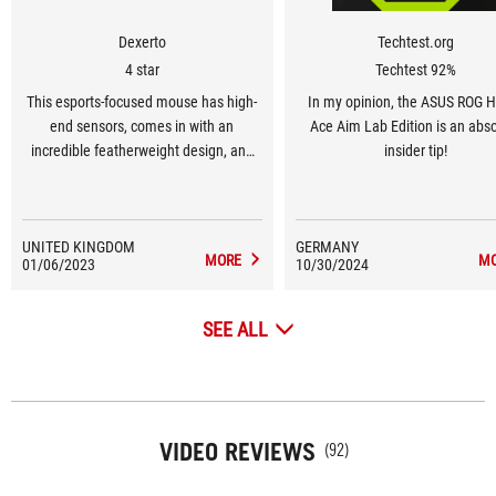
Dexerto
Techtest.org
4 star
Techtest 92%
This esports-focused mouse has high-
In my opinion, the ASUS ROG 
end sensors, comes in with an
Ace Aim Lab Edition is an abs
incredible featherweight design, and
insider tip!
has a carefully designed shell in order
to make it as comfortable as possible
in high-octane, esports titles.
UNITED KINGDOM
GERMANY
MORE
M
01/06/2023
10/30/2024
SEE ALL
VIDEO REVIEWS
(92)