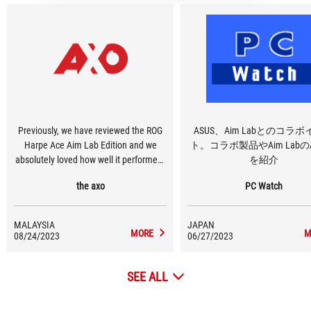
Previously, we have reviewed the ROG
ASUS、Aim Labとのコラ
Harpe Ace Aim Lab Edition and we
ト。コラボ製品やAim Labの
absolutely loved how well it performed.
を紹介
Since then, ROG had introduced the
the axo
PC Watch
white version. That’s not all, as both the
black and white versions are now
equipped with the new ROG Omni
MALAYSIA
JAPAN
Receiver.
MORE
M
08/24/2023
06/27/2023
SEE ALL