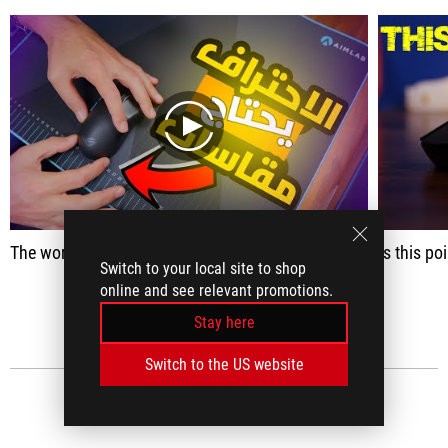
play
The world professionals gathering Mouse Jimming Harpe Ace Aim Lab
Is this po
Switch to your local site to shop
online and see relevant promotions.
SEE ALL
Stay here
Switch to the US website
MEDIA REVIEWS
(60)