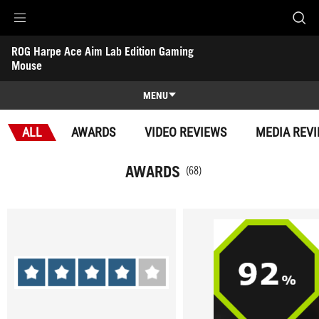
Accessibility links
ROG Harpe Ace Aim Lab Edition Gaming 
Skip to content
Accessibility Help
Skip to Menu
ASUS Footer
Mouse
-
Awards
MENU
Features
ALL
AWARDS
VIDEO REVIEWS
MEDIA REV
Features
Tech Specs
AWARDS
(68)
Awards
Gallery
Support