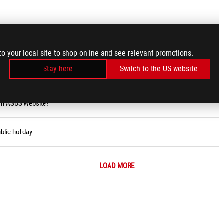
rd/USB Keyboard/Wireless Keyboard Issues
to your local site to shop online and see relevant promotions.
Stay here
Switch to the US website
ity Tool (Narrator)
 on ASUS Website?
blic holiday
LOAD MORE