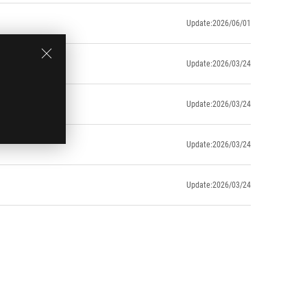
Update:2026/06/01
Update:2026/03/24
Update:2026/03/24
Update:2026/03/24
Update:2026/03/24