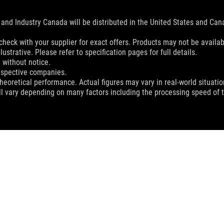
and Industry Canada will be distributed in the United States and Ca
check with your supplier for exact offers. Products may not be availab
ustrative. Please refer to specification pages for full details.
 without notice.
espective companies.
eoretical performance. Actual figures may vary in real-world situatio
ill vary depending on many factors including the processing speed of th
 HARPE ACE AIM LAB EDITION GAMING MOUSE
SUPPORT