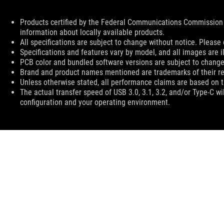
Disclaimer
Products certified by the Federal Communications Commission 
information about locally available products.
All specifications are subject to change without notice. Please 
Specifications and features vary by model, and all images are ill
PCB color and bundled software versions are subject to change
Brand and product names mentioned are trademarks of their r
Unless otherwise stated, all performance claims are based on th
The actual transfer speed of USB 3.0, 3.1, 3.2, and/or Type-C w
configuration and your operating environment.
ASUS
Footer
>
GAMING MICE & MOUSE PADS
>
WIRELESS
>
ROG