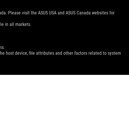
nada. Please visit the ASUS USA and ASUS Canada websites for
le in all markets.
ns.
e host device, file attributes and other factors related to system
GET THE LATEST DEALS AND MORE
SIGN UP