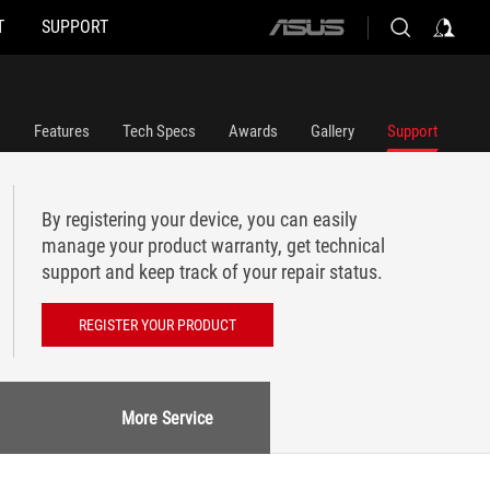
T
SUPPORT
ASUS
home
logo
Features
Tech Specs
Awards
Gallery
Support
By registering your device, you can easily
manage your product warranty, get technical
support and keep track of your repair status.
REGISTER YOUR PRODUCT
More Service