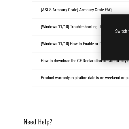
[ASUS Armoury Crate] Armoury Crate FAQ
[Windows 11/10] Troubleshooting - External Keyboa
Switch 
[Windows 11/10] How to Enable or Disable Accessibil
How to download the CE Declaration of Conformity
Product warranty expiration date is on weekend or pu
Need Help?