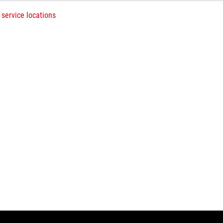
 service locations