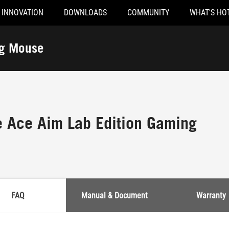
INNOVATION
DOWNLOADS
COMMUNITY
WHAT'S HO
ng Mouse
 Ace Aim Lab Edition Gaming
FAQ
Manual & Document
Warranty