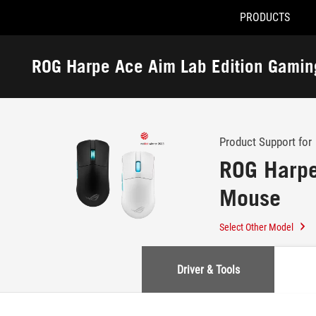
PRODUCTS
Accessibility links
Skip to content
Accessibility Help
Skip to Menu
ASUS Footer
ROG Harpe Ace Aim Lab Edition Gami
-
Support
Product Support for
ROG Harpe
Mouse
Select Other Model
Driver & Tools