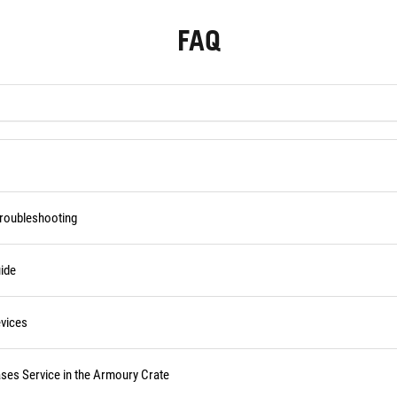
FAQ
Troubleshooting
ide
vices
ses Service in the Armoury Crate