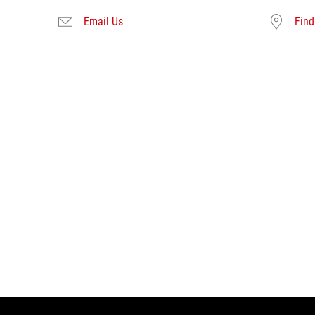
Email Us
Find