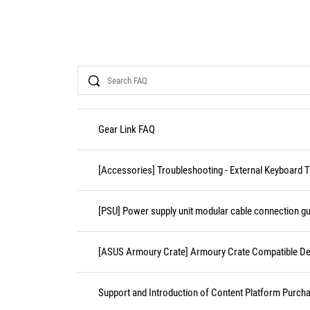
Search
Gear Link FAQ
[Accessories] Troubleshooting - External Keyboard 
[PSU] Power supply unit modular cable connection gu
[ASUS Armoury Crate] Armoury Crate Compatible De
Support and Introduction of Content Platform Purcha