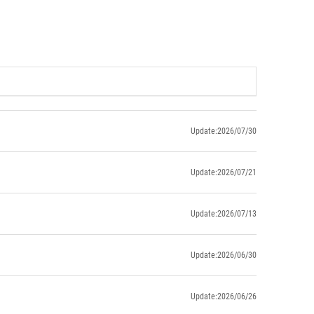
Update:2026/07/30
Update:2026/07/21
Update:2026/07/13
Update:2026/06/30
Update:2026/06/26