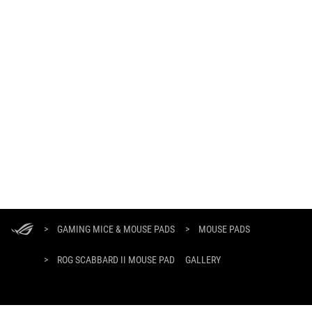
ASUS
Footer
>
GAMING MICE & MOUSE PADS
>
MOUSE PADS
>
ROG SCABBARD II MOUSE PAD
GALLERY