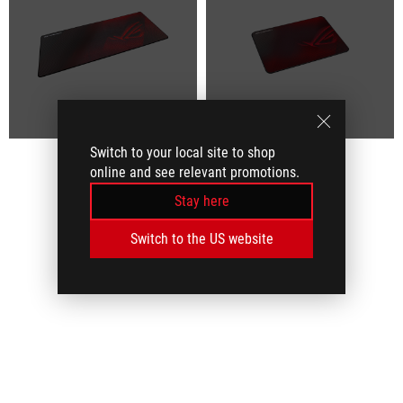
Switch to your local site to shop
online and see relevant promotions.
Stay here
Switch to the US website