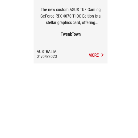
The new custom ASUS TUF Gaming
GeForce RTX 4070 Ti OC Edition is a
stellar graphics card, offering
performance that either keeps up with,
TweakTown
or beats the previous-gen GeForce RTX
3090 and GeForce RTX 3090 Ti graphics
cards. Kudos, NVIDIA!
AUSTRALIA
MORE
01/04/2023