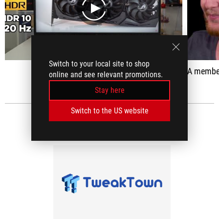
play
Switch to your local site to shop
A member of ASUS 'R
online and see relevant promotions.
Stay here
Switch to the US website
MEDIA REVIEWS
(1)