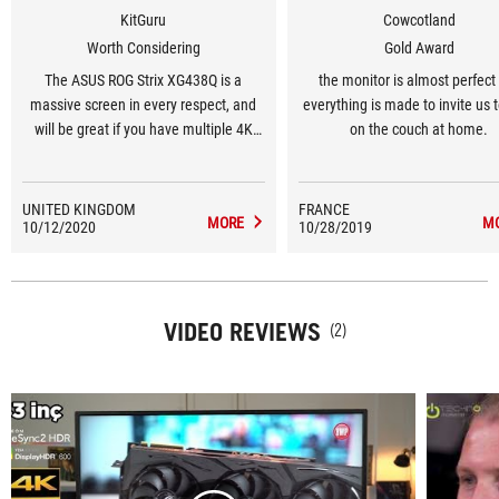
KitGuru
Cowcotland
Worth Considering
Gold Award
The ASUS ROG Strix XG438Q is a
the monitor is almost perfect 
massive screen in every respect, and
everything is made to invite us 
will be great if you have multiple 4K
on the couch at home.
gaming and media devices to attach,
although good colour accuracy requires
careful adjustment.
UNITED KINGDOM
FRANCE
MORE
M
10/12/2020
10/28/2019
VIDEO REVIEWS
(2)