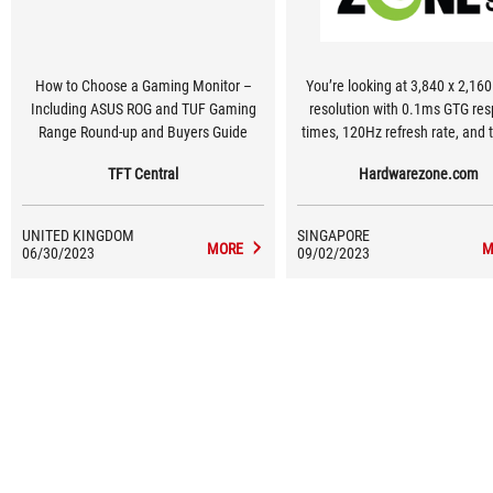
How to Choose a Gaming Monitor –
You’re looking at 3,840 x 2,160
Including ASUS ROG and TUF Gaming
resolution with 0.1ms GTG response
Range Round-up and Buyers Guide
times, 120Hz refresh rate, and t
bit colour support with its 98%
TFT Central
Hardwarezone.com
colour space. The monitor als
auto low latency mode (ALLM
variable refresh rate (VRR), 
UNITED KINGDOM
SINGAPORE
underneath its 900-nits peak br
MORE
M
06/30/2023
09/02/2023
panel.