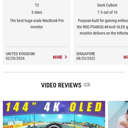
T3
Geek Culture
5 stars
7.5 out of 10
The best huge-scale MacBook Pro
Purpose-built for gaming enthus
monitor
the ROG PG48UQ 48-inch OLED 
monitor delivers on the trifecta
gamers need to stay ahead
DisplayPort 1.4, high refresh rat
a low response time. By sim
UNITED KINGDOM
SINGAPORE
MORE
M
02/29/2024
08/23/2022
implementing these features, R
made itself one of the rare 
manufacturers which are cateri
the gaming market for OLED pan
VIDEO REVIEWS
this size.
(13)