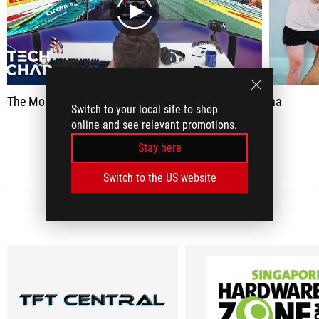
play
The Most Excessive Gaming Setup... Ever.
na
Switch to your local site to shop
online and see relevant promotions.
SEE ALL
Stay here
Switch to the US website
MEDIA REVIEWS
(7)