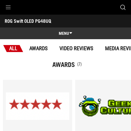
Accessibility links
ROG Swift OLED PG48UQ
Skip to content
Accessibility Help
Skip to Menu
ASUS Footer
-
Awards
MENU
Features
ALL
AWARDS
VIDEO REVIEWS
MEDIA REV
Features
Tech Specs
AWARDS
(7)
Awards
Gallery
Support