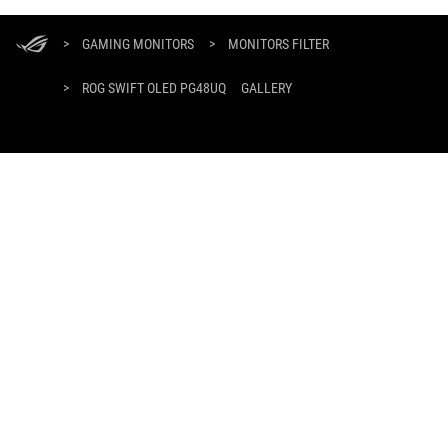
ASUS
Footer
>
GAMING MONITORS
>
MONITORS FILTER
>
ROG SWIFT OLED PG48UQ
GALLERY
GET THE LATEST DEALS AND MORE
SIGN UP
ABOUT ROG
HOME
NEWSROOM
facebook
twitter
youtube
twitch
instagram
tiktok