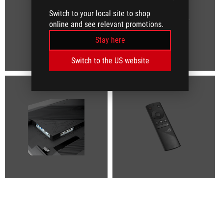
Switch to your local site to shop
online and see relevant promotions.
Stay here
Switch to the US website