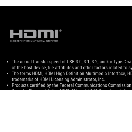
Disclaimer
The actual transfer speed of USB 3.0, 3.1, 3.2, and/or Type-C 
of the host device, file attributes and other factors related t
The terms HDMI, HDMI High-Definition Multimedia Interface, H
trademarks of HDMI Licensing Administrator, Inc.
Products certified by the Federal Communications Commission a
Canada. Please visit the ASUS USA and ASUS Canada websites fo
All specifications are subject to change without notice. Please
available in all markets.
Specifications and features vary by model, and all images are ill
PCB color and bundled software versions are subject to change
Brand and product names mentioned are trademarks of their r
Unless otherwise stated, all performance claims are based on t