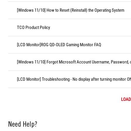
[Windows 11/10] How to Reset (Reinstall) the Operating System
TCO Product Policy
[LCD Monitor]ROG QD-OLED Gaming Monitor FAQ
[Windows 11/10] Forgot Microsoft Account Username, Password, o
[LCD Monitor] Troubleshooting - No display after turning monitor O
LOAD
Need Help?