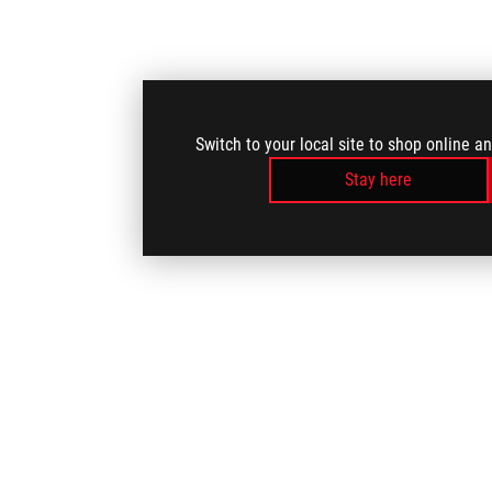
Switch to your local site to shop online a
Stay here