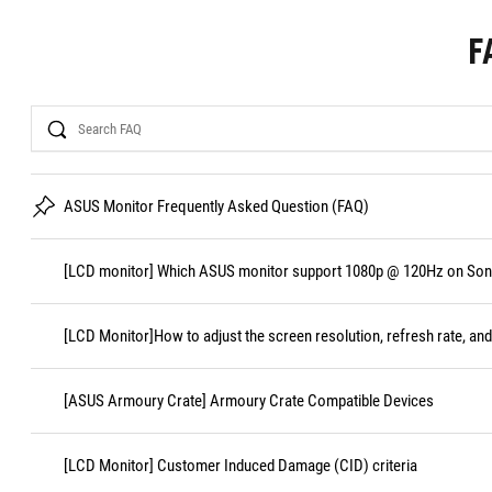
F
Search
ASUS Monitor Frequently Asked Question (FAQ)
[LCD monitor] Which ASUS monitor support 1080p @ 120Hz on Sony
[LCD Monitor]How to adjust the screen resolution, refresh rate, and
[ASUS Armoury Crate] Armoury Crate Compatible Devices
[LCD Monitor] Customer Induced Damage (CID) criteria