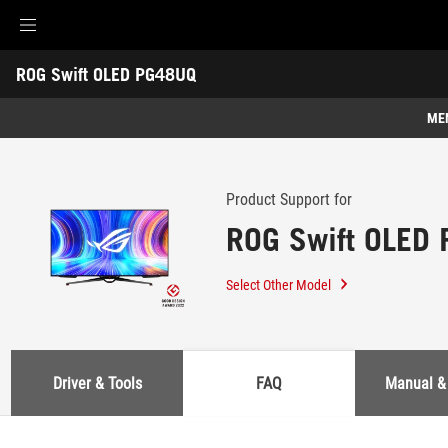
Accessibility links
ROG Swift OLED PG48UQ
Skip to content
Accessibility Help
Skip to Menu
ASUS Footer
-
Support
ME
Features
Features
Tech Specs
Product Support for
ROG Swift OLED
Awards
Gallery
Select Other Model
Support
Driver & Tools
FAQ
Manual &