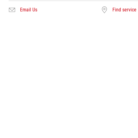
Email Us
Find service