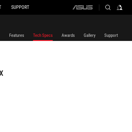
T
SUPPORT
ASUS
home
logo
Features
Tech Specs
Awards
Gallery
Support
X