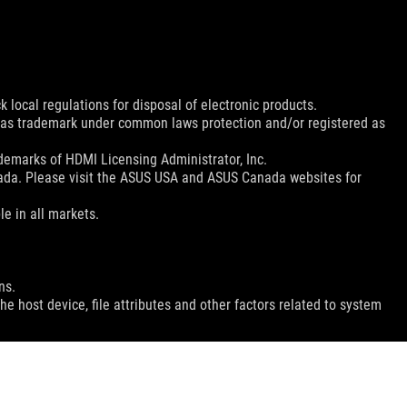
 local regulations for disposal of electronic products.
d as trademark under common laws protection and/or registered as
emarks of HDMI Licensing Administrator, Inc.
nada. Please visit the ASUS USA and ASUS Canada websites for
le in all markets.
ns.
e host device, file attributes and other factors related to system