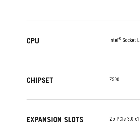
CPU
®
Intel
 Socket L
CHIPSET
Z590
EXPANSION SLOTS
2 x PCIe 3.0 x1