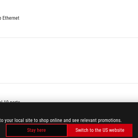
b Ethernet
al 10 ports
to your local site to shop online and see relevant promotions.
Stay here
Switch to the US website