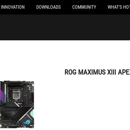
INNOVATION
DOWNLOADS
COMMUNITY
WHAT'S HO
ROG MAXIMUS XIII APEX
ROG MAXIMUS XIII APE