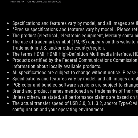
Disclaimer
Specifications and features vary by model, and all images are ill
*Precise specifications and features vary by model . Please ref
The product (electrical , electronic equipment, Mercury-contain
The use of trademark symbol (TM, ®) appears on this website m
Trademark in U.S. and/or other country/region.
The terms HDMI, HDMI High-Definition Multimedia Interface, HD
Products certified by the Federal Communications Commission 
information about locally available products.
All specifications are subject to change without notice. Please 
Specifications and features vary by model, and all images are ill
PCB color and bundled software versions are subject to change
Brand and product names mentioned are trademarks of their r
Unless otherwise stated, all performance claims are based on th
The actual transfer speed of USB 3.0, 3.1, 3.2, and/or Type-C w
configuration and your operating environment.
ASUS