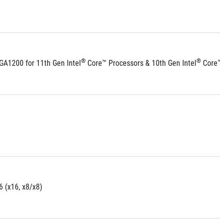
®
®
GA1200 for 11th Gen Intel
 Core™ Processors & 10th Gen Intel
 Core
6 (x16, x8/x8)