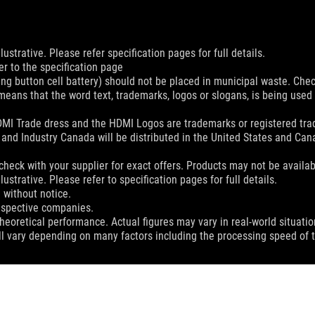
ustrative. Please refer specification pages for full details.
er to the specification page
ing button cell battery) should not be placed in municipal waste. Check
eans that the word text, trademarks, logos or slogans, is being use
MI Trade dress and the HDMI Logos are trademarks or registered trad
and Industry Canada will be distributed in the United States and Ca
check with your supplier for exact offers. Products may not be availab
ustrative. Please refer to specification pages for full details.
 without notice.
espective companies.
eoretical performance. Actual figures may vary in real-world situatio
ill vary depending on many factors including the processing speed of th