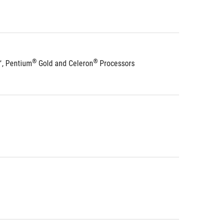
®
®
™, Pentium
 Gold and Celeron
 Processors