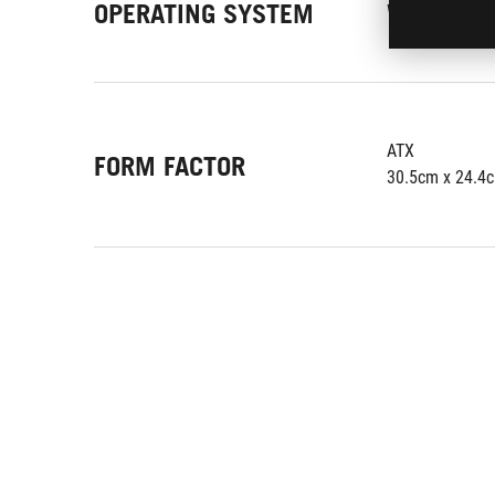
OPERATING SYSTEM
Windows 10 64
ATX
FORM FACTOR
30.5cm x 24.4