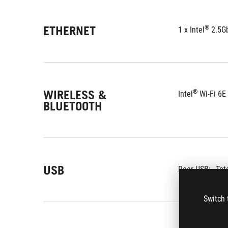
ETHERNET
®
1 x Intel
 2.5G
WIRELESS &
®
Intel
 Wi-Fi 6E
BLUETOOTH
USB
Rear USB:
Tot
Switch 