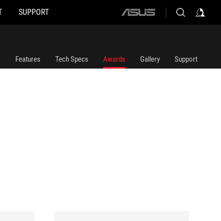
T
SUPPORT
ASUS
home
logo
Features
Tech Specs
Awards
Gallery
Support