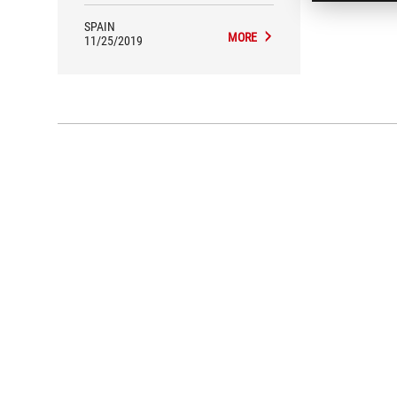
SPAIN
MORE
11/25/2019