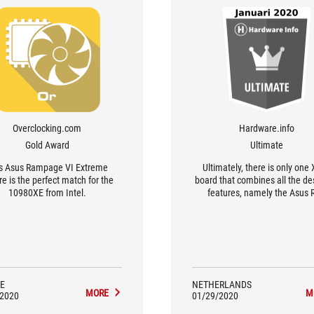
Overclocking.com
Hardware.info
Gold Award
Ultimate
s Asus Rampage VI Extreme
Ultimately, there is only one
e is the perfect match for the
board that combines all the de
10980XE from Intel.
features, namely the Asus 
Rampage VI Extreme Enco
E
NETHERLANDS
MORE
M
/2020
01/29/2020