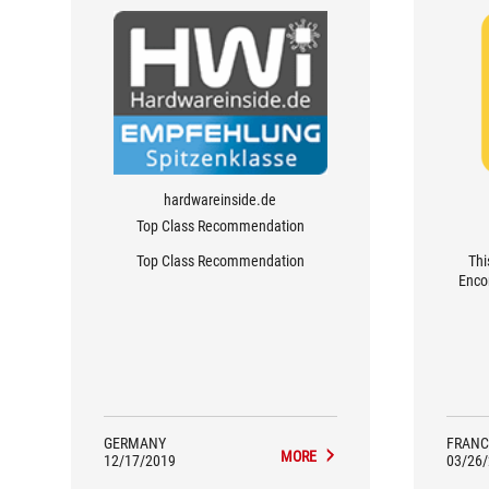
hardwareinside.de
Top Class Recommendation
Top Class Recommendation
Thi
Encor
GERMANY
FRANC
MORE
12/17/2019
03/26