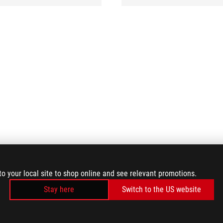
to your local site to shop online and see relevant promotions.
Stay here
Switch to the US website