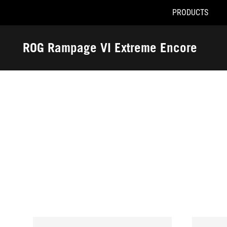
PRODUCTS
Accessibility links
Skip to content
Accessibility Help
Skip to Menu
ASUS Footer
ROG Rampage VI Extreme Encore
-
Awards