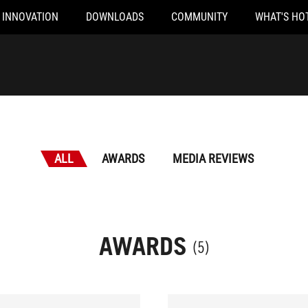
INNOVATION
DOWNLOADS
COMMUNITY
WHAT'S HO
ALL
AWARDS
MEDIA REVIEWS
AWARDS
(5)