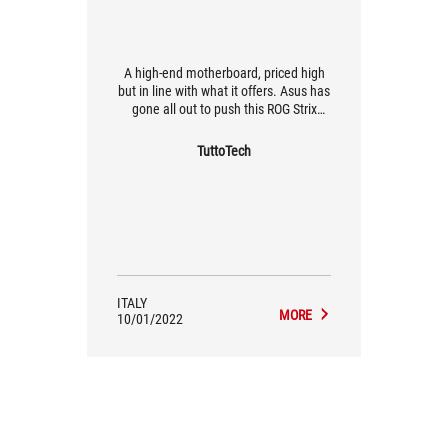
A high-end motherboard, priced high
but in line with what it offers. Asus has
gone all out to push this ROG Strix
Z590-F Gaming to the max. Leaving
aside the great aesthetics and LED
TuttoTech
lights with AuraSync, this motherboard
is super easy to install, has everything
in the right place and is optimised in
many ways. Built-in cooling systems,
AI Overclocking, PCIe 4.0 M.2 and
much more.
ITALY
MORE
10/01/2022