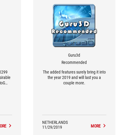
Guru3d
Recommended
 X299
The added features surely bring it into
sirable
the year 2019 and will last you a
RoG
couple more.
re.
NETHERLANDS
ORE
MORE
11/29/2019