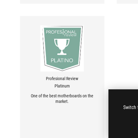
Profesional Review
Platinum
One of the best motherboards on the
market.
Switch 