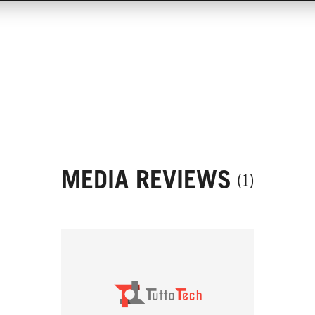
MEDIA REVIEWS
(1)