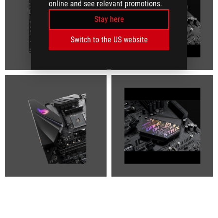
online and see relevant promotions.
Stay here
Switch to the US website