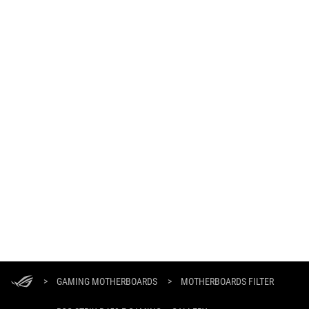
ASUS
Footer
>
GAMING MOTHERBOARDS
>
MOTHERBOARDS FILTER