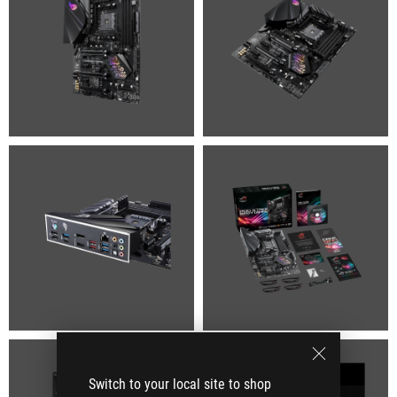
Switch to your local site to shop