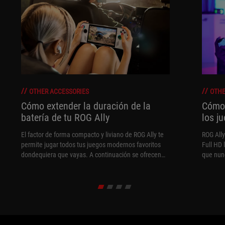
OTHER ACCESSORIES
OTHE
Cómo extender la duración de la
Cómo 
batería de tu ROG Ally
los j
El factor de forma compacto y liviano de ROG Ally te
ROG All
permite jugar todos tus juegos modernos favoritos
Full HD 
dondequiera que vayas. A continuación se ofrecen
que nun
algunos consejos para prolongar el tiempo de juego
rendimi
el mayor tiempo posible.