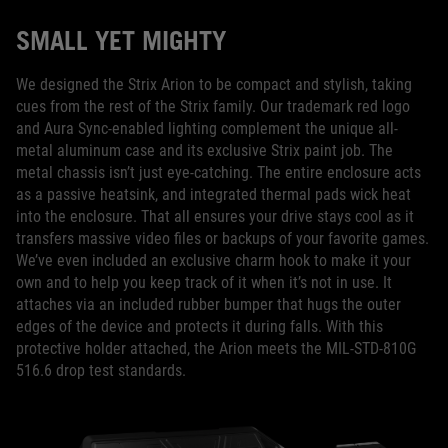
SMALL YET MIGHTY
We designed the Strix Arion to be compact and stylish, taking
cues from the rest of the Strix family. Our trademark red logo
and Aura Sync-enabled lighting complement the unique all-
metal aluminum case and its exclusive Strix paint job. The
metal chassis isn’t just eye-catching. The entire enclosure acts
as a passive heatsink, and integrated thermal pads wick heat
into the enclosure. That all ensures your drive stays cool as it
transfers massive video files or backups of your favorite games.
We’ve even included an exclusive charm hook to make it your
own and to help you keep track of it when it’s not in use. It
attaches via an included rubber bumper that hugs the outer
edges of the device and protects it during falls. With this
protective holder attached, the Arion meets the MIL-STD-810G
516.6 drop test standards.