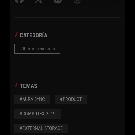
CATEGORÍA
Other Accessories
TEMAS
#AURA SYNC
#PRODUCT
#COMPUTEX 2019
#EXTERNAL STORAGE