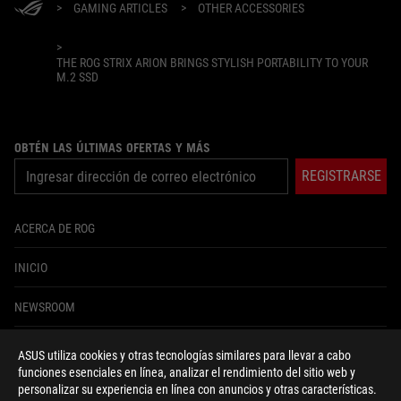
>
GAMING ARTICLES
>
OTHER ACCESSORIES
>
THE ROG STRIX ARION BRINGS STYLISH PORTABILITY TO YOUR
M.2 SSD
OBTÉN LAS ÚLTIMAS OFERTAS Y MÁS
REGISTRARSE
ACERCA DE ROG
INICIO
NEWSROOM
ASUS utiliza cookies y otras tecnologías similares para llevar a cabo
facebook
youtube
instagram
tiktok
funciones esenciales en línea, analizar el rendimiento del sitio web y
personalizar su experiencia en línea con anuncios y otras características.