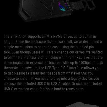
The Strix Arion supports all M.2 NVMe drives up to 80mm in
length. Since the enclosure itself is so small, we’ve developed a
simple mechanism to open the case using the bundled pin
tool. Even though users will rarely change out drives, we wanted
to eliminate the hassle of fumbling with the tiny screws that are
commonplace in external enclosures. With up to 10Gbps of peak
theoretical bandwidth, the USB Type-C 3.2 interface allows you
to get blazing fast transfer speeds from whatever SSD you
choose to install. If you need to plug into a legacy device, you
can use the included USB-C to USB-A cable. Or use the included
USB-C extension cable for those hard-to-reach ports.