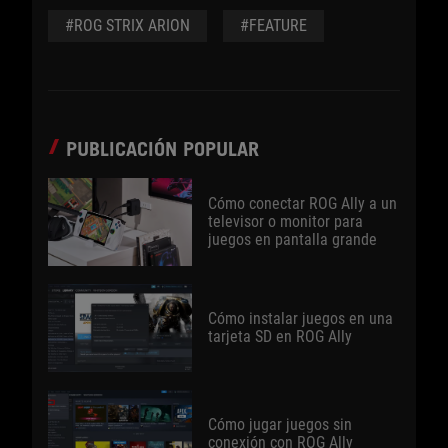
#ROG STRIX ARION
#FEATURE
PUBLICACIÓN POPULAR
Cómo conectar ROG Ally a un
televisor o monitor para
juegos en pantalla grande
Cómo instalar juegos en una
tarjeta SD en ROG Ally
Cómo jugar juegos sin
conexión con ROG Ally