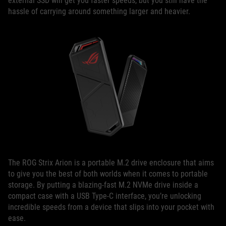
external SSD will get you faster speeds, but you still have the
hassle of carrying around something larger and heavier.
The ROG Strix Arion is a portable M.2 drive enclosure that aims
to give you the best of both worlds when it comes to portable
storage. By putting a blazing-fast M.2 NVMe drive inside a
compact case with a USB Type-C interface, you’re unlocking
incredible speeds from a device that slips into your pocket with
ease.