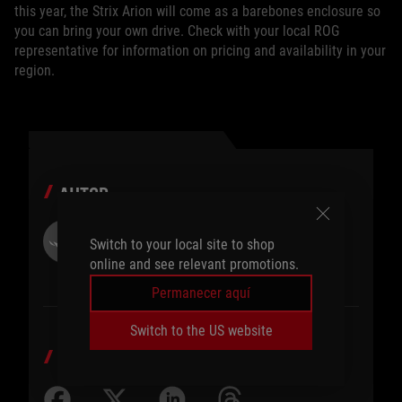
this year, the Strix Arion will come as a barebones enclosure so
you can bring your own drive. Check with your local ROG
representative for information on pricing and availability in your
region.
AUTOR
ROG Article
Switch to your local site to shop
online and see relevant promotions.
Permanecer aquí
Switch to the US website
COMPARTIR EN