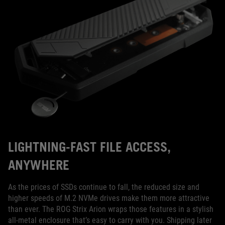
LIGHTNING-FAST FILE ACCESS,
ANYWHERE
As the prices of SSDs continue to fall, the reduced size and
higher speeds of M.2 NVMe drives make them more attractive
than ever. The ROG Strix Arion wraps those features in a stylish
all-metal enclosure that’s easy to carry with you. Shipping later