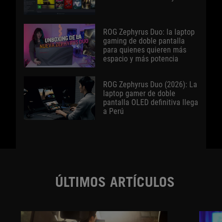
ROG Zephyrus Duo: la laptop
gaming de doble pantalla
para quienes quieren más
espacio y más potencia
ROG Zephyrus Duo (2026): La
laptop gamer de doble
pantalla OLED definitiva llega
a Perú
ÚLTIMOS ARTÍCULOS