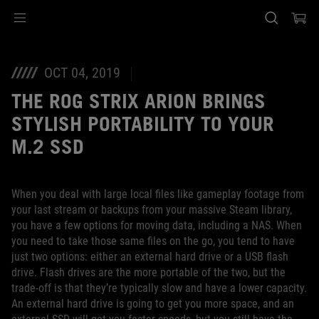
Accessibility links
Saltar el contenido
Ayuda de accesibilidad
Saltar al Menu
Pie de página de ASUS
OCT 04, 2019
THE ROG STRIX ARION BRINGS
STYLISH PORTABILITY TO YOUR
M.2 SSD
When you deal with large local files like gameplay footage from
your last stream or backups from your massive Steam library,
you have a few options for moving data, including a NAS. When
you need to take those same files on the go, you tend to have
just two options: either an external hard drive or a USB flash
drive. Flash drives are the more portable of the two, but the
trade-off is that they’re typically slow and have a lower capacity.
An external hard drive is going to get you more space, and an