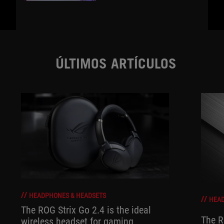
ÚLTIMOS ARTÍCULOS
HEADPHONES & HEADSETS
HEAD
The ROG Strix Go 2.4 is the ideal
The R
wireless headset for gaming