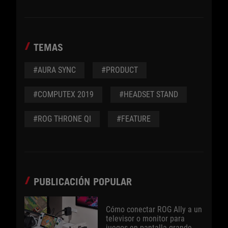
TEMAS
#AURA SYNC
#PRODUCT
#COMPUTEX 2019
#HEADSET STAND
#ROG THRONE QI
#FEATURE
PUBLICACIÓN POPULAR
Cómo conectar ROG Ally a un
televisor o monitor para
juegos en pantalla grande