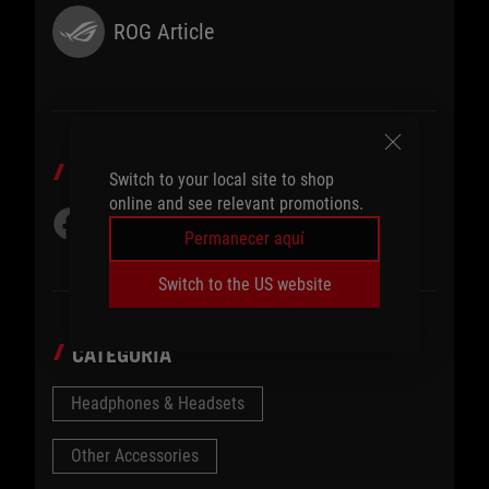
ROG Article
COMPARTIR EN
Switch to your local site to shop
online and see relevant promotions.
Permanecer aquí
Switch to the US website
CATEGORÍA
Headphones & Headsets
Other Accessories