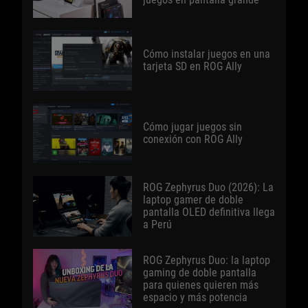
Cómo instalar juegos en una
tarjeta SD en ROG Ally
Cómo jugar juegos sin
conexión con ROG Ally
ROG Zephyrus Duo (2026): La
laptop gamer de doble
pantalla OLED definitiva llega
a Perú
ROG Zephyrus Duo: la laptop
gaming de doble pantalla
para quienes quieren más
espacio y más potencia