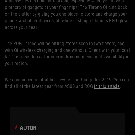
A messy desk is difficult to avoid, especially when you have a
plethora of gadgets at your fingertips. The Throne Qi cuts back
on the clutter by giving you one place to store and charge your
phone, and other devices, all while casting a glorious RGB glow
across your desk.
The ROG Throne will be hitting stores soon in two flavors, one
with Qi wireless charging and one without. Check with your local
ROG representative for information on pricing and availability in
your region.
We announced a lot of hot new tech at Computex 2019. You can
find all of the latest gear from ASUS and ROG
in this article
.
AUTOR