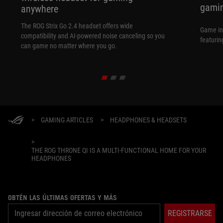
gamin
anywhere
The ROG Strix Go 2.4 headset offers wide
Game in
compatibility and AI-powered noise canceling so you
featurin
can game no matter where you go.
>
GAMING ARTICLES
>
HEADPHONES & HEADSETS
>
THE ROG THRONE QI IS A MULTI-FUNCTIONAL HOME FOR YOUR
HEADPHONES
OBTÉN LAS ÚLTIMAS OFERTAS Y MÁS
REGISTRARSE