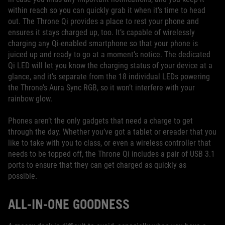
within reach so you can quickly grab it when it’s time to head
out. The Throne Qi provides a place to rest your phone and
ensures it stays charged up, too. It’s capable of wirelessly
charging any Qi-enabled smartphone so that your phone is
juiced up and ready to go at a moment’s notice. The dedicated
Qi LED will let you know the charging status of your device at a
glance, and it’s separate from the 18 individual LEDs powering
the Throne’s Aura Sync RGB, so it won’t interfere with your
rainbow glow.
Phones aren’t the only gadgets that need a charge to get
through the day. Whether you’ve got a tablet or ereader that you
like to take with you to class, or even a wireless controller that
needs to be topped off, the Throne Qi includes a pair of USB 3.1
ports to ensure that they can get charged as quickly as
possible.
ALL-IN-ONE GOODNESS