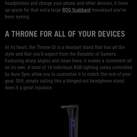
headphones and charge your phone and other devices, it frees
up space for that extra-large
ROG Scabbard
mousepad you’ve
been eyeing.
A THRONE FOR ALL OF YOUR DEVICES
At its heart, the Throne Qi is a headset stand that has all the
style and flair you’d expect from the Republic of Gamers.
Featuring sharp angles and clean lines, it makes a statement all
on its own. A total of 18 individual RGB lighting zones controlled
by Aura Sync allow you to customize it to match the rest of your
gear. Still, simply calling this a blinged-out headphone stand
does it a great injustice.