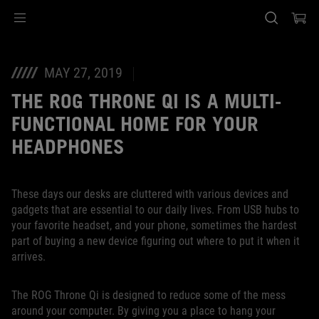
Accessibility links
Saltar el contenido
Ayuda de accesibilidad
Saltar al Menu
Pie de página de ASUS
MAY 27, 2019
THE ROG THRONE QI IS A MULTI-
FUNCTIONAL HOME FOR YOUR
HEADPHONES
These days our desks are cluttered with various devices and
gadgets that are essential to our daily lives. From USB hubs to
your favorite headset, and your phone, sometimes the hardest
part of buying a new device figuring out where to put it when it
arrives.
The ROG Throne Qi is designed to reduce some of the mess
around your computer. By giving you a place to hang your