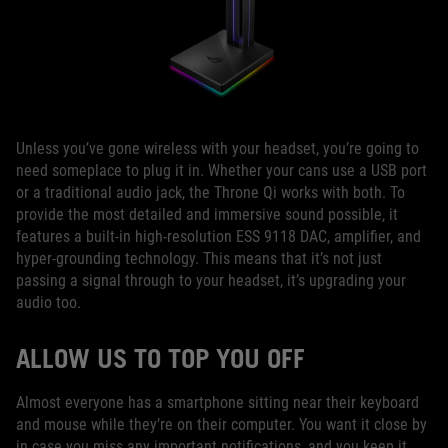
Unless you’ve gone wireless with your headset, you’re going to
need someplace to plug it in. Whether your cans use a USB port
or a traditional audio jack, the Throne Qi works with both. To
provide the most detailed and immersive sound possible, it
features a built-in high-resolution ESS 9118 DAC, amplifier, and
hyper-grounding technology. This means that it’s not just
passing a signal through to your headset, it’s upgrading your
audio too.
ALLOW US TO TOP YOU OFF
Almost everyone has a smartphone sitting near their keyboard
and mouse while they’re on their computer. You want it close by
in case you miss any important notifications, and you keep it