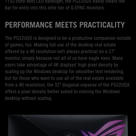
1152-zone Mini LED backlight, the PG32UQX easily clears the
bar for entry into this elite tier of G-SYNC monitors.
PERFORMANCE MEETS PRACTICALITY
The PG32UQX is designed to be a productive companion outside
of games, too. Making full use of the desktop real estate
offered by a 4K resolution isn’t always practical on a 27”
monitor, simply because not all of us have eagle eyes. Many
users take advantage of 4K displays’ high pixel density by
scaling up the Windows desktop for smoother text rendering,
but for those who want to use all of the real estate available
from a 4K resolution, the 32” diagonal expanse of the PG32UQX
offers a pixel density better suited to running the Windows
desktop without scaling.