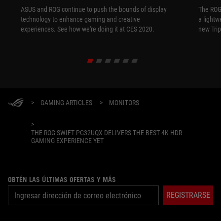
ASUS and ROG continue to push the bounds of display
The ROG
technology to enhance gaming and creative
a lightw
experiences. See how we're doing it at CES 2020.
new Tri
>
GAMING ARTICLES
>
MONITORS
>
THE ROG SWIFT PG32UQX DELIVERS THE BEST 4K HDR
GAMING EXPERIENCE YET
OBTÉN LAS ÚLTIMAS OFERTAS Y MÁS
REGISTRARSE