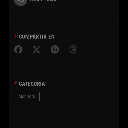
COMPARTIR EN
CATEGORÍA
Monitors