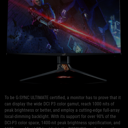
To be G-SYNC ULTIMATE certified, a monitor has to prove that it
can display the wide DCI P3 color gamut, reach 1000 nits of
peak brightness or better, and employ a cutting-edge full-array
local-dimming backlight. With its support for over 90% of the
DCI-P3 color space, 1400-nit peak brightness specification, and