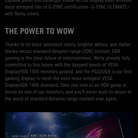
capable panel and backlight inside let the display pass NVIDIA’s
most stringent tier of G-SYNC certification—G-SYNC ULTIMATE—
with flying colors.
THE POWER TO WOW
Thanks to its more saturated colors, brighter whites, and darker
blacks versus standard-dynamic-range (SDR) content, HDR
gaming is the clear future of entertainment. We’re already fully
committed to this future with the deepest bench of VESA
DisplayHDR 1000 monitors around, and the PG32UQX is our first
gaming display to meet the even more stringent VESA
DisplayHDR 1400 standard. Take one look at an HDR game or
movie on one of our monitors, and you’ll never want to return to
the world of standard-dynamic-range content ever again.