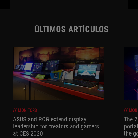
ÚLTIMOS ARTÍCULOS
MONITORS
MON
ASUS and ROG extend display
The 
leadership for creators and gamers
porta
at CES 2020
the go