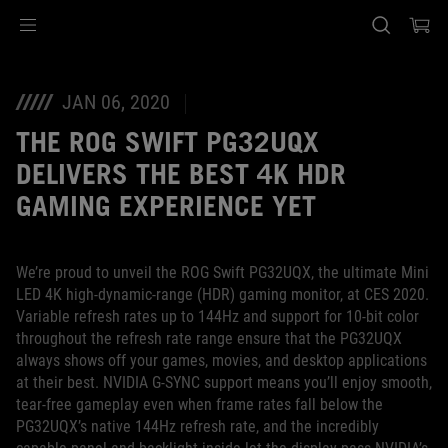
Accessibility links
Saltar el contenido
Ayuda de accesibilidad
Saltar al Menu
Pie de página de ASUS
JAN 06, 2020
THE ROG SWIFT PG32UQX
DELIVERS THE BEST 4K HDR
GAMING EXPERIENCE YET
We’re proud to unveil the ROG Swift PG32UQX, the ultimate Mini
LED 4K high-dynamic-range (HDR) gaming monitor, at CES 2020.
Variable refresh rates up to 144Hz and support for 10-bit color
throughout the refresh rate range ensure that the PG32UQX
always shows off your games, movies, and desktop applications
at their best. NVIDIA G-SYNC support means you’ll enjoy smooth,
tear-free gameplay even when frame rates fall below the
PG32UQX’s native 144Hz refresh rate, and the incredibly