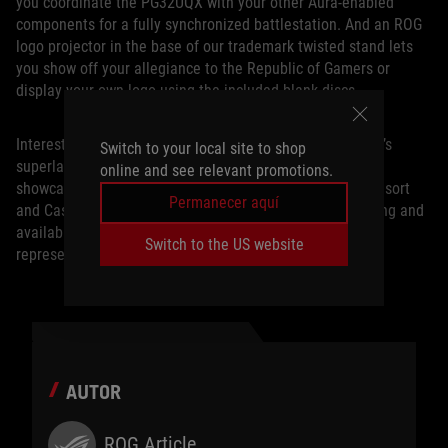
you coordinate the PG32UQX with your other Aura-enabled
components for a fully synchronized battlestation. And an ROG
logo projector in the base of our trademark twisted stand lets
you show off your allegiance to the Republic of Gamers or
display your own logo using the included blank discs.
Interested parties can check out the ROG Swift PG32UQX’s
Switch to your local site to shop
superlative performance for themselves at our CES 2020
online and see relevant promotions.
showcase, located at the Planet Hollywood Las Vegas Resort
Permanecer aquí
and Casino. To set up a tour, or to learn more about pricing and
availability in your region, contact your local ASUS
Switch to the US website
representative.
AUTOR
ROG Article