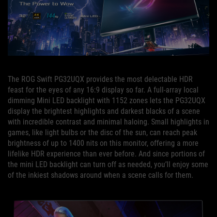
The ROG Swift PG32UQX provides the most delectable HDR
feast for the eyes of any 16:9 display so far. A full-array local
dimming Mini LED backlight with 1152 zones lets the PG32UQX
display the brightest highlights and darkest blacks of a scene
with incredible contrast and minimal haloing. Small highlights in
games, like light bulbs or the disc of the sun, can reach peak
brightness of up to 1400 nits on this monitor, offering a more
lifelike HDR experience than ever before. And since portions of
the mini LED backlight can turn off as needed, you’ll enjoy some
of the inkiest shadows around when a scene calls for them.