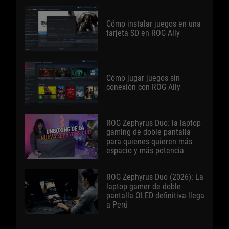
Cómo instalar juegos en una
tarjeta SD en ROG Ally
Cómo jugar juegos sin
conexión con ROG Ally
ROG Zephyrus Duo: la laptop
gaming de doble pantalla
para quienes quieren más
espacio y más potencia
ROG Zephyrus Duo (2026): La
laptop gamer de doble
pantalla OLED definitiva llega
a Perú