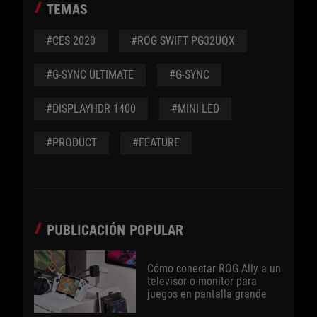
TEMAS
#CES 2020
#ROG SWIFT PG32UQX
#G-SYNC ULTIMATE
#G-SYNC
#DISPLAYHDR 1400
#MINI LED
#PRODUCT
#FEATURE
PUBLICACIÓN POPULAR
Cómo conectar ROG Ally a un
televisor o monitor para
juegos en pantalla grande