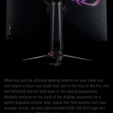
When you put the ultimate gaming monitor on your desk, you
don’t want to leave any doubt that you’re the king of the hill, and
the PG32UQX doesn’t hold back in the styling department.
Multiple textures on the back of the display, separated by a
subtle diagonal chrome strip, signal that this monitor isn’t your
average screen. An Aura Sync-enabled RGB LED ROG logo lets