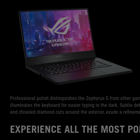
Professional polish distinguishes the Zephyrus G from other gami
illuminates the keyboard for easier typing in the dark. Subtle deta
and chiseled diamond cuts around the exterior, exude a refinem
EXPERIENCE ALL THE MOST P