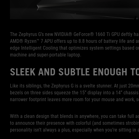
The Zephyrus G’s new NVIDIA® GeForce® 1660 Ti GPU deftly hand
AMD® Ryzen™ 7 APU offers up to 8.8 hours of battery life and a
edge Intelligent Cooling that optimizes system settings based o
machine and super-portable laptop.
SLEEK AND SUBTLE ENOUGH TO
Like its siblings, the Zephyrus G is a svelte stunner. At just 20m
bezels on three sides squeeze the 15’’ display into a 14’’ chassis
narrower footprint leaves more room for your mouse and work, s
With a clean design that blends in anywhere, you can take full a
to announce their presence with colorful (and sometimes strobin
personality isn’t always a plus, especially when you’re sitting in