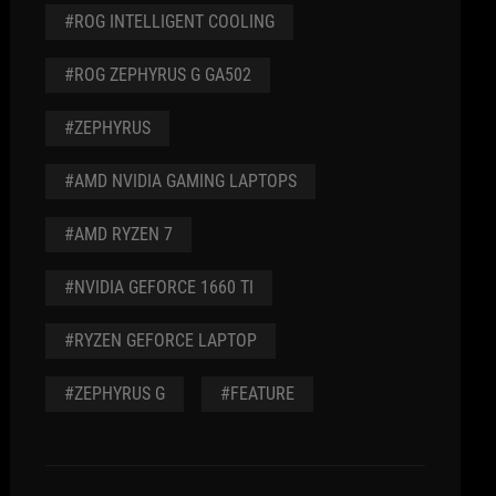
#ROG INTELLIGENT COOLING
#ROG ZEPHYRUS G GA502
#ZEPHYRUS
#AMD NVIDIA GAMING LAPTOPS
#AMD RYZEN 7
#NVIDIA GEFORCE 1660 TI
#RYZEN GEFORCE LAPTOP
#ZEPHYRUS G
#FEATURE