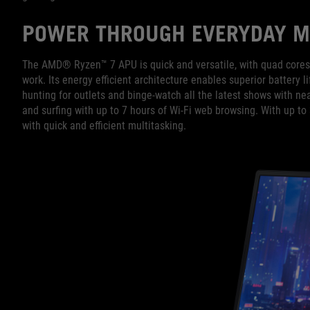
POWER THROUGH EVERYDAY M
The AMD® Ryzen™ 7 APU is quick and versatile, with quad cores 
work. Its energy efficient architecture enables superior battery li
hunting for outlets and binge-watch all the latest shows with ne
and surfing with up to 7 hours of Wi-Fi web browsing. With up t
with quick and efficient multitasking.