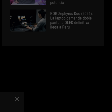
potencia
ROG Zephyrus Duo (2026):
La laptop gamer de doble
pantalla OLED definitiva
llega a Perú