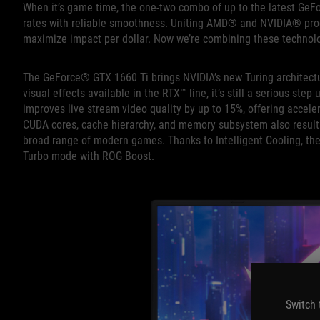
When it’s game time, the one-two combo of up to the latest G
rates with reliable smoothness. Uniting AMD® and NVIDIA® proce
maximize impact per dollar. Now we’re combining these technolog
The GeForce® GTX 1660 Ti brings NVIDIA’s new Turing architectur
visual effects available in the RTX™ line, it’s still a serious s
improves live stream video quality by up to 15%, offering accel
CUDA cores, cache hierarchy, and memory subsystem also result in
broad range of modern games. Thanks to Intelligent Cooling, t
Turbo mode with ROG Boost.
Switch 