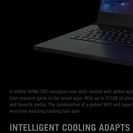
A nimble NVMe SSD navigates your daily routine with added agilit
from massive game to the latest apps. With up to 512GB of stora
and favorite media. The combination of a potent APU and super
less time watching loading bars spin.
INTELLIGENT COOLING ADAPTS