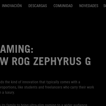
INNOVACIÓN
DESCARGAS
COMUNIDAD
NOVEDADES
S
GAMING:
EW ROG ZEPHYRUS G
ds the kind of innovation that typically comes with a
oportions, like students and freelancers who carry their work
h a luxury.
 its family to bring ultra-slim gaming to a wider audience.