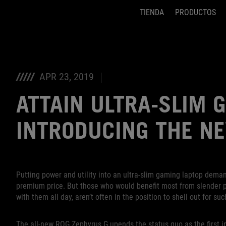
TIENDA
PRODUCTOS
Accessibility links
Saltar el contenido
Ayuda de accesibilidad
Saltar al Menu
Pie de página de ASUS
APR 23, 2019
ATTAIN ULTRA-SLIM 
INTRODUCING THE N
Putting power and utility into an ultra-slim gaming laptop deman
premium price. But those who would benefit most from slender pr
with them all day, aren’t often in the position to shell out for suc
The all-new ROG Zephyrus G upends the status quo as the first in