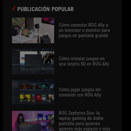
PUBLICACIÓN POPULAR
Cómo conectar ROG Ally a
un televisor o monitor para
juegos en pantalla grande
Cómo instalar juegos en
una tarjeta SD en ROG Ally
Cómo jugar juegos sin
conexión con ROG Ally
ROG Zephyrus Duo: la
laptop gaming de doble
pantalla para quienes
quieren más espacio y más