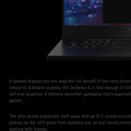
A speedy display lets you reap the full benefit of the extra hors
output of standard screens, the Zephyrus G is fast enough to full
GeForce graphics. It delivers smoother gameplay that’s especia
games.
The slim bezels practically melt away with an 81% screen-to-bod
picture on the vIPS panel from washing out, so that there’s neve
gaming with friends.