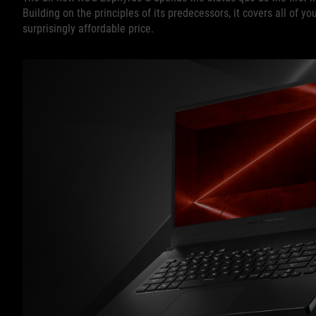
Building on the principles of its predecessors, it covers all of 
surprisingly affordable price.