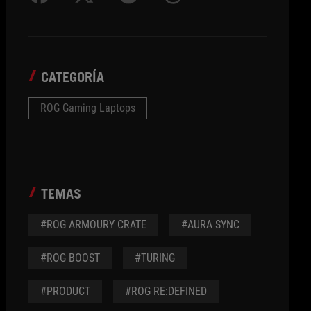
CATEGORÍA
ROG Gaming Laptops
TEMAS
#ROG ARMOURY CRATE
#AURA SYNC
#ROG BOOST
#TURING
#PRODUCT
#ROG RE:DEFINED