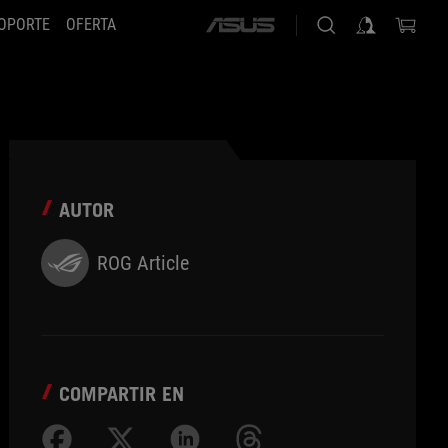
OPORTE
OFERTA
ASUS
home
logo
AUTOR
ROG Article
COMPARTIR EN