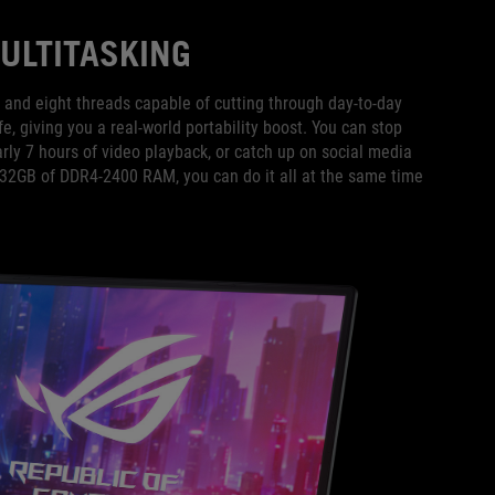
ULTITASKING
and eight threads capable of cutting through day-to-day
fe, giving you a real-world portability boost. You can stop
arly 7 hours of video playback, or catch up on social media
o 32GB of DDR4-2400 RAM, you can do it all at the same time