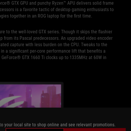
eForce® GTX GPU and punchy Ryzen™ APU delivers solid frame
ssors is a favorite tactic of desktop gaming enthusiasts to
ies together in an ROG laptop for the first time.
e to the well-loved GTX series. Though it skips the flashier
tep up from its Pascal predecessors. An upgraded video encoder
erated capture with less burden on the CPU. Tweaks to the
 a significant per-core performance lift that benefits a
he GeForce® GTX 1660 Ti clocks up to 1335MHz at 60W in
to your local site to shop online and see relevant promotions.