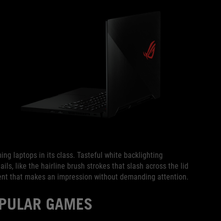
ng laptops in its class. Tasteful white backlighting
ils, like the hairline brush strokes that slash across the lid
ent that makes an impression without demanding attention.
OPULAR GAMES