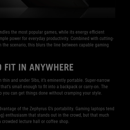
les the most popular games, while its energy efficient
mple power for everyday productivity. Combined with cutting-
n the scenario, this blurs the line between capable gaming
 FIT IN ANYWHERE
m thin and under 5lbs, it’s eminently portable. Super-narrow
 that’s small enough to fit into a backpack or carry-on. The
o you can get things done without cramping your style.
dvantage of the Zephyrus G’s portability. Gaming laptops tend
g) enthusiasm that stands out in the crowd, but that much
 a crowded lecture hall or coffee shop.