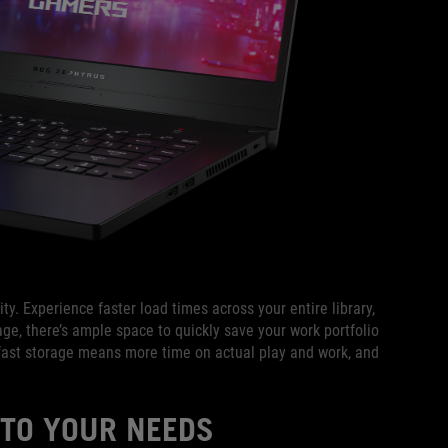
y. Experience faster load times across your entire library,
ge, there’s ample space to quickly save your work portfolio
fast storage means more time on actual play and work, and
 TO YOUR NEEDS