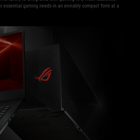
your essential gaming needs in an enviably compact form at a