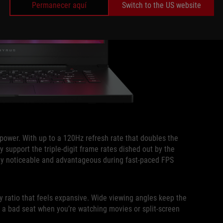
Permanecer aquí
Switch to the US website
epower. With up to a 120Hz refresh rate that doubles the
y support the triple-digit frame rates dished out by the
lly noticeable and advantageous during fast-paced FPS
y ratio that feels expansive. Wide viewing angles keep the
r a bad seat when you’re watching movies or split-screen