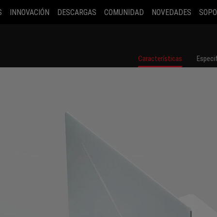
S
INNOVACIÓN
DESCARGAS
COMUNIDAD
NOVEDADES
SOPO
Características
Especi