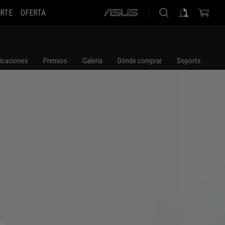
RTE
OFERTA
ASUS
home
logo
ficaciones
Premios
Galería
Dónde comprar
Soporte