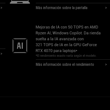
Más información sobre la pantalla
Mejoras de IA con 50 TOPS en AMD
Ryzen AI, Windows Copilot. Da rienda
suelta a la IA avanzada con
321 TOPS de IA en la GPU GeForce
RTX 4070 para laptops*
*El rendimiento exacto varía según el modelo.
Más información sobre el rendimiento