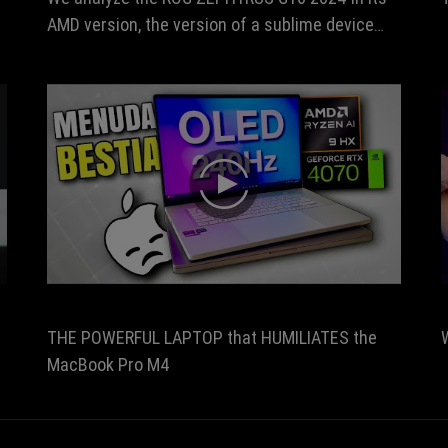
play
AMD version, the version of a sublime device
on.
that, now, comes to us with the latest AMD
Its
beast
configuration
is
also
solid.
AMD
and
play
Nvidia
have
joined
forces
to
deliver
THE POWERFUL LAPTOP that HUMILIATES the
all
the
MacBook Pro M4
power
you
need
to