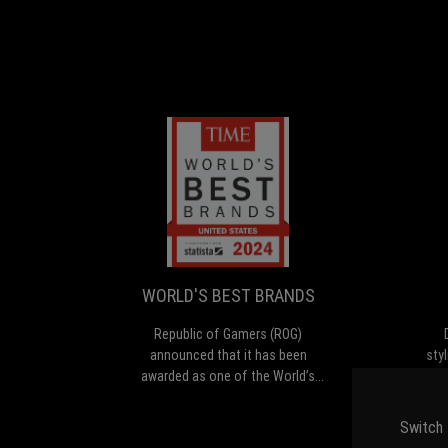
WORLD'S
Republic
BEST
of
Gamers
BRANDS
(ROG)
announced
WORLD'S BEST BRANDS
that
it
Republic of Gamers (ROG)
has
announced that it has been
sty
been
awarded as one of the World’s
Zep
awarded
Best Brands 2024 by TIME in the
a
as
United States in the Consumer
c
Switch 
one
Electronics and Gaming Hardware
ext