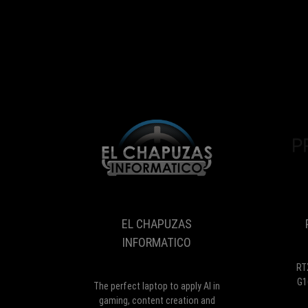
EL
The
CHAPUZAS
perfect
INFORMATICO
laptop
to
EL CHAPUZAS
apply
AI
INFORMATICO
in
gaming,
RT
content
G1
The perfect laptop to apply AI in
creation
gaming, content creation and