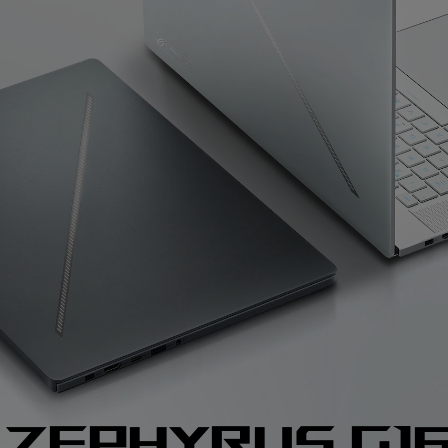
 zephyrus g1