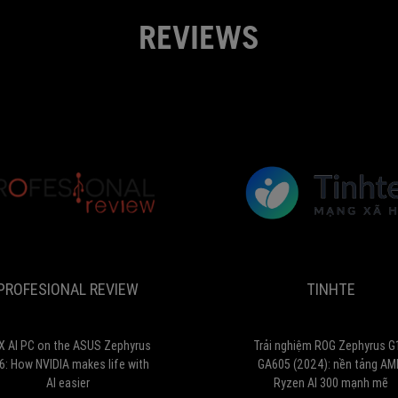
work
REVIEWS
and
play.
...
Finally,
its
battery
life,
while
not
PROFESIONAL
exceptional,
RTX
is
REVIEW
AI
pretty
PC
good
on
for
PROFESIONAL REVIEW
TINHTE
the
a
ASUS
gaming
Zephyrus
machine.
G16:
X AI PC on the ASUS Zephyrus
Trải nghiệm ROG Zephyrus G
Almost
How
6: How NVIDIA makes life with
GA605 (2024): nền tảng AM
flawless.
NVIDIA
AI easier
Ryzen AI 300 mạnh mẽ