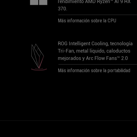
rendimiento AMD Ryzen™ AI 9 HX
370.
Más información sobre la CPU
ROG Intelligent Cooling, tecnología
Tri-Fan, metal líquido, caloductos
mejorados y Arc Flow Fans™ 2.0
Más información sobre la portabilidad