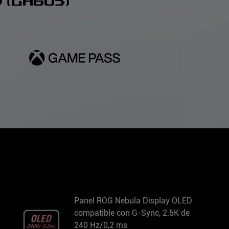
(GA605)
Panel ROG Nebula Display OLED
compatible con G-Sync, 2.5K de
240 Hz/0,2 ms