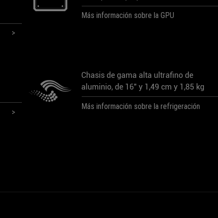
Más información sobre la GPU
Chasis de gama alta ultrafino de
aluminio, de 16" y 1,49 cm y 1,85 kg
Más información sobre la refrigeración