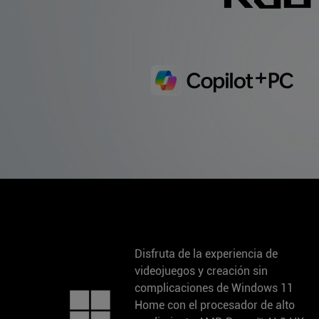
Disfruta de la experiencia de
videojuegos y creación sin
complicaciones de Windows 11
Home con el procesador de alto