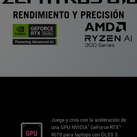
RENDIMIENTO Y PRECISIÓN
Juega y crea con la aceleración de
®
una GPU NVIDIA
GeForce RTX™
4070 para laptops con DLSS 3.