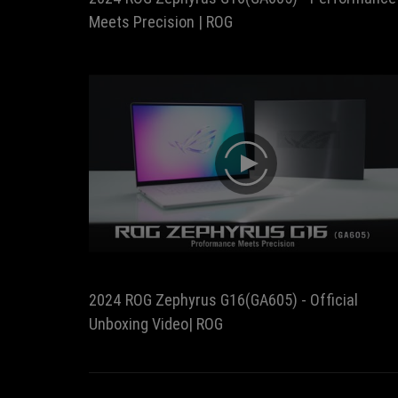
Meets Precision | ROG
play
2024 ROG Zephyrus G16(GA605) - Official
Unboxing Video| ROG