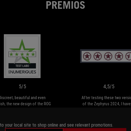
PREMIOS
5/5
Discreet,
beautiful
and
even
stylish,
5/5
4,5/5
the
new
Discreet, beautiful and even
After testing these two versi
design
lish, the new design of the ROG
of the Zephyrus 2024, I have
of
hyrus suits the G16 2024 like
admit that we're looking at a 
the
 glove. Its huge OLED panel is
high quality range. The G16 i
ROG
lose to perfection, making it
powerful, versatile PC, capabl
to your local site to shop online and see relevant promotions.
Zephyrus
remely comfortable to work or
meeting the needs of bot