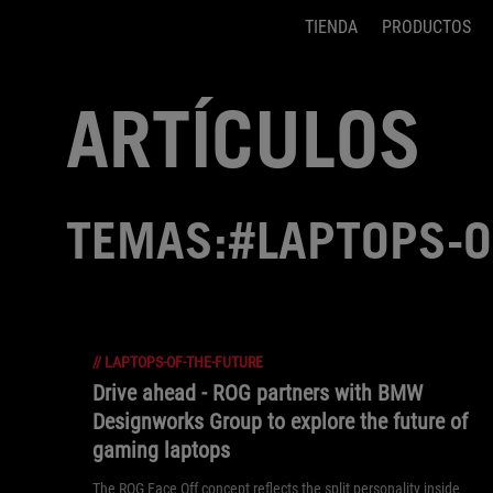
TIENDA
PRODUCTOS
Accessibility links
Saltar el contenido
Ayuda de accesibilidad
Saltar al Menu
Pie de página de ASUS
ARTÍCULOS
TEMAS:#LAPTOPS-O
//
LAPTOPS-OF-THE-FUTURE
Drive ahead - ROG partners with BMW
Designworks Group to explore the future of
gaming laptops
The ROG Face Off concept reflects the split personality inside