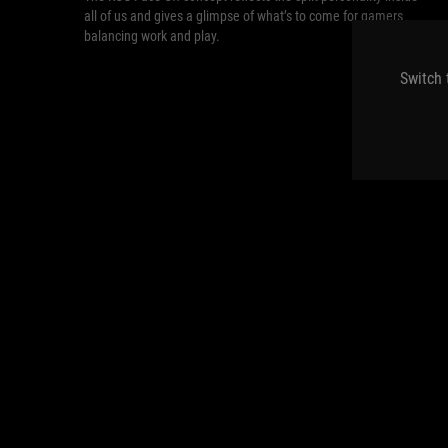
all of us and gives a glimpse of what’s to come for gamers
balancing work and play.
Switch 