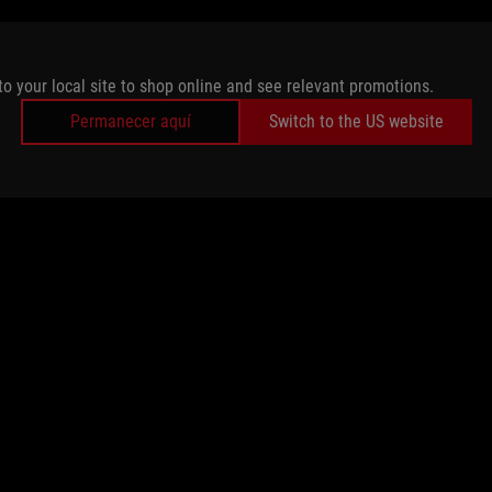
to your local site to shop online and see relevant promotions.
Permanecer aquí
Switch to the US website