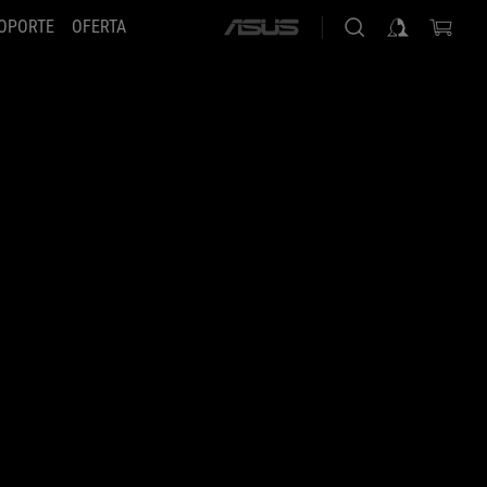
OPORTE
OFERTA
ASUS
home
logo