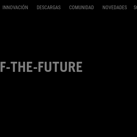
INNOVACIÓN
DESCARGAS
COMUNIDAD
NOVEDADES
S
F-THE-FUTURE