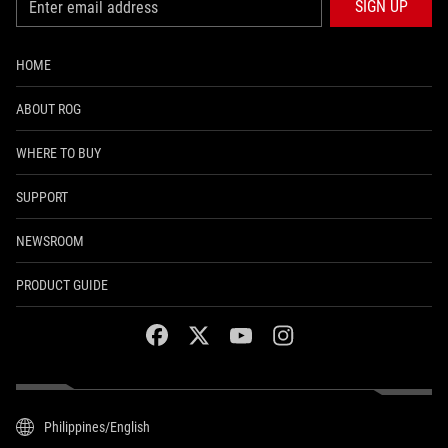
SIGN UP
HOME
ABOUT ROG
WHERE TO BUY
SUPPORT
NEWSROOM
PRODUCT GUIDE
facebook
twitter
youtube
instagram
Philippines/English