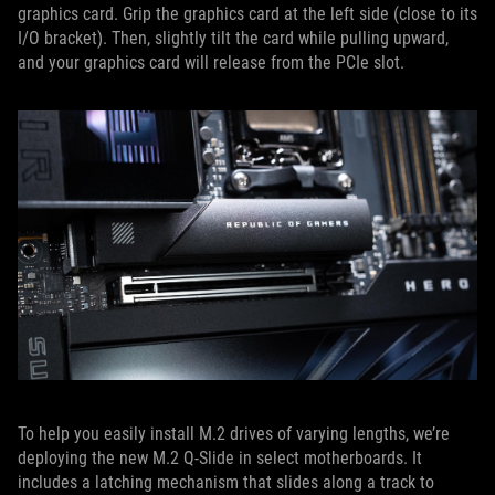
graphics card. Grip the graphics card at the left side (close to its
I/O bracket). Then, slightly tilt the card while pulling upward,
and your graphics card will release from the PCIe slot.
To help you easily install M.2 drives of varying lengths, we’re
deploying the new M.2 Q-Slide in select motherboards. It
includes a latching mechanism that slides along a track to