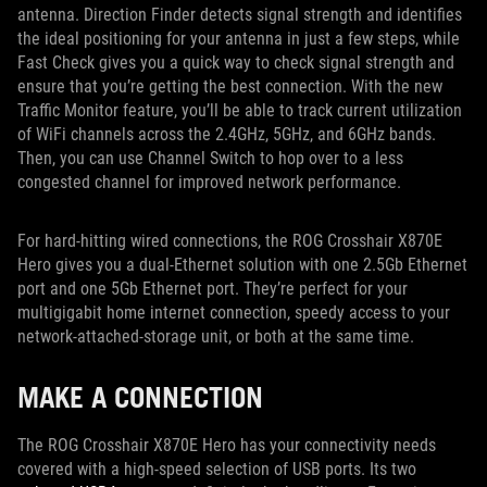
antenna. Direction Finder detects signal strength and identifies
the ideal positioning for your antenna in just a few steps, while
Fast Check gives you a quick way to check signal strength and
ensure that you’re getting the best connection. With the new
Traffic Monitor feature, you’ll be able to track current utilization
of WiFi channels across the 2.4GHz, 5GHz, and 6GHz bands.
Then, you can use Channel Switch to hop over to a less
congested channel for improved network performance.
For hard-hitting wired connections, the ROG Crosshair X870E
Hero gives you a dual-Ethernet solution with one 2.5Gb Ethernet
port and one 5Gb Ethernet port. They’re perfect for your
multigigabit home internet connection, speedy access to your
network-attached-storage unit, or both at the same time.
MAKE A CONNECTION
The ROG Crosshair X870E Hero has your connectivity needs
covered with a high-speed selection of USB ports. Its two