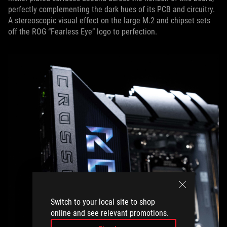
perfectly complementing the dark hues of its PCB and circuitry.
A stereoscopic visual effect on the large M.2 and chipset sets
off the ROG “Fearless Eye” logo to perfection.
Switch to your local site to shop
online and see relevant promotions.