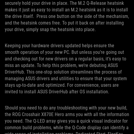
securely hold your drive in place. The M.2 Q-Release heatsink
makes it just as easy to install an M.2 heatsink as it is to install
the drive itself. Press one button on the side of the mechanism,
and the heatsink comes free. To put it back on after installing
your drive, simply snap the heatsink into place.
Keeping your hardware drivers updated helps ensure the
smooth operation of your new PC. But unless you’re going out
and checking out for new drivers on a regular basis, it’s easy to
miss an update. To help this problem, we’re debuting ASUS
DriverHub. This one-stop solution streamlines the process of
managing ASUS drivers and utilities to ensure that your system
stays up-to-date and optimized. For convenience, users are
invited to install ASUS DriverHub after OS installation.
Should you need to do any troubleshooting with your new build,
the ROG Crosshair X870E Hero arms you with all the information
you need. The Q-LED array gives you a quick visual indicator for
common build problems, while the Q-Code display can identify a