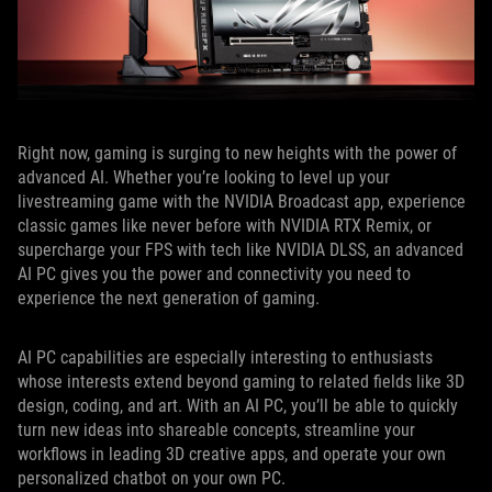
Right now, gaming is surging to new heights with the power of
advanced AI. Whether you’re looking to level up your
livestreaming game with the NVIDIA Broadcast app, experience
classic games like never before with NVIDIA RTX Remix, or
supercharge your FPS with tech like NVIDIA DLSS, an advanced
AI PC gives you the power and connectivity you need to
experience the next generation of gaming.
AI PC capabilities are especially interesting to enthusiasts
whose interests extend beyond gaming to related fields like 3D
design, coding, and art. With an AI PC, you’ll be able to quickly
turn new ideas into shareable concepts, streamline your
workflows in leading 3D creative apps, and operate your own
personalized chatbot on your own PC.