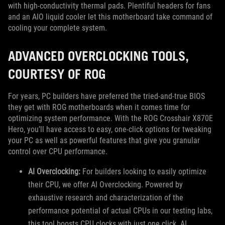
with high-conductivity thermal pads. Plentiful headers for fans
and an AIO liquid cooler let this motherboard take command of
cooling your complete system.
ADVANCED OVERCLOCKING TOOLS,
COURTESY OF ROG
For years, PC builders have preferred the tried-and-true BIOS
they get with ROG motherboards when it comes time for
optimizing system performance. With the ROG Crosshair X870E
Hero, you’ll have access to easy, one-click options for tweaking
your PC as well as powerful features that give you granular
control over CPU performance.
AI Overclocking:
For builders looking to easily optimize
their CPU, we offer AI Overclocking. Powered by
exhaustive research and characterization of the
performance potential of actual CPUs in our testing labs,
this tool boosts CPU clocks with just one click. AI