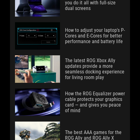
you do it all with full-size
dual screens
How to adjust your laptop's P-
Cores and E-Cores for better
performance and battery life
The latest ROG Xbox Ally
updates provide a more
seamless docking experience
for living room play
How the ROG Equalizer power
cable protects your graphics
card — and gives you peace
of mind
The best AAA games for the
ROG Ally and ROG Ally X