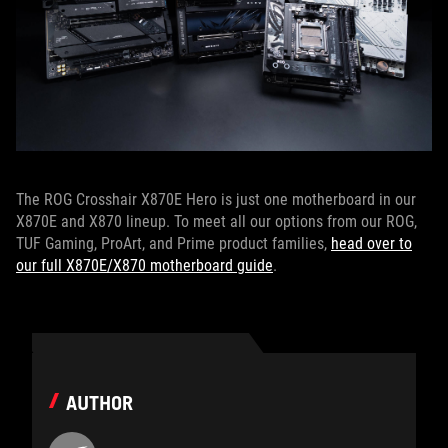
The ROG Crosshair X870E Hero is just one motherboard in our
X870E and X870 lineup. To meet all our options from our ROG,
TUF Gaming, ProArt, and Prime product families,
head over to
our full X870E/X870 motherboard guide
.
AUTHOR