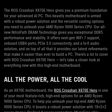
The ROG Crosshair X870E Hero gives you a premium foundation
for your advanced AI PC. This beastly motherboard is armed
with a robust power solution and the versatile cooling options
you need to unleash your AMD Ryzen 9000 Series CPU. Our all-
new NitroPath DRAM Technology gives you exceptional DDR5
performance and stability. It offers next-gen WiFi 7 support,
onboard USB4 ports, PCIe 5.0 connectivity, and a hi-fi audio
solution, and on top of all that it provides our latest refinements
that make it easier than ever to build a PC. There’s a lot to cover
with ROG Crosshair X870E Hero — let’s take a closer look at
everything new with this high-end motherboard.
ALL THE POWER, ALL THE COOL
As an X870E motherboard, the
ROG Crosshair X870E Hero
is one
of your most feature-rich, high-end options for an AMD Ryzen
9000 Series CPU. To help you unleash your top-end AMD Ryzen
9000 Series CPU, it boasts a robust power solution with 18+2+2