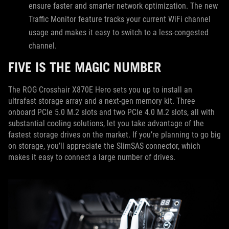
ensure faster and smarter network optimization. The new
Traffic Monitor feature tracks your current WiFi channel
usage and makes it easy to switch to a less-congested
channel.
FIVE IS THE MAGIC NUMBER
The ROG Crosshair X870E Hero sets you up to install an
ultrafast storage array and a next-gen memory kit. Three
onboard PCIe 5.0 M.2 slots and two PCIe 4.0 M.2 slots, all with
substantial cooling solutions, let you take advantage of the
fastest storage drives on the market. If you’re planning to go big
on storage, you’ll appreciate the SlimSAS connector, which
makes it easy to connect a large number of drives.