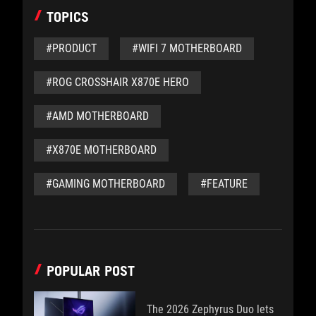
TOPICS
#PRODUCT
#WIFI 7 MOTHERBOARD
#ROG CROSSHAIR X870E HERO
#AMD MOTHERBOARD
#X870E MOTHERBOARD
#GAMING MOTHERBOARD
#FEATURE
POPULAR POST
The 2026 Zephyrus Duo lets