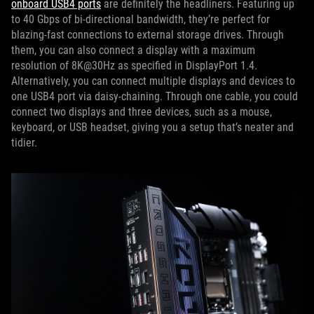
onboard USB4 ports
are definitely the headliners. Featuring up
to 40 Gbps of bi-directional bandwidth, they’re perfect for
blazing-fast connections to external storage drives. Through
them, you can also connect a display with a maximum
resolution of 8K@30Hz as specified in DisplayPort 1.4.
Alternatively, you can connect multiple displays and devices to
one USB4 port via daisy-chaining. Through one cable, you could
connect two displays and three devices, such as a mouse,
keyboard, or USB headset, giving you a setup that’s neater and
tidier.