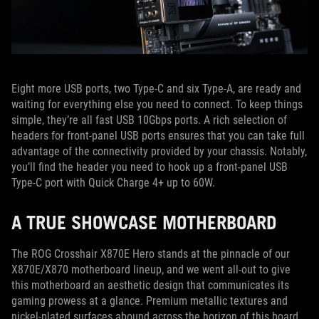
Eight more USB ports, two Type-C and six Type-A, are ready and
waiting for everything else you need to connect. To keep things
simple, they’re all fast USB 10Gbps ports. A rich selection of
headers for front-panel USB ports ensures that you can take full
advantage of the connectivity provided by your chassis. Notably,
you’ll find the header you need to hook up a front-panel USB
Type-C port with Quick Charge 4+ up to 60W.
A TRUE SHOWCASE MOTHERBOARD
The ROG Crosshair X870E Hero stands at the pinnacle of our
X870E/X870 motherboard lineup, and we went all-out to give
this motherboard an aesthetic design that communicates its
gaming prowess at a glance. Premium metallic textures and
nickel-plated surfaces abound across the horizon of this board,