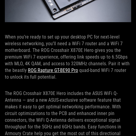
When you’re ready to set up your desktop PC for next-level
wireless networking, you’ll need a WiFi 7 router and a WiFi 7
motherboard. The ROG Crosshair X870E Hero gives you the
premium WiFi 7 experience, offering link speeds up to 6.5Gbps
with MLO, 4K QAM, and access to 320MHz channels. Pair it with
the beastly
ROG Rapture GT-BE90 Pro
quad-band WiFi 7 router
to unlock its full potential.
The ROG Crosshair X870E Hero includes the ASUS WiFi Q-
Antenna — and a new ASUS-exclusive software feature that
makes it easy to get optimal networking performance. With
circuit optimizations to the PCB and enhanced inner pin
connectors, the WiFi Q-Antenna delivers exceptional signal
throughput for the 5GHz and 6GHz bands. Easy functions in
Armoury Crate help you get the most out of this directional