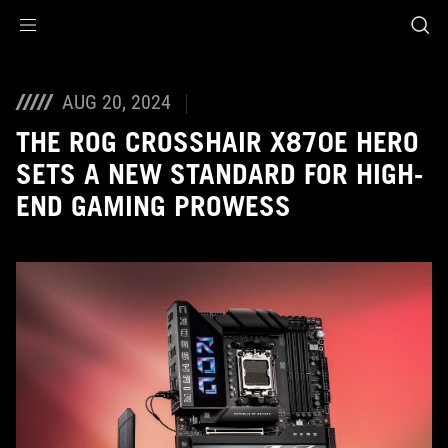
Accessibility links
Skip to content
Accessibility Help
Skip to Menu
ASUS Footer
AUG 20, 2024
THE ROG CROSSHAIR X870E HERO
SETS A NEW STANDARD FOR HIGH-
END GAMING PROWESS