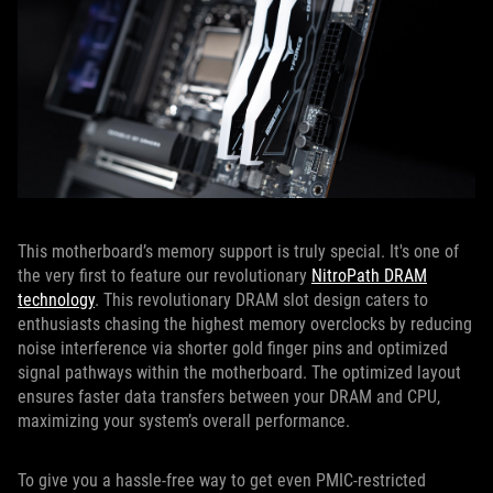
This motherboard’s memory support is truly special. It's one of
the very first to feature our revolutionary
NitroPath DRAM
technology
. This revolutionary DRAM slot design caters to
enthusiasts chasing the highest memory overclocks by reducing
noise interference via shorter gold finger pins and optimized
signal pathways within the motherboard. The optimized layout
ensures faster data transfers between your DRAM and CPU,
maximizing your system’s overall performance.
To give you a hassle-free way to get even PMIC-restricted