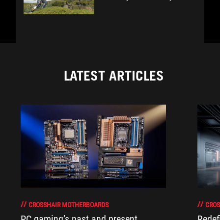
LATEST ARTICLES
CROSSHAIR MOTHERBOARDS
CROS
PC gaming’s past and present
Redef