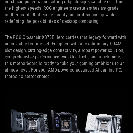
notch components and cutting-edge designs capable of hitting
the highest speeds, ROG engineers create enthusiast-grade
motherboards that exude quality and craftsmanship while
redefining the possibilities of desktop computing.
The ROG Crosshair X870E Hero carries that legacy forward with
an enviable feature set. Equipped with a revolutionary DRAM
slot design, cutting-edge connectivity, a robust power solution,
comprehensive performance tweaking tools, and much more,
this motherboard is ready to take your gaming ambitions to an
all-new level. For your AMD-powered advanced AI gaming PC,
there’s no better choice.