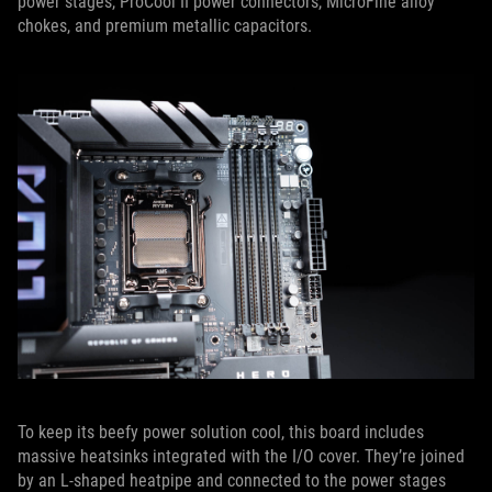
power stages, ProCool II power connectors, MicroFine alloy
chokes, and premium metallic capacitors.
To keep its beefy power solution cool, this board includes
massive heatsinks integrated with the I/O cover. They’re joined
by an L-shaped heatpipe and connected to the power stages