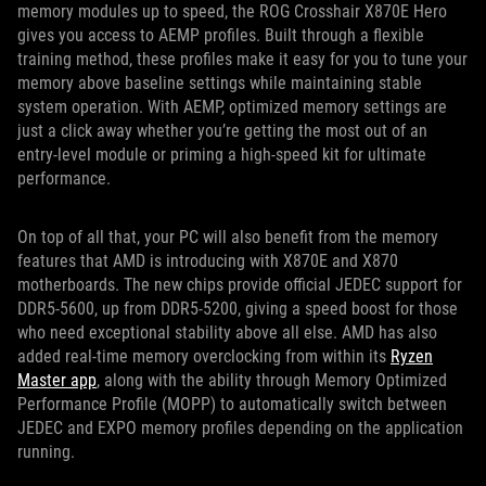
memory modules up to speed, the ROG Crosshair X870E Hero
gives you access to AEMP profiles. Built through a flexible
training method, these profiles make it easy for you to tune your
memory above baseline settings while maintaining stable
system operation. With AEMP, optimized memory settings are
just a click away whether you’re getting the most out of an
entry-level module or priming a high-speed kit for ultimate
performance.
On top of all that, your PC will also benefit from the memory
features that AMD is introducing with X870E and X870
motherboards. The new chips provide official JEDEC support for
DDR5-5600, up from DDR5-5200, giving a speed boost for those
who need exceptional stability above all else. AMD has also
added real-time memory overclocking from within its
Ryzen
Master app
, along with the ability through Memory Optimized
Performance Profile (MOPP) to automatically switch between
JEDEC and EXPO memory profiles depending on the application
running.