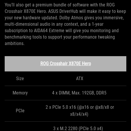
You’ll also get a premium bundle of software with the ROG
Crosshair X870E Hero. ASUS DriverHub will make it easy to keep
your new hardware updated. Dolby Atmos gives you immersive,
multi-dimensional audio in any context, and a 1-year
subscription to AIDA64 Extreme will give you monitoring and
benchmarking tools to support your performance tweaking
ambitions.
ROG Crosshair X870E Hero
Size
ATX
Memory
4 x DIMM, Max. 192GB, DDR5
2 x PCIe 5.0 x16 (@x16 or @x8/x8 or
PCIe
x8/x4/x4)
3 x M.2 2280 (PCIe 5.0 x4)