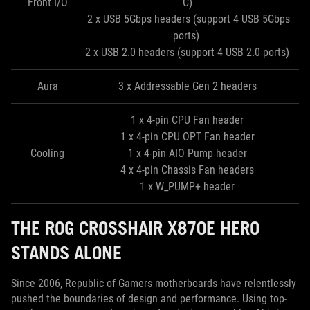
Front I/O
C)
2 x USB 5Gbps headers (support 4 USB 5Gbps
ports)
2 x USB 2.0 headers (support 4 USB 2.0 ports)
Aura
3 x Addressable Gen 2 headers
1 x 4-pin CPU Fan header
1 x 4-pin CPU OPT Fan header
Cooling
1 x 4-pin AIO Pump header
4 x 4-pin Chassis Fan headers
1 x W_PUMP+ header
THE ROG CROSSHAIR X870E HERO
STANDS ALONE
Since 2006, Republic of Gamers motherboards have relentlessly
pushed the boundaries of design and performance. Using top-