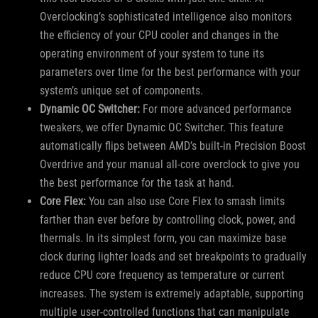
Overclocking’s sophisticated intelligence also monitors
the efficiency of your CPU cooler and changes in the
operating environment of your system to tune its
parameters over time for the best performance with your
system’s unique set of components.
Dynamic OC Switcher:
For more advanced performance
tweakers, we offer Dynamic OC Switcher. This feature
automatically flips between AMD’s built-in Precision Boost
Overdrive and your manual all-core overclock to give you
the best performance for the task at hand.
Core Flex:
You can also use Core Flex to smash limits
farther than ever before by controlling clock, power, and
thermals. In its simplest form, you can maximize base
clock during lighter loads and set breakpoints to gradually
reduce CPU core frequency as temperature or current
increases. The system is extremely adaptable, supporting
multiple user-controlled functions that can manipulate