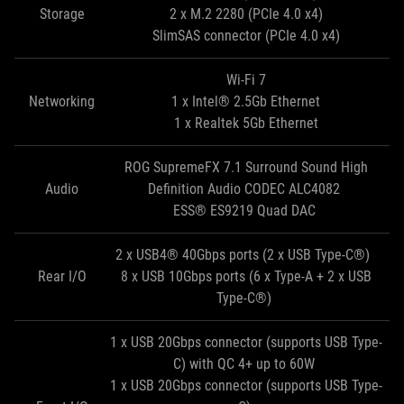
Storage
2 x M.2 2280 (PCIe 4.0 x4)
SlimSAS connector (PCIe 4.0 x4)
Wi-Fi 7
Networking
1 x Intel® 2.5Gb Ethernet
1 x Realtek 5Gb Ethernet
ROG SupremeFX 7.1 Surround Sound High
Audio
Definition Audio CODEC ALC4082
ESS® ES9219 Quad DAC
2 x USB4® 40Gbps ports (2 x USB Type-C®)
Rear I/O
8 x USB 10Gbps ports (6 x Type-A + 2 x USB
Type-C®)
1 x USB 20Gbps connector (supports USB Type-
C) with QC 4+ up to 60W
1 x USB 20Gbps connector (supports USB Type-