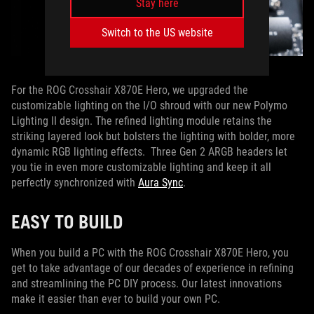
Stay here
Switch to the US website
For the ROG Crosshair X870E Hero, we upgraded the
customizable lighting on the I/O shroud with our new Polymo
Lighting II design. The refined lighting module retains the
striking layered look but bolsters the lighting with bolder, more
dynamic RGB lighting effects. Three Gen 2 ARGB headers let
you tie in even more customizable lighting and keep it all
perfectly synchronized with
Aura Sync
.
EASY TO BUILD
When you build a PC with the ROG Crosshair X870E Hero, you
get to take advantage of our decades of experience in refining
and streamlining the PC DIY process. Our latest innovations
make it easier than ever to build your own PC.