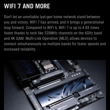
WIFI 7 AND MORE
Don’t let an unreliable last-gen home network stand between
you and victory. WiFi 7 has arrived, and it brings a generational
leap forward. Compared to WiFi 6, WiFi 7 is up to 4.8X times
faster thanks to tech like 320MHz channels on the 6GHz band
and 4K QAM. Multi-Link Operation (MLO) allows devices to
connect simultaneously on multiple bands for faster speeds and
increased reliability.