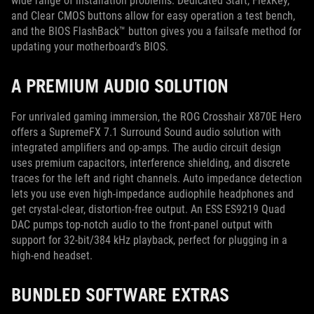
wide range of installation problems. Dedicated Start, FlexKey,
and Clear CMOS buttons allow for easy operation a test bench,
and the BIOS FlashBack™ button gives you a failsafe method for
updating your motherboard’s BIOS.
A PREMIUM AUDIO SOLUTION
For unrivaled gaming immersion, the ROG Crosshair X870E Hero
offers a SupremeFX 7.1 Surround Sound audio solution with
integrated amplifiers and op-amps. The audio circuit design
uses premium capacitors, interference shielding, and discrete
traces for the left and right channels. Auto impedance detection
lets you use even high-impedance audiophile headphones and
get crystal-clear, distortion-free output. An ESS ES9219 Quad
DAC pumps top-notch audio to the front-panel output with
support for 32-bit/384 kHz playback, perfect for plugging in a
high-end headset.
BUNDLED SOFTWARE EXTRAS