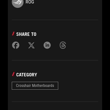
ROG
SHARE TO
CATEGORY
Crosshair Motherboards