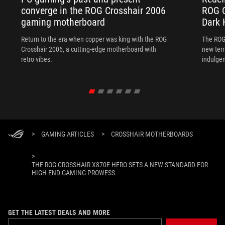
converge in the ROG Crosshair 2006
ROG C
gaming motherboard
Dark 
Return to the era when copper was king with the ROG
The ROG
Crosshair 2006, a cutting-edge motherboard with
new terr
retro vibes.
indulgen
>
GAMING ARTICLES
>
CROSSHAIR MOTHERBOARDS
>
THE ROG CROSSHAIR X870E HERO SETS A NEW STANDARD FOR
HIGH-END GAMING PROWESS
GET THE LATEST DEALS AND MORE