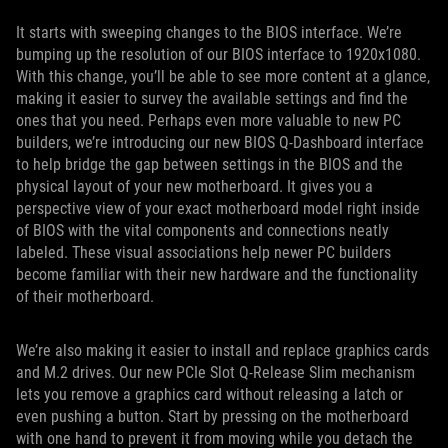
It starts with sweeping changes to the BIOS interface. We’re
bumping up the resolution of our BIOS interface to 1920x1080.
With this change, you’ll be able to see more content at a glance,
making it easier to survey the available settings and find the
ones that you need. Perhaps even more valuable to new PC
builders, we’re introducing our new BIOS Q-Dashboard interface
to help bridge the gap between settings in the BIOS and the
physical layout of your new motherboard. It gives you a
perspective view of your exact motherboard model right inside
of BIOS with the vital components and connections neatly
labeled. These visual associations help newer PC builders
become familiar with their new hardware and the functionality
of their motherboard.
We’re also making it easier to install and replace graphics cards
and M.2 drives. Our new PCIe Slot Q-Release Slim mechanism
lets you remove a graphics card without releasing a latch or
even pushing a button. Start by pressing on the motherboard
with one hand to prevent it from moving while you detach the