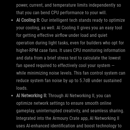
power, current, and temperature limits independently so
that you can bend CPU performance to your will.
AI Cooling II:
Our intelligent tech stands ready to optimize
your cooling, as well. AI Cooling II gives you an easy tool
for getting effective airflow under load and quiet
operation during light tasks, even for builders who opt for
higher-RPM case fans. It uses CPU monitoring information
and data from a brief stress test to calculate the lowest
fan speed required to effectively cool your system —
while minimizing noise levels. This fan control system can
reduce system fan noise by up to 5.7dB under sustained
loads.
AI Networking II:
Through AI Networking II, you can
optimize network settings to ensure smooth online
gameplay, uninterrupted creativity, and seamless sharing.
Integrated into the Armoury Crate app, AI Networking II
uses AI-enhanced identification and boost technology to