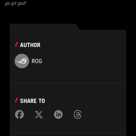
go git gud!
AUTHOR
ROG
SHARE TO