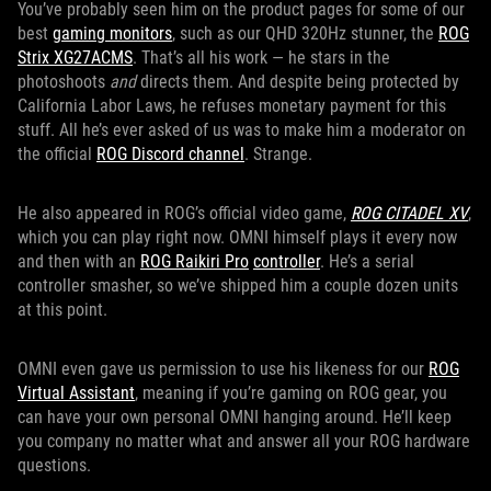
You’ve probably seen him on the product pages for some of our
best
gaming monitors
, such as our QHD 320Hz stunner, the
ROG
Strix XG27ACMS
. That’s all his work — he stars in the
photoshoots
and
directs them. And despite being protected by
California Labor Laws, he refuses monetary payment for this
stuff. All he’s ever asked of us was to make him a moderator on
the official
ROG Discord channel
. Strange.
He also appeared in ROG’s official video game,
ROG CITADEL XV
,
which you can play right now. OMNI himself plays it every now
and then with an
ROG Raikiri Pro
controller
. He’s a serial
controller smasher, so we’ve shipped him a couple dozen units
at this point.
OMNI even gave us permission to use his likeness for our
ROG
Virtual Assistant
, meaning if you’re gaming on ROG gear, you
can have your own personal OMNI hanging around. He’ll keep
you company no matter what and answer all your ROG hardware
questions.