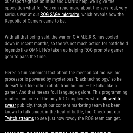
our esports-grade abilities and OMNI’s help, we’ll give the
opposition what for. You can read more about the very real, very
serious war at our
ROG SAGA microsite
, which reveals how the
Republic of Gamers came to be.
With all that being said, the war on G.A.M.E.R.S. has cooled
down in recent months, so there’s not much action for battlefield
legends like OMNI. He’s taken up helping ROG promote gamer
gear to pass the time.
Here’s a fun canonical fact about the mechanical mouse: his
processor is powered by mysterious "black technology," so he
doesn’t talk like other robots from his line — he talks like a
gamer. And that means foul language galore. This programming
renders him one of the only ROG employees who’s
allowed to
swear
publicly, though our content marketing team has been
known to talk smack in the heat of battle, too. Check out our
Twitch streams
to see just how rowdy the ROG team can get.