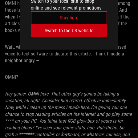
Switch to your local site to shop
OMNI has a lot on his plate in the coming months, chief among
online and see relevant promotions.
those tasks being helping us promote the ROG Xbox Ally. And
when I say, “help us,” I mean I’m going to have him write all the
Stay here
articles so that
I
, the regular article writer, can take an off-the-
books vacation for a few months.
Switch to the US website
Wait, what’s that rustling sound? I knew I shouldn’t have used
voice-to-text software to dictate this article. I think I made a
neighbor angry —
OMNI?
Hey gamer, OMNI here. That other guy’s gonna be taking a
vacation, all right. Consider him retired, effective immediately.
Now, while I clean up the mess I made here, I’m giving you one
chance to stop reading articles on the internet and go play some
**** on your PC. You think that RGB glow-box of yours is for
reading blogs? I’ve seen your game stats, bub. Puh-thetic. So
grab a ******* controller, or keyboard, or whatever you use, and