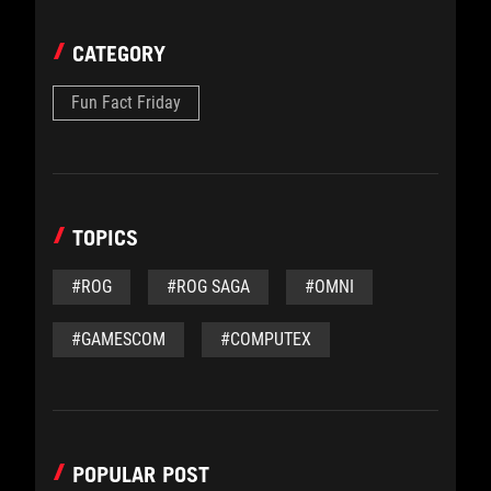
CATEGORY
Fun Fact Friday
TOPICS
#ROG
#ROG SAGA
#OMNI
#GAMESCOM
#COMPUTEX
POPULAR POST