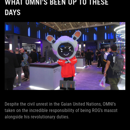
WHAT OMNI’S BEEN UP TO THESE
DAYS
Despite the civil unrest in the Gaian United Nations, OMNI’s
taken on the incredible responsibility of being ROG’s mascot
alongside his revolutionary duties.