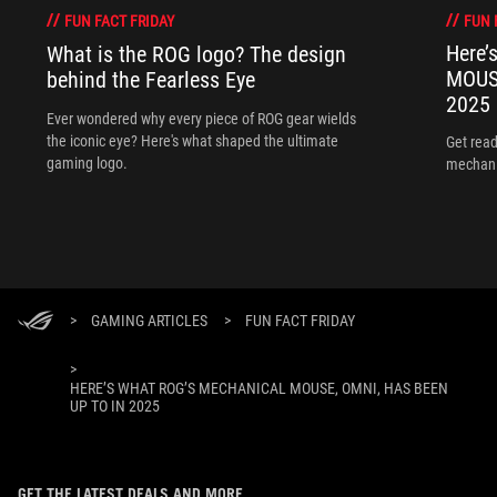
FUN 
FUN FACT FRIDAY
Here’
What is the ROG logo? The design
MOUSE
behind the Fearless Eye
2025
Ever wondered why every piece of ROG gear wields
the iconic eye? Here's what shaped the ultimate
Get read
gaming logo.
mechani
>
GAMING ARTICLES
>
FUN FACT FRIDAY
>
HERE’S WHAT ROG’S MECHANICAL MOUSE, OMNI, HAS BEEN
UP TO IN 2025
GET THE LATEST DEALS AND MORE