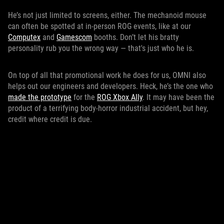
He’s not just limited to screens, either. The mechanoid mouse
can often be spotted at in-person ROG events, like at our
Computex
and
Gamescom
booths. Don’t let his bratty
personality rub you the wrong way — that's just who he is.
On top of all that promotional work he does for us, OMNI also
helps out our engineers and developers. Heck, he’s the one who
made the prototype
for the
ROG Xbox Ally
. It may have been the
product of a terrifying body-horror industrial accident, but hey,
credit where credit is due.