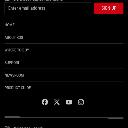
SIGN UP
HOME
ABOUT ROG
WHERE TO BUY
SUPPORT
NEWSROOM
PRODUCT GUIDE
facebook
twitter
youtube
instagram