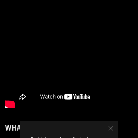
WHAT’S NEXT FOR OMNI