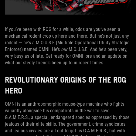
If you’ve been with ROG for a while, odds are you’ve seen a
mechanical rodent crop up here and there. But he’s not just any
rodent — he's a M.O.U.S.E (Multiple Operational Utility Strategic
Enforcer) named OMNI. He’s
our
M.O.U.S.E. And he's been very,
very busy as of late. Get ready for OMNI lore and an update on
what our steely friend’s been up to in recent times.
REVOLUTIONARY ORIGINS OF THE ROG
HERO
OMNI is an anthropomorphic mouse-type machine who fights
valiantly alongside his compatriots in the war to save
G.A.M.E.R.S., a special, endangered species oppressed by those
jealous of their elite skills. The government, crime syndicates,
and jealous civvies are all out to get us G.A.M.E.R.S., but with