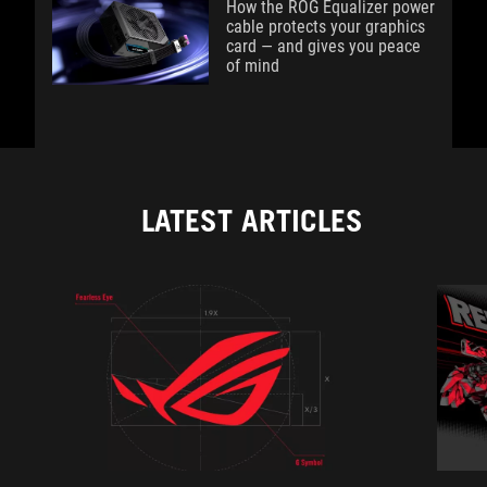
How the ROG Equalizer power
cable protects your graphics
card — and gives you peace
of mind
LATEST ARTICLES