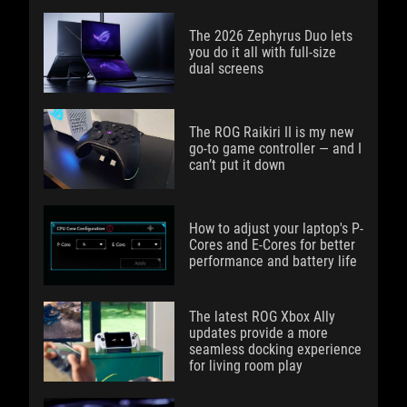
The 2026 Zephyrus Duo lets
you do it all with full-size
dual screens
The ROG Raikiri II is my new
go-to game controller — and I
can’t put it down
How to adjust your laptop's P-
Cores and E-Cores for better
performance and battery life
The latest ROG Xbox Ally
updates provide a more
seamless docking experience
for living room play