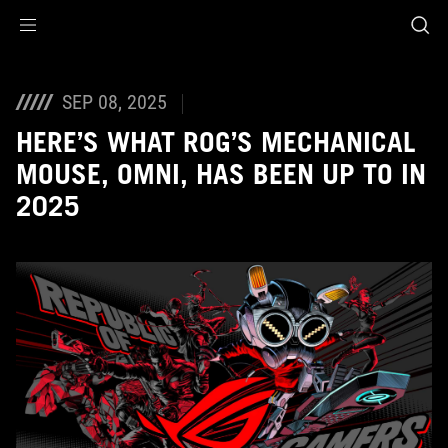
Accessibility links
Skip to content
Accessibility Help
Skip to Menu
ASUS Footer
SEP 08, 2025
HERE’S WHAT ROG’S MECHANICAL
MOUSE, OMNI, HAS BEEN UP TO IN
2025