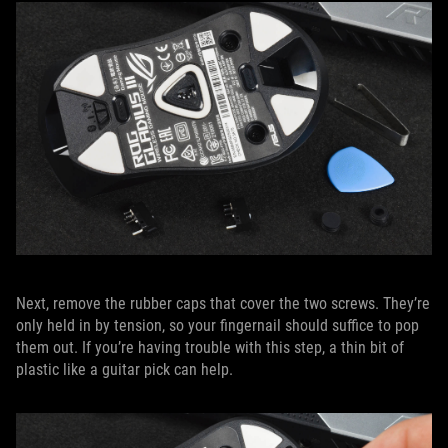
Next, remove the rubber caps that cover the two screws. They’re
only held in by tension, so your fingernail should suffice to pop
them out. If you’re having trouble with this step, a thin bit of
plastic like a guitar pick can help.