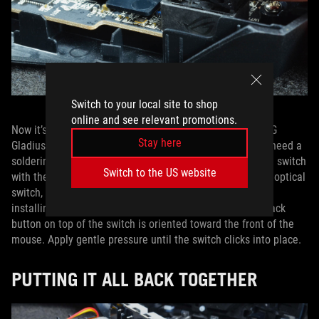
Switch to your local site to shop
online and see relevant promotions.
Now it’s time to push your new switches in. Since the ROG
Stay here
Gladius III has a hot-swappable switch design, you won’t need a
soldering iron. Simply align the pins on the bottom of the switch
Switch to the US website
with the holes in the socket. If you’re installing a five-pin optical
switch, the switch will only fit in one direction. If you’re
installing a three-pin switch, make sure that the small black
button on top of the switch is oriented toward the front of the
mouse. Apply gentle pressure until the switch clicks into place.
PUTTING IT ALL BACK TOGETHER