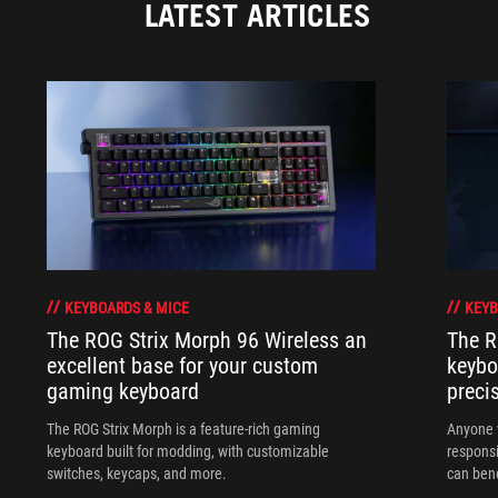
LATEST ARTICLES
KEYBOARDS & MICE
KEYB
The ROG Strix Morph 96 Wireless an
The R
excellent base for your custom
keybo
gaming keyboard
preci
The ROG Strix Morph is a feature-rich gaming
Anyone w
keyboard built for modding, with customizable
responsi
switches, keycaps, and more.
can ben
in their 