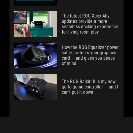
The latest ROG Xbox Ally
updates provide a more
seamless docking experience
for living room play
How the ROG Equalizer power
cable protects your graphics
card — and gives you peace
of mind
The ROG Raikiri II is my new
go-to game controller — and I
can’t put it down