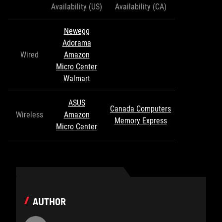
Availability (US)
Availability (CA)
Newegg
Adorama
Wired
Amazon
Micro Center
Walmart
ASUS
Canada Computers
Wireless
Amazon
Memory Express
Micro Center
AUTHOR