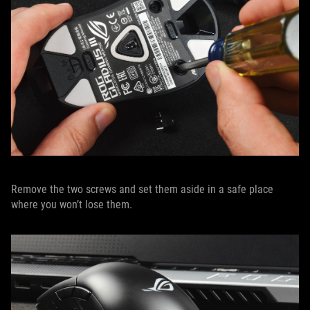
Remove the two screws and set them aside in a safe place
where you won’t lose them.