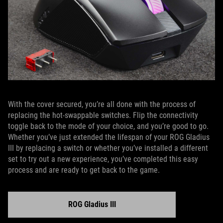
With the cover secured, you’re all done with the process of
replacing the hot-swappable switches. Flip the connectivity
toggle back to the mode of your choice, and you’re good to go.
Whether you’ve just extended the lifespan of your ROG Gladius
III by replacing a switch or whether you’ve installed a different
set to try out a new experience, you’ve completed this easy
process and are ready to get back to the game.
ROG Gladius III