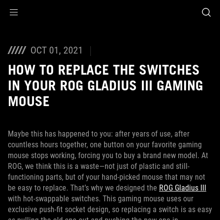
Accessibility links
Skip to content
Accessibility Help
Skip to Menu
ASUS Footer
OCT 01, 2021
HOW TO REPLACE THE SWITCHES
IN YOUR ROG GLADIUS III GAMING
MOUSE
Maybe this has happened to you: after years of use, after
countless hours together, one button on your favorite gaming
mouse stops working, forcing you to buy a brand new model. At
ROG, we think this is a waste—not just of plastic and still-
functioning parts, but of your hand-picked mouse that may not
be easy to replace. That’s why we designed the
ROG Gladius III
with hot-swappable switches. This gaming mouse uses our
exclusive push-fit socket design, so replacing a switch is as easy