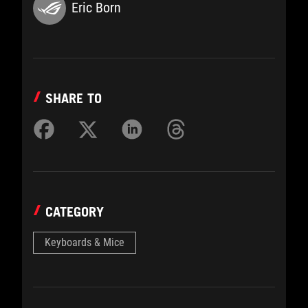
Eric Born
SHARE TO
CATEGORY
Keyboards & Mice