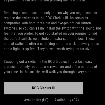
as pulling the old one out and pushing the new one in.
Reducing e-waste isn’t the only reason why you might want to
replace the switches in the ROG Gladius III. Its socket is
compatible with both three-pin and five-pin optical Omron
switches, so you can easily install the switch with the sound and
feel that you prefer. To get you started on your journey to find
the perfect switch, we include an extra set in the box. These
optical switches offer a satisfying metallic click on every press
and a light, crisp feel. They’re well worth trying on for size.
Swapping out a switch in the ROG Gladius III is a fast, easy
process that only requires a screwdriver and a few minutes of
your time. In this article, we’ll walk you through every step.
ROG Gladius III
Availability (US)
Availability (CA)