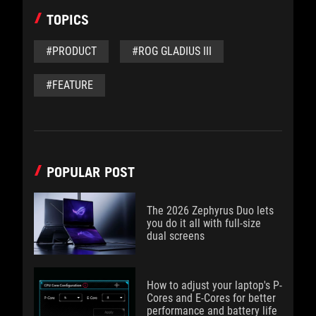
TOPICS
#PRODUCT
#ROG GLADIUS III
#FEATURE
POPULAR POST
The 2026 Zephyrus Duo lets
you do it all with full-size
dual screens
How to adjust your laptop's P-
Cores and E-Cores for better
performance and battery life