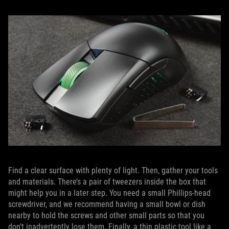
Find a clear surface with plenty of light. Then, gather your tools
and materials. There’s a pair of tweezers inside the box that
might help you in a later step. You need a small Phillips-head
screwdriver, and we recommend having a small bowl or dish
nearby to hold the screws and other small parts so that you
don’t inadvertently lose them. Finally, a thin plastic tool like a