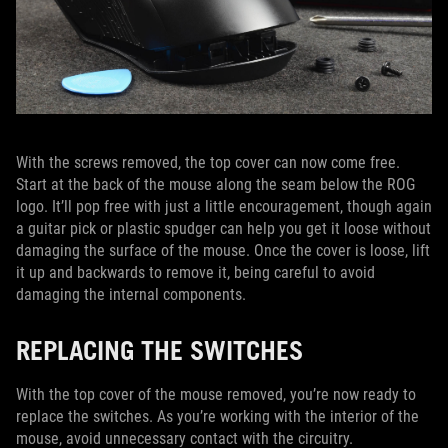
With the screws removed, the top cover can now come free.
Start at the back of the mouse along the seam below the ROG
logo. It’ll pop free with just a little encouragement, though again
a guitar pick or plastic spudger can help you get it loose without
damaging the surface of the mouse. Once the cover is loose, lift
it up and backwards to remove it, being careful to avoid
damaging the internal components.
REPLACING THE SWITCHES
With the top cover of the mouse removed, you’re now ready to
replace the switches. As you’re working with the interior of the
mouse, avoid unnecessary contact with the circuitry.