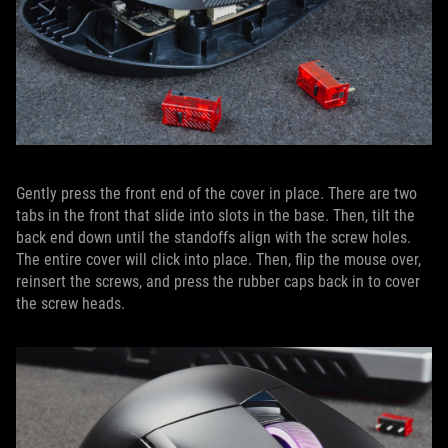
Gently press the front end of the cover in place. There are two
tabs in the front that slide into slots in the base. Then, tilt the
back end down until the standoffs align with the screw holes.
The entire cover will click into place. Then, flip the mouse over,
reinsert the screws, and press the rubber caps back in to cover
the screw heads.