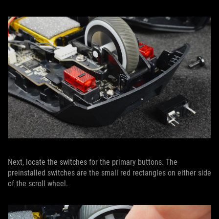
Next, locate the switches for the primary buttons. The
preinstalled switches are the small red rectangles on either side
of the scroll wheel.