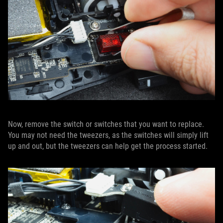
Now, remove the switch or switches that you want to replace.
You may not need the tweezers, as the switches will simply lift
up and out, but the tweezers can help get the process started.