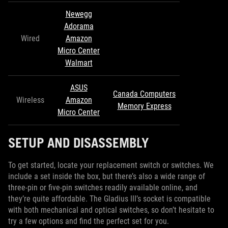
Newegg
Adorama
Wired
Amazon
Micro Center
Walmart
ASUS
Canada Computers
Wireless
Amazon
Memory Express
Micro Center
SETUP AND DISASSEMBLY
To get started, locate your replacement switch or switches. We
include a set inside the box, but there’s also a wide range of
three-pin or five-pin switches readily available online, and
they’re quite affordable. The Gladius III’s socket is compatible
with both mechanical and optical switches, so don’t hesitate to
try a few options and find the perfect set for you.