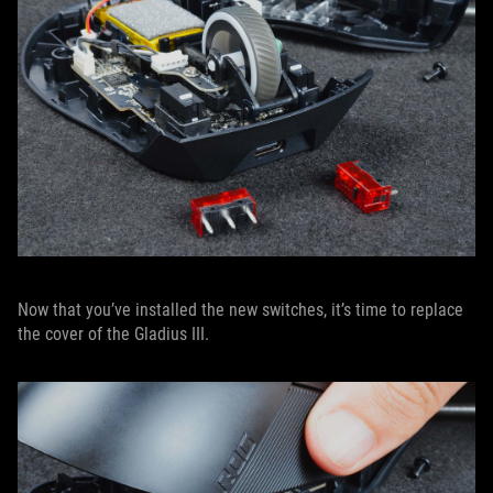
Now that you’ve installed the new switches, it’s time to replace
the cover of the Gladius III.