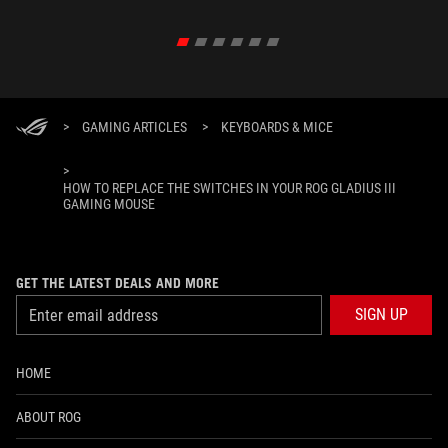
>
GAMING ARTICLES
>
KEYBOARDS & MICE
>
HOW TO REPLACE THE SWITCHES IN YOUR ROG GLADIUS III
GAMING MOUSE
GET THE LATEST DEALS AND MORE
SIGN UP
HOME
ABOUT ROG