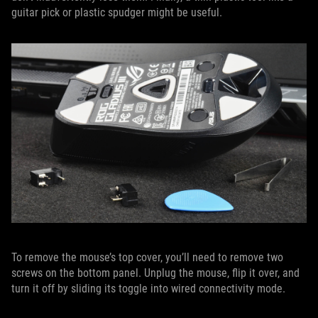
guitar pick or plastic spudger might be useful.
To remove the mouse’s top cover, you’ll need to remove two
screws on the bottom panel. Unplug the mouse, flip it over, and
turn it off by sliding its toggle into wired connectivity mode.