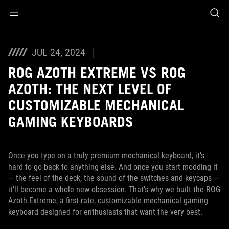
Accessibility links
Skip to content
Accessibility Help
Skip to Menu
ASUS Footer
JUL 24, 2024
ROG AZOTH EXTREME VS ROG
AZOTH: THE NEXT LEVEL OF
CUSTOMIZABLE MECHANICAL
GAMING KEYBOARDS
Once you type on a truly premium mechanical keyboard, it’s
hard to go back to anything else. And once you start modding it
— the feel of the deck, the sound of the switches and keycaps —
it’ll become a whole new obsession. That’s why we built the ROG
Azoth Extreme, a first-rate, customizable mechanical gaming
keyboard designed for enthusiasts that want the very best.