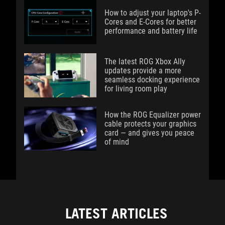
How to adjust your laptop's P-
Cores and E-Cores for better
performance and battery life
The latest ROG Xbox Ally
updates provide a more
seamless docking experience
for living room play
How the ROG Equalizer power
cable protects your graphics
card — and gives you peace
of mind
LATEST ARTICLES