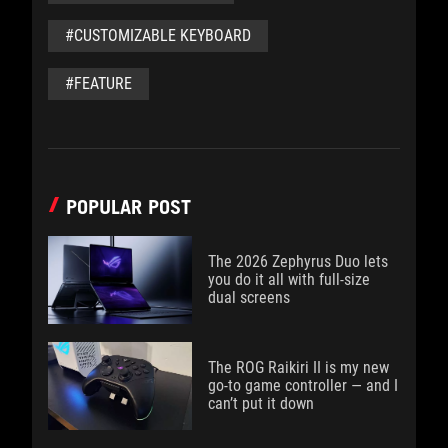
#CUSTOMIZABLE KEYBOARD
#FEATURE
POPULAR POST
The 2026 Zephyrus Duo lets
you do it all with full-size
dual screens
The ROG Raikiri II is my new
go-to game controller — and I
can’t put it down