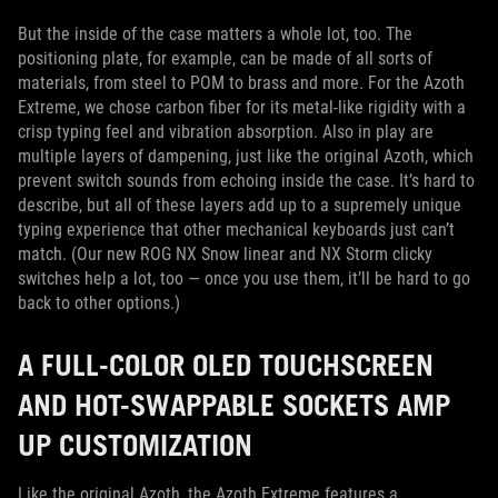
But the inside of the case matters a whole lot, too. The
positioning plate, for example, can be made of all sorts of
materials, from steel to POM to brass and more. For the Azoth
Extreme, we chose carbon fiber for its metal-like rigidity with a
crisp typing feel and vibration absorption. Also in play are
multiple layers of dampening, just like the original Azoth, which
prevent switch sounds from echoing inside the case. It’s hard to
describe, but all of these layers add up to a supremely unique
typing experience that other mechanical keyboards just can’t
match. (Our new ROG NX Snow linear and NX Storm clicky
switches help a lot, too — once you use them, it’ll be hard to go
back to other options.)
A FULL-COLOR OLED TOUCHSCREEN
AND HOT-SWAPPABLE SOCKETS AMP
UP CUSTOMIZATION
Like the original Azoth, the Azoth Extreme features a