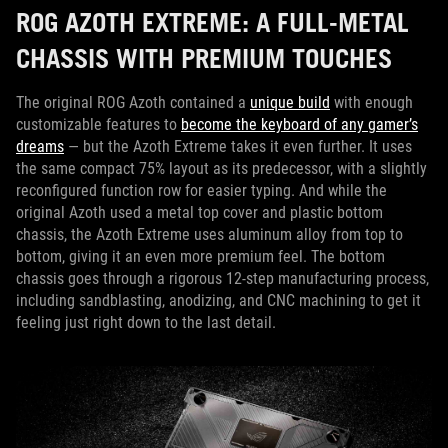
ROG AZOTH EXTREME: A FULL-METAL
CHASSIS WITH PREMIUM TOUCHES
The original ROG Azoth contained a
unique build
with enough
customizable features to
become the keyboard of any gamer’s
dreams
— but the Azoth Extreme takes it even further. It uses
the same compact 75% layout as its predecessor, with a slightly
reconfigured function row for easier typing. And while the
original Azoth used a metal top cover and plastic bottom
chassis, the Azoth Extreme uses aluminum alloy from top to
bottom, giving it an even more premium feel. The bottom
chassis goes through a rigorous 12-step manufacturing process,
including sandblasting, anodizing, and CNC machining to get it
feeling just right down to the last detail.