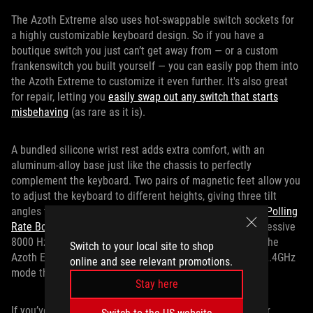
The Azoth Extreme also uses hot-swappable switch sockets for
a highly customizable keyboard design. So if you have a
boutique switch you just can’t get away from — or a custom
frankenswitch you built yourself — you can easily pop them into
the Azoth Extreme to customize it even further. It's also great
for repair, letting you
easily swap out any switch that starts
misbehaving
(as rare as it is).
A bundled silicone wrist rest adds extra comfort, with an
aluminum-alloy base just like the chassis to perfectly
complement the keyboard. Two pairs of magnetic feet allow you
to adjust the keyboard to different heights, giving three tilt
angles to suit your preference. Also included is our
ROG Polling
Rate Booster
, which increases the polling rate to an impressive
8000 Hz, even when connected wirelessly. All the while, the
Switch to your local site to shop
Azoth Extreme offers up to 1600 hours of battery life in 2.4GHz
online and see relevant promotions.
mode thanks to SpeedNova wireless technology.
Stay here
If you’ve been on the hunt for the perfect upgrade to your