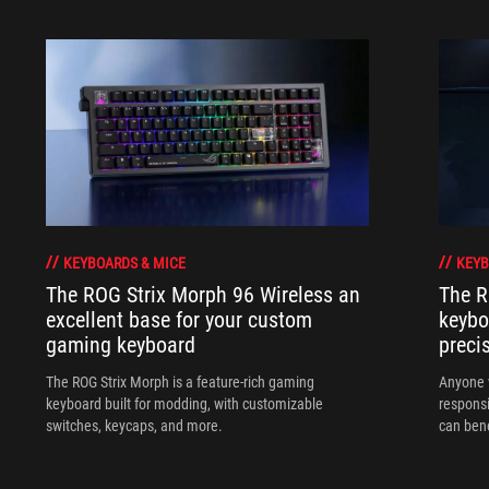
KEYBOARDS & MICE
KEYB
The ROG Strix Morph 96 Wireless an
The R
excellent base for your custom
keybo
gaming keyboard
preci
The ROG Strix Morph is a feature-rich gaming
Anyone w
keyboard built for modding, with customizable
responsi
switches, keycaps, and more.
can ben
in their 