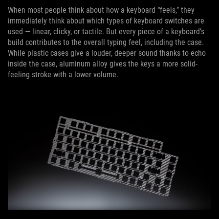
When most people think about how a keyboard “feels,” they
immediately think about which types of keyboard switches are
used — linear, clicky, or tactile. But every piece of a keyboard’s
build contributes to the overall typing feel, including the case.
While plastic cases give a louder, deeper sound thanks to echo
inside the case, aluminum alloy gives the keys a more solid-
feeling stroke with a lower volume.