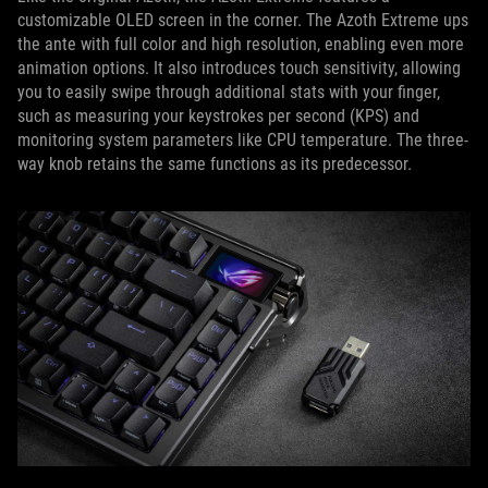
customizable OLED screen in the corner. The Azoth Extreme ups
the ante with full color and high resolution, enabling even more
animation options. It also introduces touch sensitivity, allowing
you to easily swipe through additional stats with your finger,
such as measuring your keystrokes per second (KPS) and
monitoring system parameters like CPU temperature. The three-
way knob retains the same functions as its predecessor.