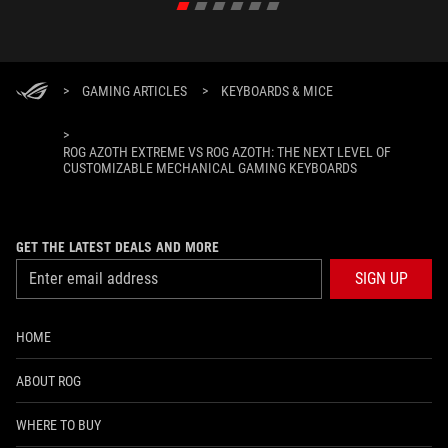
>
GAMING ARTICLES
>
KEYBOARDS & MICE
>
ROG AZOTH EXTREME VS ROG AZOTH: THE NEXT LEVEL OF
CUSTOMIZABLE MECHANICAL GAMING KEYBOARDS
GET THE LATEST DEALS AND MORE
SIGN UP
HOME
ABOUT ROG
WHERE TO BUY