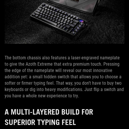
The bottom chassis also features a laser-engraved nameplate
to give the Azoth Extreme that extra premium touch. Pressing
the edge of the nameplate will reveal our most innovative
addition yet: a small hidden switch that allows you to choose a
softer or firmer typing feel. That way, you don’t have to buy two
keyboards or dig into heavy modifications. Just flip a switch and
you have a whole new experience to try.
A MULTI-LAYERED BUILD FOR
SUPERIOR TYPING FEEL