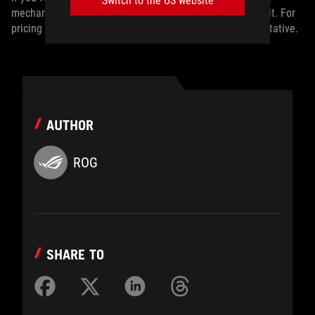
Switch to the US website
mechanical gaming keyboard, the ROG Azoth Extreme is it. For
pricing and availability, contact your local ASUS representative.
AUTHOR
ROG
SHARE TO