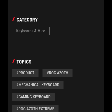
CATEGORY
Keyboards & Mice
TOPICS
#PRODUCT
#ROG AZOTH
#MECHANICAL KEYBOARD
#GAMING KEYBOARD
#ROG AZOTH EXTREME