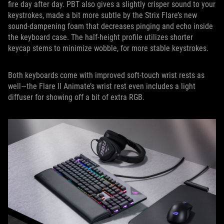
fire day after day. PBT also gives a slightly crisper sound to your
keystrokes, made a bit more subtle by the Strix Flare’s new
sound-dampening foam that decreases pinging and echo inside
the keyboard case. The half-height profile utilizes shorter
keycap stems to minimize wobble, for more stable keystrokes.
Both keyboards come with improved soft-touch wrist rests as
well—the Flare II Animate’s wrist rest even includes a light
diffuser for showing off a bit of extra RGB.