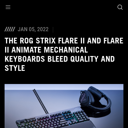
Accessibility links
Skip to content
Accessibility Help
Skip to Menu
ASUS Footer
JAN 05, 2022
THE ROG STRIX FLARE II AND FLARE
II ANIMATE MECHANICAL
KEYBOARDS BLEED QUALITY AND
STYLE