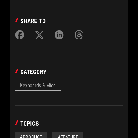
SHARE TO
CATEGORY
Keyboards & Mice
TOPICS
#PRODUCT
#FEATURE