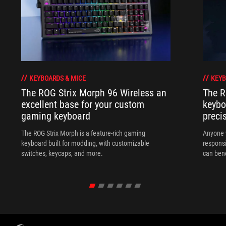
KEYBOARDS & MICE
KEYB
The ROG Strix Morph 96 Wireless an
The R
excellent base for your custom
keybo
gaming keyboard
preci
The ROG Strix Morph is a feature-rich gaming
Anyone w
keyboard built for modding, with customizable
responsi
switches, keycaps, and more.
can ben
in their 