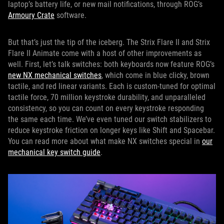
laptop’s battery life, or new mail notifications, through ROG’s
Armoury Crate
software.
But that’s just the tip of the iceberg. The Strix Flare II and Strix
Flare II Animate come with a host of other improvements as
well. First, let’s talk switches: both keyboards now feature ROG’s
new NX mechanical switches
, which come in blue clicky, brown
tactile, and red linear variants. Each is custom-tuned for optimal
tactile force, 70 million keystroke durability, and unparalleled
consistency, so you can count on every keystroke responding
the same each time. We’ve even tuned our switch stabilizers to
reduce keystroke friction on longer keys like Shift and Spacebar.
You can read more about what make NX switches special in
our
mechanical key switch guide
.