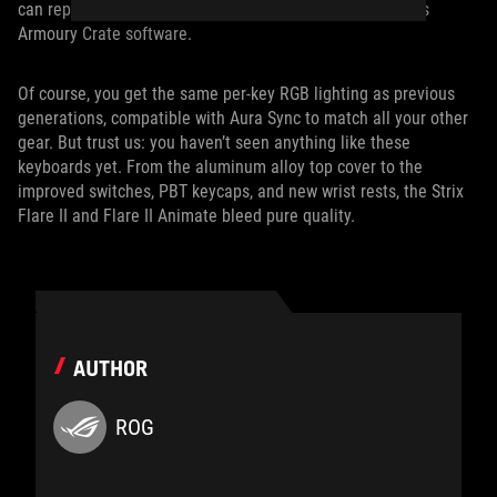
can reprogram these keys for your own purposes in ROG’s
Armoury Crate software.
Of course, you get the same per-key RGB lighting as previous
generations, compatible with Aura Sync to match all your other
gear. But trust us: you haven’t seen anything like these
keyboards yet. From the aluminum alloy top cover to the
improved switches, PBT keycaps, and new wrist rests, the Strix
Flare II and Flare II Animate bleed pure quality.
AUTHOR
ROG