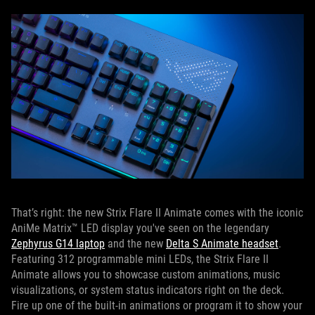
That’s right: the new Strix Flare II Animate comes with the iconic
AniMe Matrix™ LED display you've seen on the legendary
Zephyrus G14 laptop
and the new
Delta S Animate headset
.
Featuring 312 programmable mini LEDs, the Strix Flare II
Animate allows you to showcase custom animations, music
visualizations, or system status indicators right on the deck.
Fire up one of the built-in animations or program it to show your