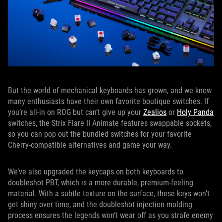
But the world of mechanical keyboards has grown, and we know
many enthusiasts have their own favorite boutique switches. If
you’re all-in on ROG but can’t give up your
Zealios
or
Holy Panda
switches, the Strix Flare II Animate features swappable sockets,
so you can pop out the bundled switches for your favorite
Cherry-compatible alternatives and game your way.
We’ve also upgraded the keycaps on both keyboards to
doubleshot PBT, which is a more durable, premium-feeling
material. With a subtle texture on the surface, these keys won’t
get shiny over time, and the doubleshot injection-molding
process ensures the legends won’t wear off as you strafe enemy