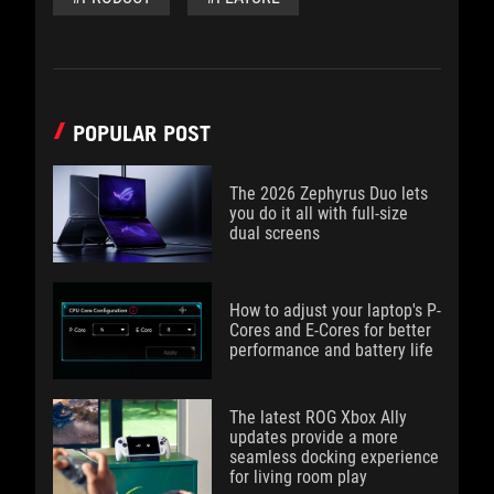
POPULAR POST
The 2026 Zephyrus Duo lets
you do it all with full-size
dual screens
How to adjust your laptop's P-
Cores and E-Cores for better
performance and battery life
The latest ROG Xbox Ally
updates provide a more
seamless docking experience
for living room play