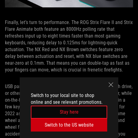
Finally, let’s turn to performance. The ROG Strix Flare II and Strix
Flare Animate both feature an 8000Hz polling rate that
refreshes input up to eight times faster than most gaming
keyboards, reducing delay to 0.125ms for lightning-quick
actuation. The NX Red and NX Brown switches feature zero
delay between actuation and reset, with NX blue switches are
near-zero at 0.1mm. That means you can double-tap as fast as
your fingers can move, which is crucial in frenetic firefights.
USB pass-through allows you to connect your mouse, flash drive,
or other devices to the keyboard for reduced cable clutter, while
Switch to your local site to shop
on-the-fly macro recording lets you set custom shortcuts in a
online and see relevant promotions.
few keystrokes. The media controls have been revamped for
Stay here
2022 as well, with a track-skipping toggle next to the volume
wheel and a play/pause button on the side. Each button and
Switch to the US website
wheel feels distinctive from the others, so you’ll never
accidentally hit the wrong button at the wrong time. And you