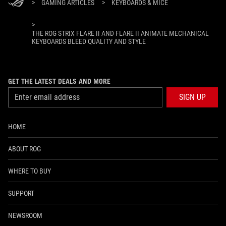
>
GAMING ARTICLES
>
KEYBOARDS & MICE
>
THE ROG STRIX FLARE II AND FLARE II ANIMATE MECHANICAL
KEYBOARDS BLEED QUALITY AND STYLE
GET THE LATEST DEALS AND MORE
SIGN UP
HOME
ABOUT ROG
WHERE TO BUY
SUPPORT
NEWSROOM