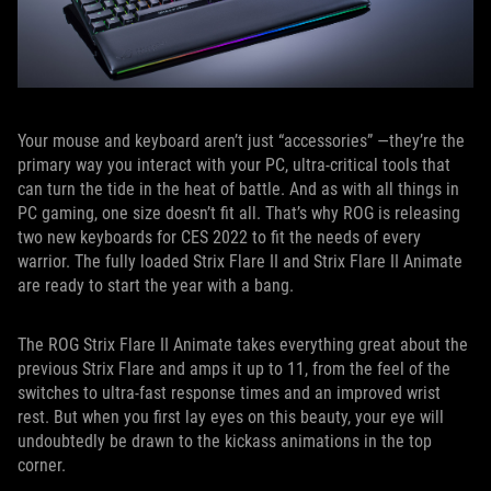
Your mouse and keyboard aren’t just “accessories” —they’re the
primary way you interact with your PC, ultra-critical tools that
can turn the tide in the heat of battle. And as with all things in
PC gaming, one size doesn’t fit all. That’s why ROG is releasing
two new keyboards for CES 2022 to fit the needs of every
warrior. The fully loaded Strix Flare II and Strix Flare II Animate
are ready to start the year with a bang.
The ROG Strix Flare II Animate takes everything great about the
previous Strix Flare and amps it up to 11, from the feel of the
switches to ultra-fast response times and an improved wrist
rest. But when you first lay eyes on this beauty, your eye will
undoubtedly be drawn to the kickass animations in the top
corner.