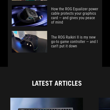
How the ROG Equalizer power
cable protects your graphics
card — and gives you peace
of mind
The ROG Raikiri II is my new
go-to game controller — and I
can’t put it down
LATEST ARTICLES