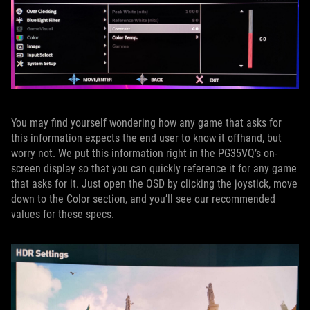
You may find yourself wondering how any game that asks for
this information expects the end user to know it offhand, but
worry not. We put this information right in the PG35VQ’s on-
screen display so that you can quickly reference it for any game
that asks for it. Just open the OSD by clicking the joystick, move
down to the Color section, and you’ll see our recommended
values for these specs.