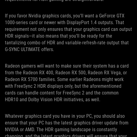
If you favor Nvidia graphics cards, you’ll want a GeForce GTX
1000-series card or newer with DisplayPort 1.4 outputs. That
requirement not only ensures that your graphics card can output
HDR signals—it also means that you’ll be ready for the
tantalizing combo of HDR and variable-refresh-rate output that
G-SYNC ULTIMATE offers.
Radeon gamers will want to make sure their system has a card
from the Radeon RX 400, Radeon RX 500, Radeon RX Vega, or
Radeon RX 5700 families. Some earlier Radeons might work
with FreeSync 2 HDR displays only, but the aforementioned
cards can handle content for FreeSync 2 and the common
HDR10 and Dolby Vision HDR initiatives, as well.
Whatever graphics card you have in your PC, you should also
ensure that your PC has the latest graphics driver update from
NVIDIA or AMD. The HDR gaming landscape is constantly
changing, and the latest graphics drivers will ensure that your