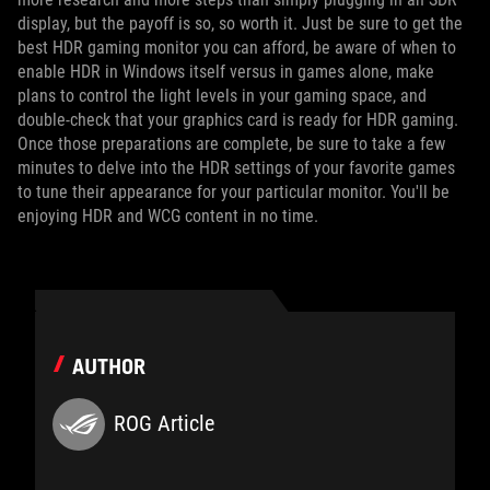
display, but the payoff is so, so worth it. Just be sure to get the
best HDR gaming monitor you can afford, be aware of when to
enable HDR in Windows itself versus in games alone, make
plans to control the light levels in your gaming space, and
double-check that your graphics card is ready for HDR gaming.
Once those preparations are complete, be sure to take a few
minutes to delve into the HDR settings of your favorite games
to tune their appearance for your particular monitor. You'll be
enjoying HDR and WCG content in no time.
AUTHOR
ROG Article