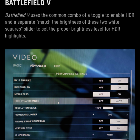
BATTLEFIELD V
Battlefield V
uses the common combo of a toggle to enable HDR
and a separate “match the brightness of these two white
squares” slider to set the proper brightness level for HDR
highlights.