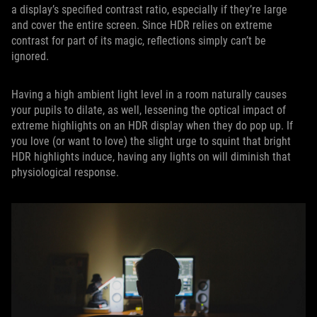
a display’s specified contrast ratio, especially if they’re large
and cover the entire screen. Since HDR relies on extreme
contrast for part of its magic, reflections simply can’t be
ignored.
Having a high ambient light level in a room naturally causes
your pupils to dilate, as well, lessening the optical impact of
extreme highlights on an HDR display when they do pop up. If
you love (or want to love) the slight urge to squint that bright
HDR highlights induce, having any lights on will diminish that
physiological response.