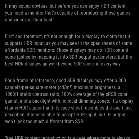
It may sound obvious, but before you can enjoy HDR content,
you need a monitor that’s capable of reproducing those games
and videos at their best.
First and foremost, it’s not enough for a display to claim that it
supports HDR input, as you may see in the spec sheets of some
affordable SDR monitors. Those displays may do HDR content
some justice by mapping it into SDR output parameters, but the
best HDR displays go well beyond SDR specs in every way.
For a frame of reference, good SDR displays may offer a 300
candela-per-square-meter (cd/m²) maximum brightness, a
1000:1 static contrast ratio, 100% coverage of the sRGB color
gamut, and a backlight with no local dimming zones. If a display
claims HDR support and its spec sheet resembles the one I just
described, it may be able to accept HDR input, but its output
won’t look too much different from SDR.
True HDR content reproduction is a case where more is always