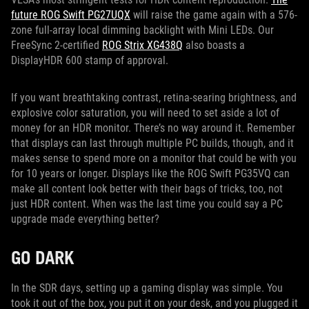
future ROG Swift PG27UQX
will raise the game again with a 576-
zone full-array local dimming backlight with Mini LEDs. Our
FreeSync 2-certified
ROG Strix XG438Q
also boasts a
DisplayHDR 600 stamp of approval.
If you want breathtaking contrast, retina-searing brightness, and
explosive color saturation, you will need to set aside a lot of
money for an HDR monitor. There’s no way around it. Remember
that displays can last through multiple PC builds, though, and it
makes sense to spend more on a monitor that could be with you
for 10 years or longer. Displays like the ROG Swift PG35VQ can
make all content look better with their bags of tricks, too, not
just HDR content. When was the last time you could say a PC
upgrade made everything better?
GO DARK
In the SDR days, setting up a gaming display was simple. You
took it out of the box, you put it on your desk, and you plugged it