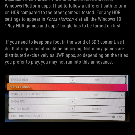
Windows Platform apps, I had to follow a different path to turn
on HDR compared to the other games I tested. For any HDR
settings to appear in
Forza Horizon 4
at all, the Windows 10
“Play HDR games and apps” toggle has to be turned on first.
If you need to keep one foot in the world of SDR content, as I
do, that requirement could be annoying. Not many games are
distributed exclusively as UWP apps, so depending on the titles
you prefer to play, you may not run into this annoyance.