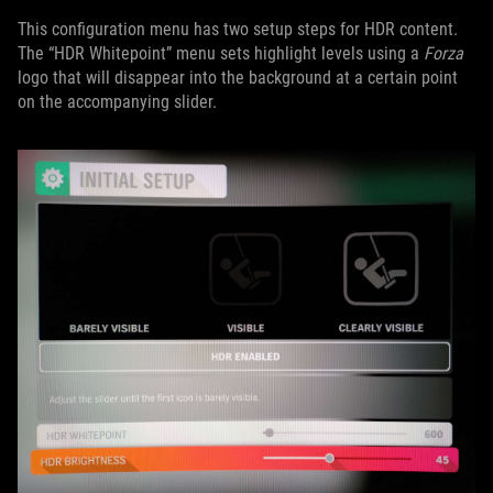
This configuration menu has two setup steps for HDR content.
The “HDR Whitepoint” menu sets highlight levels using a
Forza
logo that will disappear into the background at a certain point
on the accompanying slider.