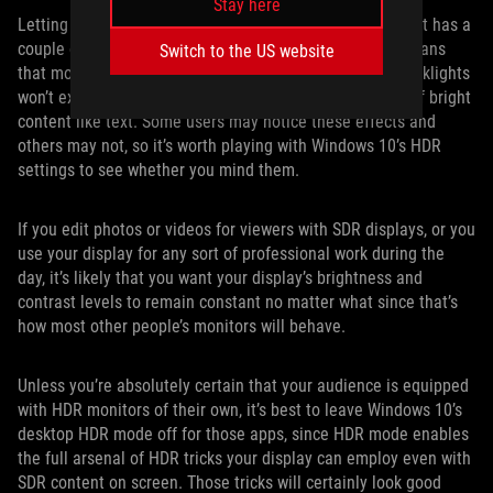
Stay here
Letting games engage HDR output only when they need it has a
couple of advantages for a mostly SDR world. First, it means
Switch to the US website
that monitors with advanced full-array local dimming backlights
won’t exhibit potential “haloing” effects on small areas of bright
content like text. Some users may notice these effects and
others may not, so it’s worth playing with Windows 10’s HDR
settings to see whether you mind them.
If you edit photos or videos for viewers with SDR displays, or you
use your display for any sort of professional work during the
day, it’s likely that you want your display’s brightness and
contrast levels to remain constant no matter what since that’s
how most other people’s monitors will behave.
Unless you’re absolutely certain that your audience is equipped
with HDR monitors of their own, it’s best to leave Windows 10’s
desktop HDR mode off for those apps, since HDR mode enables
the full arsenal of HDR tricks your display can employ even with
SDR content on screen. Those tricks will certainly look good