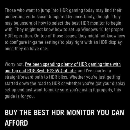
Those who want to jump into HDR gaming today may find their
pioneering enthusiasm tempered by uncertainty, though. They
may be unsure of how to select the best HDR monitor to begin
with. They might not know how to set up Windows 10 for proper
HDR operation. On top of those issues, they might not know how
to configure in-game settings to play right with an HDR display
once they do have one.
Worry not.
I’ve been spending plenty of HDR gaming time with
our top-end ROG Swift PG35VQ of late
, and I’ve charted a
straightforward path to HDR bliss. Whether you’re just getting
started down the road to HDR or whether you’ve got your display
set up and just want to make sure you’re using it properly, this
guide is for you.
BUY THE BEST HDR MONITOR YOU CAN
AFFORD