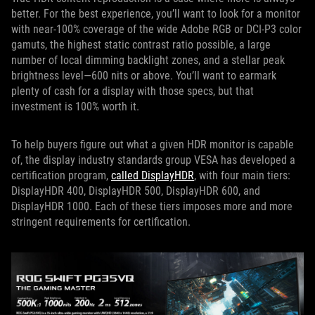
better. For the best experience, you’ll want to look for a monitor
with near-100% coverage of the wide Adobe RGB or DCI-P3 color
gamuts, the highest static contrast ratio possible, a large
number of local dimming backlight zones, and a stellar peak
brightness level—600 nits or above. You’ll want to earmark
plenty of cash for a display with those specs, but that
investment is 100% worth it.
To help buyers figure out what a given HDR monitor is capable
of, the display industry standards group VESA has developed a
certification program,
called DisplayHDR
, with four main tiers:
DisplayHDR 400, DisplayHDR 500, DisplayHDR 600, and
DisplayHDR 1000. Each of these tiers imposes more and more
stringent requirements for certification.