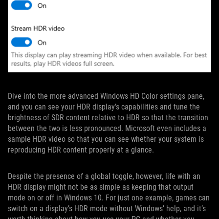
Dive into the more advanced Windows HD Color settings pane,
and you can see your HDR display’s capabilities and tune the
brightness of SDR content relative to HDR so that the transition
between the two is less pronounced. Microsoft even includes a
sample HDR video so that you can see whether your system is
reproducing HDR content properly at a glance.
Despite the presence of a global toggle, however, life with an
HDR display might not be as simple as keeping that output
mode on or off in Windows 10. For just one example, games can
switch on a display’s HDR mode without Windows’ help, and it’s