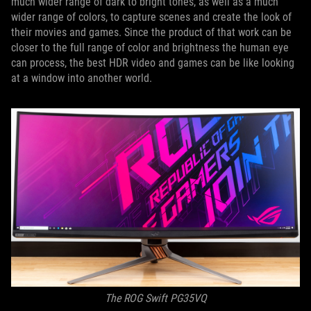
much wider range of dark to bright tones, as well as a much
wider range of colors, to capture scenes and create the look of
their movies and games. Since the product of that work can be
closer to the full range of color and brightness the human eye
can process, the best HDR video and games can be like looking
at a window into another world.
The ROG Swift PG35VQ