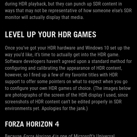
during HDR playback, but they can punch up SDR content in
ways that may not be representative of how someone else’s SDR
monitor will actually display that media.
LEVEL UP YOUR HDR GAMES
Once you’ve got your HDR hardware and Windows 10 set up the
way you’d like, it’s time to actually get into the HDR game.
Software developers haven’t agreed upon a standard method for
configuring and calibrating the appearance of HDR content,
however, so I fired up a few of my favorite titles with HDR
support to offer some pointers on what to expect when you go
to configure your own HDR games of choice. (The images below
are photographs of the screen of the HDR display I used, since
screenshots of HDR content can't be edited properly in SDR
environments yet. Apologies for the jank.)
FORZA HORIZON 4
Because
Forza Horizon 4
is one of Microsoft’s Universal