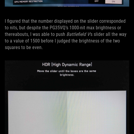
I figured that the number displayed on the slider corresponded
to nits, but despite the PG35VQ’s 1000-nit max brightness or
thereabouts, I was able to push
Battlefield V
’s slider all the way
to a value of 1500 before I judged the brightness of the two
squares to be even.