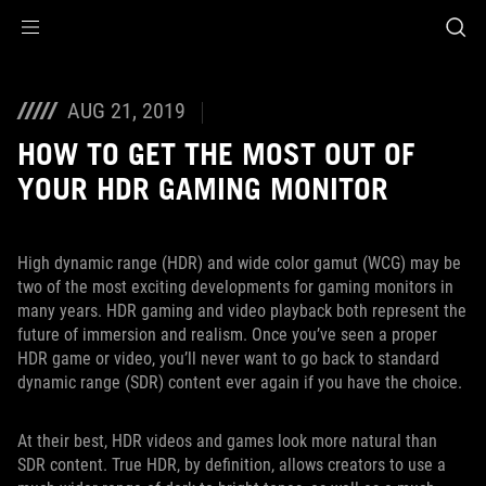
Accessibility links
Skip to content
Accessibility Help
Skip to Menu
ASUS Footer
AUG 21, 2019
HOW TO GET THE MOST OUT OF
YOUR HDR GAMING MONITOR
High dynamic range (HDR) and wide color gamut (WCG) may be
two of the most exciting developments for gaming monitors in
many years. HDR gaming and video playback both represent the
future of immersion and realism. Once you’ve seen a proper
HDR game or video, you’ll never want to go back to standard
dynamic range (SDR) content ever again if you have the choice.
At their best, HDR videos and games look more natural than
SDR content. True HDR, by definition, allows creators to use a