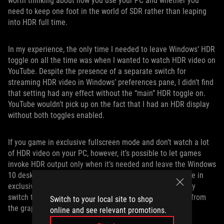
worth thinking about how you use your PC and whether you
need to keep one foot in the world of SDR rather than leaping
into HDR full time.
In my experience, the only time I needed to leave Windows’ HDR
toggle on all the time was when I wanted to watch HDR video on
YouTube. Despite the presence of a separate switch for
streaming HDR video in Windows’ preferences pane, I didn’t find
that setting had any effect without the “main” HDR toggle on.
YouTube wouldn’t pick up on the fact that I had an HDR display
without both toggles enabled.
If you game in exclusive fullscreen mode and don’t watch a lot
of HDR video on your PC, however, it’s possible to let games
invoke HDR output only when it’s needed and leave the Windows
10 desktop HDR mode off. When you launch an HDR game in
exclusive fullscreen mode, our monitors will automatically
switch to the proper mode when they detect HDR output from
Switch to your local site to shop
the graphics card.
online and see relevant promotions.