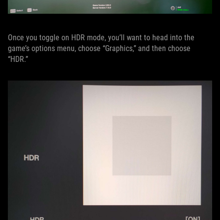
Once you toggle on HDR mode, you’ll want to head into the
game’s options menu, choose “Graphics,” and then choose
“HDR.”