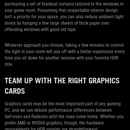
purchasing a set of blackout curtains tailored to the windows in
your game room. Presuming that respectable interior design
isn’t a priority for your space, you can also reduce ambient light
levels by hanging a few large sheets of thick paper over
offending windows with good old tape.
Whatever approach you choose, taking a few minutes to control
the light in your room will pay off with a better experience every
time you sit down for another session with your favorite HDR
title.
TEAM UP WITH THE RIGHT GRAPHICS
CARDS
Graphics cards may be the most important part of any gaming
PC, and we can debate performance differences between
GeForces and Radeons until the cows come home. Whether you
prefer AMD or NVIDIA graphics, though, the hardware
requirements for HDR gaming are straightforward.