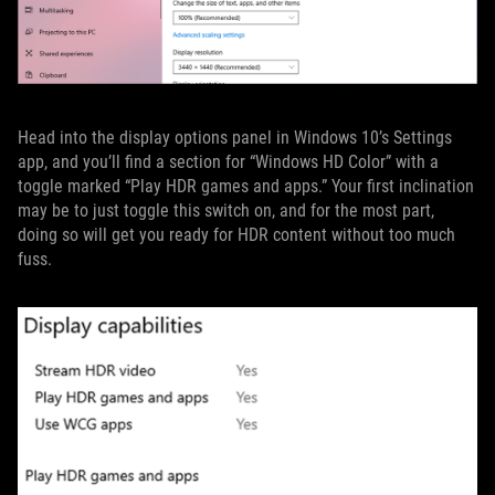
Head into the display options panel in Windows 10’s Settings
app, and you’ll find a section for “Windows HD Color” with a
toggle marked “Play HDR games and apps.” Your first inclination
may be to just toggle this switch on, and for the most part,
doing so will get you ready for HDR content without too much
fuss.