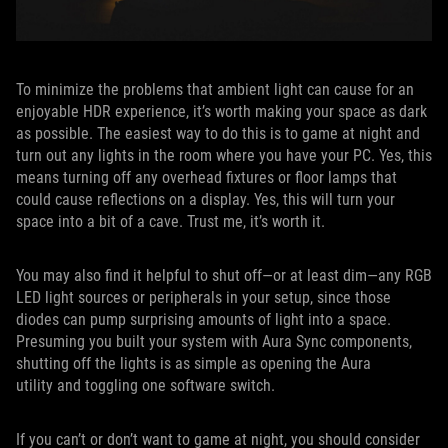
To minimize the problems that ambient light can cause for an
enjoyable HDR experience, it’s worth making your space as dark
as possible. The easiest way to do this is to game at night and
turn out any lights in the room where you have your PC. Yes, this
means turning off any overhead fixtures or floor lamps that
could cause reflections on a display. Yes, this will turn your
space into a bit of a cave. Trust me, it’s worth it.
You may also find it helpful to shut off—or at least dim—any RGB
LED light sources or peripherals in your setup, since those
diodes can pump surprising amounts of light into a space.
Presuming you built your system with Aura Sync components,
shutting off the lights is as simple as opening the Aura
utility and toggling one software switch.
If you can’t or don’t want to game at night, you should consider