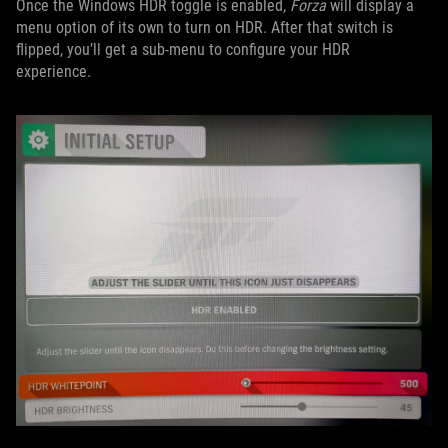
Once the Windows HDR toggle is enabled,
Forza
will display a
menu option of its own to turn on HDR. After that switch is
flipped, you’ll get a sub-menu to configure your HDR
experience.