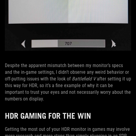
Despite the apparent mismatch between my monitor’s specs
and the in-game settings, I didn’t observe any weird behavior or
off-putting issues with the look of
Battlefield V
after setting it up
this way for HDR, so it’s a fine example of why it can be
important to trust your eyes and not necessarily worry about the
numbers on display.
HDR GAMING FOR THE WIN
Getting the most out of your HDR monitor in games may involve
more research and more steps than simply plugging in an SDR