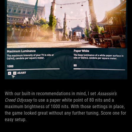
With our built-in recommendations in mind, I set
Assassin’s
Creed Odyssey
to use a paper white point of 80 nits and a
maximum brightness of 1000 nits. With those settings in place,
the game looked great without any further tuning. Score one for
easy setup.