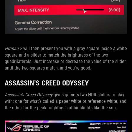
Hitman 2
will then present you with a gray square inside a white
square and a slider to match the brightness of the two
quadrilaterals. Just increase or decrease the value of the slider
until the two squares match, and you’re good.
ASSASSIN’S CREED ODYSSEY
Assassin’s Creed Odyssey
gives gamers two HDR sliders to play
with: one for what’s called a paper white or reference white, and
the other for the peak brightness of highlights like the sun.