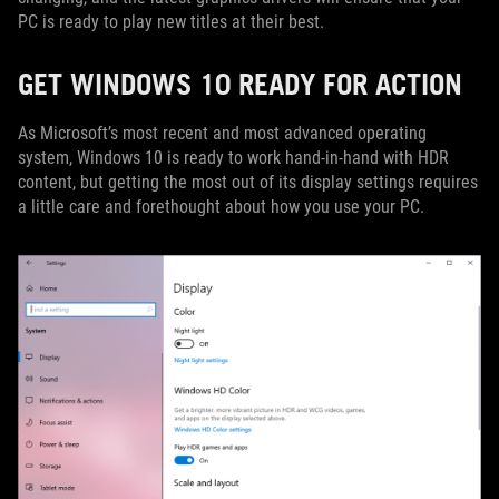
PC is ready to play new titles at their best.
GET WINDOWS 10 READY FOR ACTION
As Microsoft’s most recent and most advanced operating
system, Windows 10 is ready to work hand-in-hand with HDR
content, but getting the most out of its display settings requires
a little care and forethought about how you use your PC.