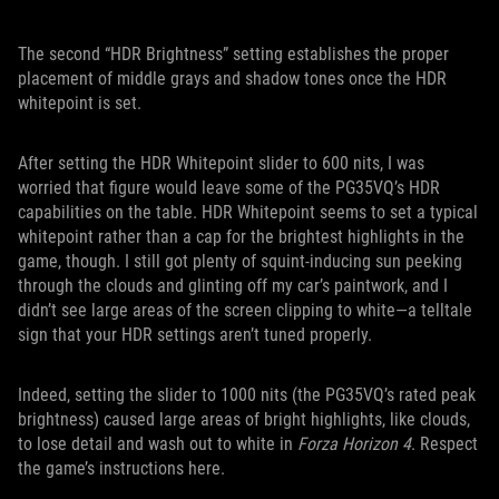
The second “HDR Brightness” setting establishes the proper
placement of middle grays and shadow tones once the HDR
whitepoint is set.
After setting the HDR Whitepoint slider to 600 nits, I was
worried that figure would leave some of the PG35VQ’s HDR
capabilities on the table. HDR Whitepoint seems to set a typical
whitepoint rather than a cap for the brightest highlights in the
game, though. I still got plenty of squint-inducing sun peeking
through the clouds and glinting off my car’s paintwork, and I
didn’t see large areas of the screen clipping to white—a telltale
sign that your HDR settings aren’t tuned properly.
Indeed, setting the slider to 1000 nits (the PG35VQ’s rated peak
brightness) caused large areas of bright highlights, like clouds,
to lose detail and wash out to white in
Forza Horizon 4
. Respect
the game’s instructions here.