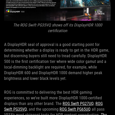
The ROG Swift PG35VQ shows off its DisplayHDR 1000
certification
A DisplayHDR seal of approval is a good starting point for
determining whether a display is ready to get in the HDR game,
but discerning buyers still need to tread carefully. DisplayHDR
500 is the first certification tier where wide color gamut and a
local-dimming backlight are required, for example, while
DisplayHDR 600 and DisplayHDR 1000 demand higher peak
brightness and lower black levels yet.
ROG is committed to delivering the best HDR gaming
experiences, so we’ve built more DisplayHDR 1000-certified
displays than any other brand. The
ROG Swift PG27UQ
,
ROG
Swift PG35VQ
, and the upcoming
ROG Swift PG65UQ
all pass
VESA’s most stringent tests for HDR content reproduction.
The