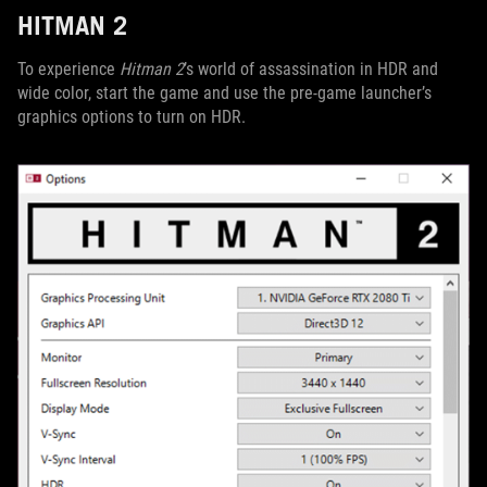
HITMAN 2
To experience
Hitman 2
’s world of assassination in HDR and
wide color, start the game and use the pre-game launcher’s
graphics options to turn on HDR.