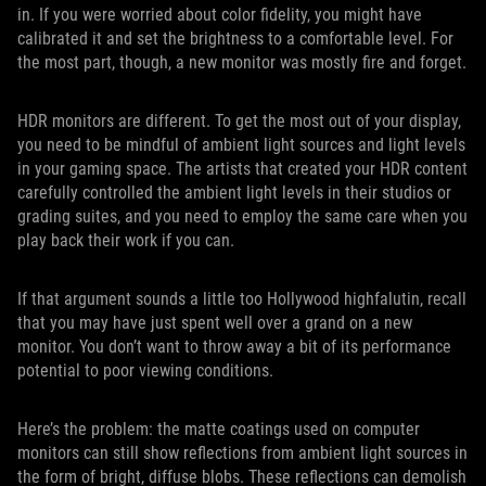
in. If you were worried about color fidelity, you might have
calibrated it and set the brightness to a comfortable level. For
the most part, though, a new monitor was mostly fire and forget.
HDR monitors are different. To get the most out of your display,
you need to be mindful of ambient light sources and light levels
in your gaming space. The artists that created your HDR content
carefully controlled the ambient light levels in their studios or
grading suites, and you need to employ the same care when you
play back their work if you can.
If that argument sounds a little too Hollywood highfalutin, recall
that you may have just spent well over a grand on a new
monitor. You don’t want to throw away a bit of its performance
potential to poor viewing conditions.
Here’s the problem: the matte coatings used on computer
monitors can still show reflections from ambient light sources in
the form of bright, diffuse blobs. These reflections can demolish