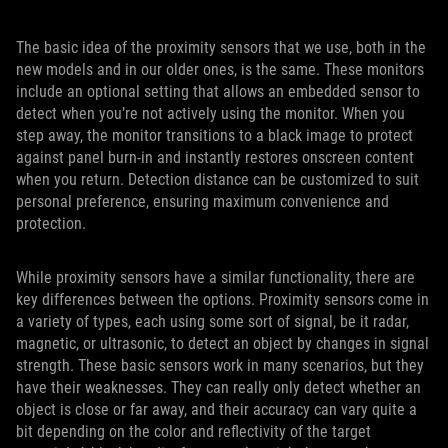
The basic idea of the proximity sensors that we use, both in the
new models and in our older ones, is the same. These monitors
include an optional setting that allows an embedded sensor to
detect when you’re not actively using the monitor. When you
step away, the monitor transitions to a black image to protect
against panel burn-in and instantly restores onscreen content
when you return. Detection distance can be customized to suit
personal preference, ensuring maximum convenience and
protection.
While proximity sensors have a similar functionality, there are
key differences between the options. Proximity sensors come in
a variety of types, each using some sort of signal, be it radar,
magnetic, or ultrasonic, to detect an object by changes in signal
strength. These basic sensors work in many scenarios, but they
have their weaknesses. They can really only detect whether an
object is close or far away, and their accuracy can vary quite a
bit depending on the color and reflectivity of the target