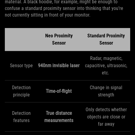
material. A black hoodie, for example, might be enough to
confuse a standard proximity sensor into thinking that you’re
not currently sitting in front of your monitor.
Neo Proximity
Standard Proximity
Sensor
Sensor
Radar, magnetic,
Sensor type
940nm invisible laser
capacitive, ultrasonic,
etc.
Detection
Change in signal
Time-of-flight
principle
strength
Only detects whether
Detection
True distance
objects are close or
features
measurements
far away