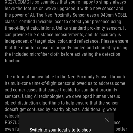
XG27UCDMG is so seamless that you’re happy to simply always
leave the feature on, we’ve upgraded it with a new sensor and
the power of AI. The Neo Proximity Sensor uses a 940nm VCSEL
class 1 certified invisible laser to detect your presence using
time-of-flight calculations. Unlike standard proximity sensors, it
can provide true distance measurements, and its accuracy is
independent of target size, color, and reflectance. Please ensure
that the monitor sensor is properly angled and cleaned by using
the included microfiber cloth before activating the detection
function.
The information available to the Neo Proximity Sensor through
its multi-zone time-of-flight sensor allowed us to address some
odd corner cases that cause trouble for standard proximity
sensors. Using AI technologies, we developed human versus
object distinction algorithms to help ensure that the sensor
doesn’t get confused by nearby objects. Additionally, we’re
releasing a firmware update in April 2025 for both the
PG27UCDM and the XG27UCDMG that refines the experience
even further. Our latest optimizations allow the sensor to better
Switch to your local site to shop