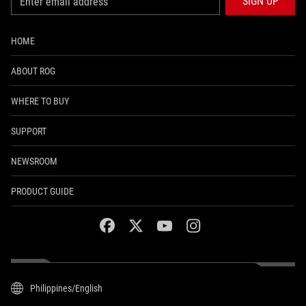
SIGN UP
HOME
ABOUT ROG
WHERE TO BUY
SUPPORT
NEWSROOM
PRODUCT GUIDE
facebook
twitter
youtube
instagram
Philippines/English