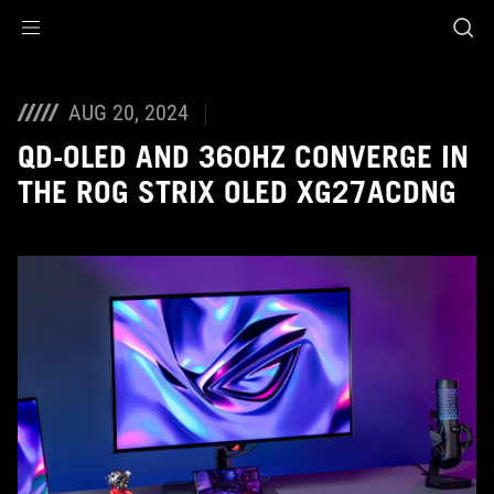
Accessibility links
Skip to content
Accessibility Help
Skip to Menu
ASUS Footer
AUG 20, 2024
QD-OLED AND 360HZ CONVERGE IN
THE ROG STRIX OLED XG27ACDNG