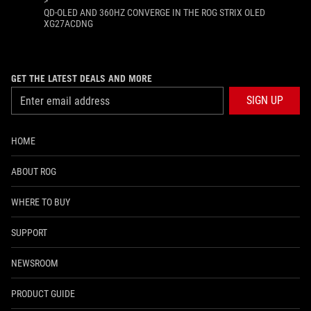
>
QD-OLED AND 360HZ CONVERGE IN THE ROG STRIX OLED
XG27ACDNG
GET THE LATEST DEALS AND MORE
SIGN UP
HOME
ABOUT ROG
WHERE TO BUY
SUPPORT
NEWSROOM
PRODUCT GUIDE