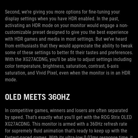
Second, we’re giving you more options for fine-tuning your
display settings when you have HDR enabled. In the past,
activating an HDR mode on your monitor would engage a non-
customizable preset designed to give you the best experience
with HDR games and media in most settings. But we’ve heard
from enthusiasts that they would appreciate the ability to tweak
some of these settings to better fit their tastes and preferences.
With the XG27ACDNG, you’ll be able to adjust settings including
color temperature, brightness, saturation, contrast, 6-axis
saturation, and Vivid Pixel, even when the monitor is in an HDR
mode.
OLED MEETS 360HZ
In competitive games, winners and losers are often separated
by speed. That’s exactly what you’ll get with the ROG Strix OLED
XG27ACDNG. This monitor is armed with a 360Hz refresh rate
for supremely fluid animation that’s ready to keep up with the
fastest-paced games. With its ultra-low 0.03ms response time, it