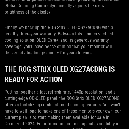
Global Dimming Control dynamically adjusts the overall
brightness of the display.
Finally, we back up the ROG Strix OLED XG27ACDNG with a
lengthy three-year warranty. Between this monitor’s robust
cooling solution, OLED Care+, and its generous warranty
coverage, you’ll have peace of mind that your monitor will
deliver pristine image quality for years to come.
THE ROG STRIX OLED XG27ACDNG IS
READY FOR ACTION
Putting together a fast refresh rate, 1440p resolution, and a
cutting-edge QD-OLED panel, the ROG Strix OLED XG27ACDNG
offers a tantalizing combination of gaming features. You won’t
have to wait long to make one of these monitors your own: our
current plan is to start making them available for sale in
October of 2024. For information on pricing and availability in