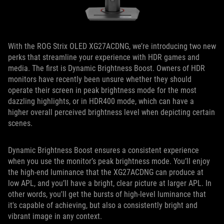
With the ROG Strix OLED XG27ACDNG, we’re introducing two new
perks that streamline your experience with HDR games and
media. The first is Dynamic Brightness Boost. Owners of HDR
monitors have recently been unsure whether they should
operate their screen in peak brightness mode for the most
dazzling highlights, or in HDR400 mode, which can have a
higher overall perceived brightness level when depicting certain
scenes.
Dynamic Brightness Boost ensures a consistent experience
when you use the monitor’s peak brightness mode. You’ll enjoy
the high-end luminance that the XG27ACDNG can produce at
low APL, and you’ll have a bright, clear picture at larger APL. In
other words, you'll get the bursts of high-level luminance that
it's capable of achieving, but also a consistently bright and
vibrant image in any context.