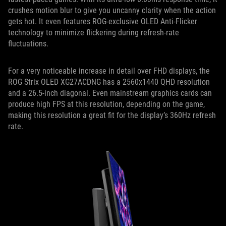
crushes motion blur to give you uncanny clarity when the action
gets hot. It even features ROG-exclusive OLED Anti-Flicker
technology to minimize flickering during refresh-rate
fluctuations.
For a very noticeable increase in detail over FHD displays, the
ROG Strix OLED XG27ACDNG has a 2560x1440 QHD resolution
and a 26.5-inch diagonal. Even mainstream graphics cards can
produce high FPS at this resolution, depending on the game,
making this resolution a great fit for the display’s 360Hz refresh
rate.