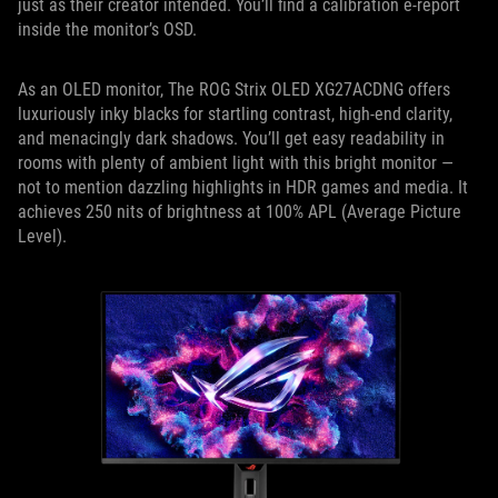
just as their creator intended. You’ll find a calibration e-report
inside the monitor’s OSD.
As an OLED monitor, The ROG Strix OLED XG27ACDNG offers
luxuriously inky blacks for startling contrast, high-end clarity,
and menacingly dark shadows. You’ll get easy readability in
rooms with plenty of ambient light with this bright monitor —
not to mention dazzling highlights in HDR games and media. It
achieves 250 nits of brightness at 100% APL (Average Picture
Level).