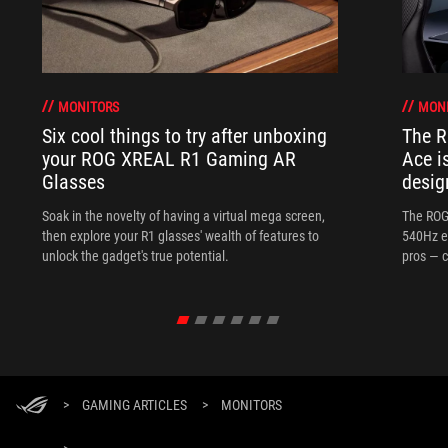
MONITORS
MON
Six cool things to try after unboxing
The 
your ROG XREAL R1 Gaming AR
Ace i
Glasses
desig
Soak in the novelty of having a virtual mega screen,
The ROG
then explore your R1 glasses' wealth of features to
540Hz e
unlock the gadget's true potential.
pros — c
>
GAMING ARTICLES
>
MONITORS