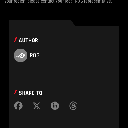
your region, please contact your local ROG representative.
AUTHOR
ROG
SHARE TO