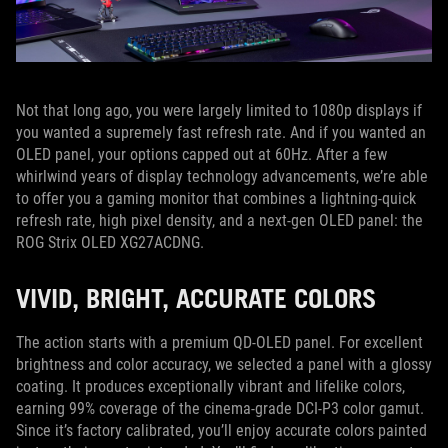
Not that long ago, you were largely limited to 1080p displays if
you wanted a supremely fast refresh rate. And if you wanted an
OLED panel, your options capped out at 60Hz. After a few
whirlwind years of display technology advancements, we’re able
to offer you a gaming monitor that combines a lightning-quick
refresh rate, high pixel density, and a next-gen OLED panel: the
ROG Strix OLED XG27ACDNG.
VIVID, BRIGHT, ACCURATE COLORS
The action starts with a premium QD-OLED panel. For excellent
brightness and color accuracy, we selected a panel with a glossy
coating. It produces exceptionally vibrant and lifelike colors,
earning 99% coverage of the cinema-grade DCI-P3 color gamut.
Since it’s factory calibrated, you’ll enjoy accurate colors painted