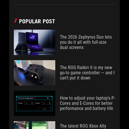
POPULAR POST
The 2026 Zephyrus Duo lets
you do it all with full-size
dual screens
The ROG Raikiri II is my new
go-to game controller — and I
can’t put it down
How to adjust your laptop's P-
Cores and E-Cores for better
performance and battery life
The latest ROG Xbox Ally