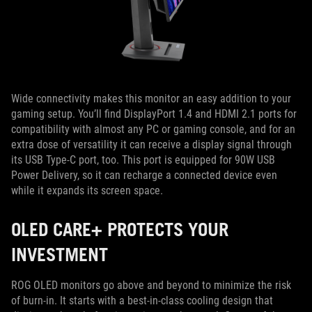
Wide connectivity makes this monitor an easy addition to your
gaming setup. You’ll find DisplayPort 1.4 and HDMI 2.1 ports for
compatibility with almost any PC or gaming console, and for an
extra dose of versatility it can receive a display signal through
its USB Type-C port, too. This port is equipped for 90W USB
Power Delivery, so it can recharge a connected device even
while it expands its screen space.
OLED CARE+ PROTECTS YOUR
INVESTMENT
ROG OLED monitors go above and beyond to minimize the risk
of burn-in. It starts with a best-in-class cooling design that