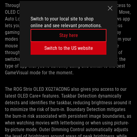
Through DisplayWidget Center, you’ll have convenient access to
OLED Care features: Screen Saver, Pixel Cleaning, Screen Move,
Switch to your local site to shop
Auto Logo Brightness, and more. This easy-to-use Windows app
online and see relevant promotions.
lets you fine-tune other image settings, too. You can access
gaming settings like overdrive, and switch between display
Stay here
modes with GameVisual, all without lifting your hands from your
mouse and keyboard. Our new AI Visual feature, available
Switch to the US website
through DisplayWidget Center, can automate the process of
switching GameVisual modes. It can automatically detect the
type of app that you’re currently using and switch to the best
GameVisual mode for the moment.
The ROG Strix OLED XG27ACDNG also gives you access to our
latest OLED Care+ features. Taskbar Detection dynamically
detects and identifies the taskbar, reducing brightness around it
to minimize the risk of burn-in. Boundary Detection mitigates
the burn-in risk associated with persistent image boundaries, as
when watching movies with letterboxing or when using picture-
by-picture mode. Outer Dimming Control automatically adjusts
the level of brightness around areas of peak brightness, while