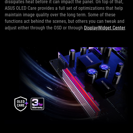
dissipates heat before it can impact the panel. On top of that,
ASUS OLED Care provides a full set of optimizations that help
maintain image quality over the long term. Some of these
functions act behind the scenes, but others you can tweak and
adjust either through the OSD or through
DisplayWidget Center
.