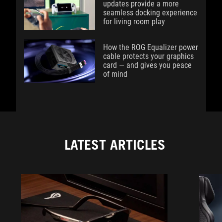
updates provide a more
seamless docking experience
for living room play
How the ROG Equalizer power
cable protects your graphics
card — and gives you peace
of mind
LATEST ARTICLES