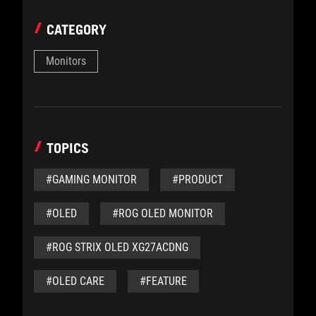
CATEGORY
Monitors
TOPICS
#GAMING MONITOR
#PRODUCT
#OLED
#ROG OLED MONITOR
#ROG STRIX OLED XG27ACDNG
#OLED CARE
#FEATURE