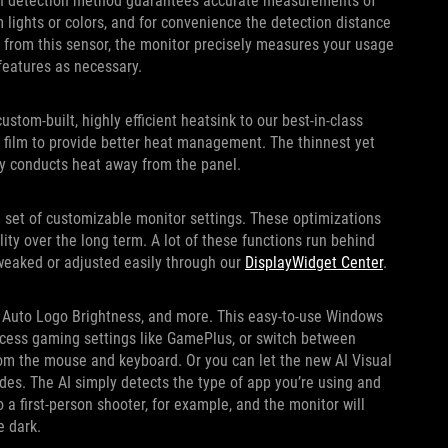
gth detection method guarantees accurate measurements of
 lights or colors, and for convenience the detection distance
 from this sensor, the monitor precisely measures your usage
o features as necessary.
tom-built, highly efficient heatsink to our best-in-class
e film to provide better heat management. The thinnest yet
ly conducts heat away from the panel.
 set of customizable monitor settings. These optimizations
ty over the long term. A lot of these functions run behind
tweaked or adjusted easily through our
DisplayWidget Center
.
e, Auto Logo Brightness, and more. This easy-to-use Windows
ccess gaming settings like GamePlus, or switch between
rom the mouse and keyboard. Or you can let the new AI Visual
s. The AI simply detects the type of app you’re using and
a first-person shooter, for example, and the monitor will
e dark.