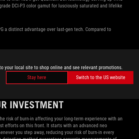
grade DCI-P3 color gamut for lusciously saturated and lifelike
G a distinct advantage over last-gen tech. Compared to
TIONS
he ROG Strix OLED XG27AQDPG to your gaming setup.
to your local site to shop online and see relevant promotions.
any gaming device on the market. The HDMI 2.1 port supports
Stay here
Switch to the US website
M), making the XG27AQDPG a tempting choice for gamers who
.
UR INVESTMENT
e risk of burn-in affecting your long-term experience with an
efforts on this front. It starts with an advanced neo
henever you step away, reducing your risk of burn-in every