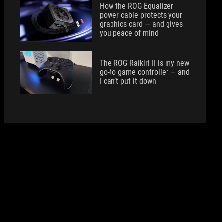
How the ROG Equalizer
power cable protects your
graphics card — and gives
you peace of mind
The ROG Raikiri II is my new
go-to game controller — and
I can’t put it down