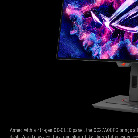
Armed with a 4th-gen QD-OLED panel, the XG27AQDPG brings all t
desk. World-class contrast and sharp, inky blacks bring every sce