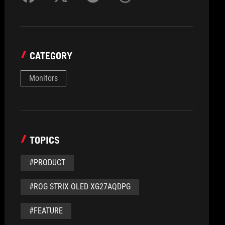
CATEGORY
Monitors
TOPICS
#PRODUCT
#ROG STRIX OLED XG27AQDPG
#FEATURE