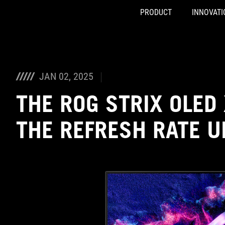
PRODUCT
INNOVATI
Accessibility links
Skip to content
Accessibility Help
Skip to Menu
ASUS Footer
JAN 02, 2025
THE ROG STRIX OLED
THE REFRESH RATE U