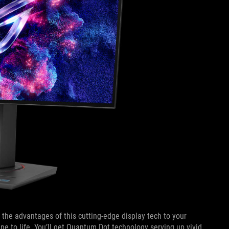
he advantages of this cutting-edge display tech to your
ne to life. You’ll get Quantum Dot technology serving up vivid