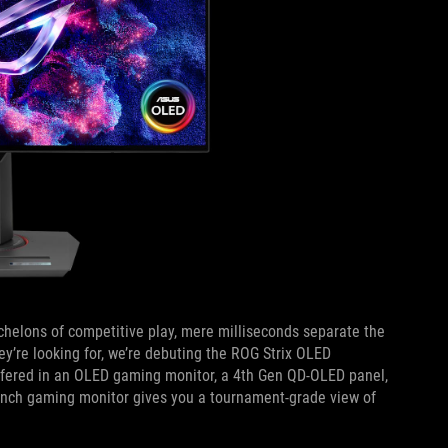
chelons of competitive play, mere milliseconds separate the
y’re looking for, we’re debuting the ROG Strix OLED
ffered in an OLED gaming monitor, a 4th Gen QD-OLED panel,
5-inch gaming monitor gives you a tournament-grade view of