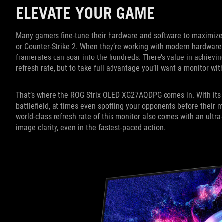
ELEVATE YOUR GAME
Many gamers fine-tune their hardware and software to maximiz
or Counter-Strike 2. When they’re working with modern hardwar
framerates can soar into the hundreds. There’s value in achievin
refresh rate, but to take full advantage you’ll want a monitor wi
That’s where the ROG Strix OLED XG27AQDPG comes in. With its 
battlefield, at times even spotting your opponents before their
world-class refresh rate of this monitor also comes with an ultr
image clarity, even in the fastest-paced action.