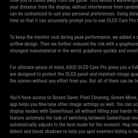
time you’re called away from the game. This sensor’s wavelen
your distance from the display, without interference from random
can be customized to suit your personal preferences. Using data
time so that it can accurately prompt you to use OLED Care Pr
To keep the monitor cool during peak performance, we added a cus
airflow design. Then we further reduced the risk with a graphen
strongest nanomaterial in the world, graphene quickly and even
For ultimate peace of mind, ASUS OLED Care Pro gives you a full
are designed to protect the OLED panel and maintain image quali
the scenes without any effort from you. But all of them can be 
You’ll have access to Screen Saver, Pixel Cleaning, Screen Mov
app helps you fine-tune other image settings as well. You can a
display modes with GameVisual, all without lifting your hands f
feature automate the task of switching between GameVisual mode
automatically adjusts to the best mode for the moment. Hop into 
detect and boost shadows to help you spot enemies hiding in th