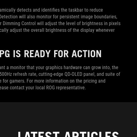
mically detects and identifies the taskbar to reduce
Detection will also monitor for persistent image boundaries,
 Dimming Control will adjust the level of brightness in pixels
ally adjust the overall brightness of the display whenever
PG IS READY FOR ACTION
nt a monitor that your graphics hardware can grow into, the
500Hz refresh rate, cutting-edge QD-OLED panel, and suite of
e for gamers. For more information on the pricing and
lease contact your local ROG representative.
LATEST ARTICLES