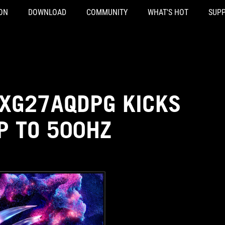
ON
DOWNLOAD
COMMUNITY
WHAT'S HOT
SUP
 XG27AQDPG KICKS
P TO 500HZ