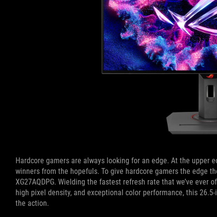
Hardcore gamers are always looking for an edge. At the upper e
winners from the hopefuls. To give hardcore gamers the edge the
XG27AQDPG. Wielding the fastest refresh rate that we’ve ever o
high pixel density, and exceptional color performance, this 26.
the action.