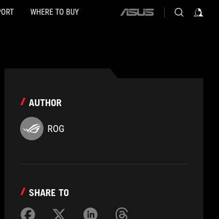
PORT
WHERE TO BUY
ASUS
home
logo
AUTHOR
ROG
SHARE TO