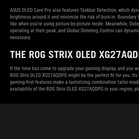
ASUS OLED Care Pro also features Taskbar Detection, which dyna
brightness around it and minimize the risk of burn-in. Boundary 
like when you’re using picture-by-picture mode. Meanwhile, Outer
operating at their peak, and Global Dimming Control can dynamic
necessary.
THE ROG STRIX OLED XG27AQD
If the time has come to upgrade your gaming display, and you wa
ROG Strix OLED XG27AQDPG might be the perfect fit for you. Its 
gaming-first features make a tantalizing combination tailor-mad
availability of the ROG Strix OLED XG27AQDPG in your region, p