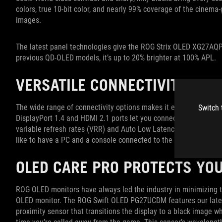
colors, true 10-bit color, and nearly 99% coverage of the cinema-
images.
The latest panel technologies give the ROG Strix OLED XG27AQP
previous QD-OLED models, it’s up to 20% brighter at 100% APL.
VERSATILE CONNECTIVITY OP
The wide range of connectivity options makes it easy to add t
Switch 
DisplayPort 1.4 and HDMI 2.1 ports let you connect just about 
variable refresh rates (VRR) and Auto Low Latency Mode (ALL
like to have a PC and a console connected to the same monitor
OLED CARE PRO PROTECTS YO
ROG OLED monitors have always led the industry in minimizing th
OLED monitor. The ROG Swift OLED PG27UCDM features our latest 
proximity sensor that transitions the display to a black image w