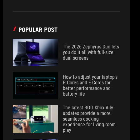
POPULAR POST
The 2026 Zephyrus Duo lets
you do it all with full-size
dual screens
How to adjust your laptop's
P-Cores and E-Cores for
better performance and
battery life
The latest ROG Xbox Ally
updates provide a more
seamless docking
experience for living room
play