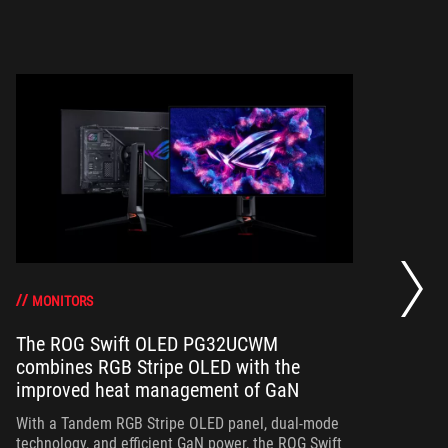
Th
a 
gr
MONITORS
The ROG Swift OLED PG32UCWM
combines RGB Stripe OLED with the
Th
improved heat management of GaN
in
ou
With a Tandem RGB Stripe OLED panel, dual-mode
in
technology, and efficient GaN power, the ROG Swift