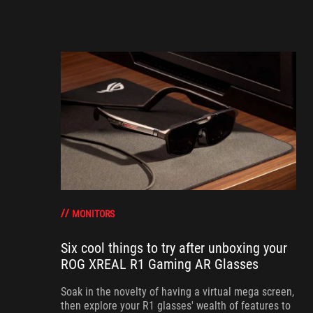
MONITORS
Six cool things to try after unboxing your
ROG XREAL R1 Gaming AR Glasses
Soak in the novelty of having a virtual mega screen,
then explore your R1 glasses' wealth of features to