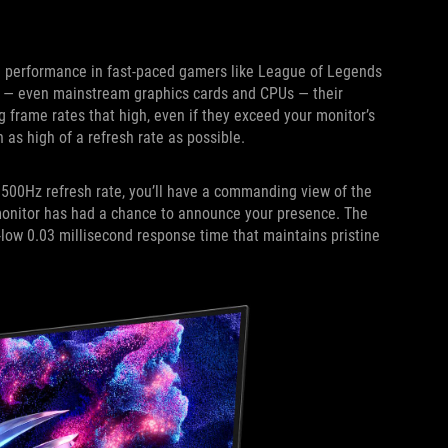
e performance in fast-paced gamers like League of Legends
e — even mainstream graphics cards and CPUs — their
g frame rates that high, even if they exceed your monitor’s
th as high of a refresh rate as possible.
500Hz refresh rate, you’ll have a commanding view of the
 monitor has had a chance to announce your presence. The
a-low 0.03 millisecond response time that maintains pristine