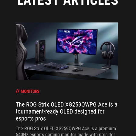
MONITORS
The ROG Strix OLED XG259QWPG Ace is a
tournament-ready OLED designed for
esports pros
The ROG Strix OLED XG259QWPG Ace is a premium
540Hz esports gaming monitor made with pros, for