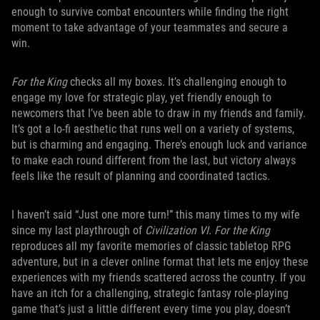
enough to survive combat encounters while finding the right
moment to take advantage of your teammates and secure a
win.
For the King
checks all my boxes. It’s challenging enough to
engage my love for strategic play, yet friendly enough to
newcomers that I’ve been able to draw in my friends and family.
It’s got a lo-fi aesthetic that runs well on a variety of systems,
but is charming and engaging. There’s enough luck and variance
to make each round different from the last, but victory always
feels like the result of planning and coordinated tactics.
I haven’t said “Just one more turn!” this many times to my wife
since my last playthrough of
Civilization VI. For the King
reproduces all my favorite memories of classic tabletop RPG
adventure, but in a clever online format that lets me enjoy these
experiences with my friends scattered across the country. If you
have an itch for a challenging, strategic fantasy role-playing
game that’s just a little different every time you play, doesn’t