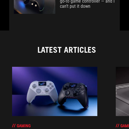
go-to game controller — and I
can’t put it down
LATEST ARTICLES
GAM
GAMING