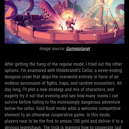
Image source:
Gamesplanet
After getting the hang of the regular mode, I tried out the other
options. I’m enamored with Hildebrandt’s Cellar, a never-ending
dungeon crawl that skips the overworld entirely in favor of an
endless succession of fights, traps, and random encounters. All
day long, I’ll plot a new strategy and mix of characters, and
eagerly try it out that evening and see how many rooms I can
survive before falling to the increasingly dangerous adventure
below the cellar. Gold Rush mode adds a welcome competitive
element to an otherwise cooperative game. In this mode,
players race to be the first to amass 100 gold and deliver it to a
devious leprechaun. The trick is learning how to cooperate just