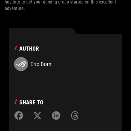
hesitate to get your gaming group started on this excellent
adventure.
AUTHOR
Eric Born
SHARE TO