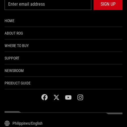
SIGN UP
HOME
ABOUT ROG
WHERE TO BUY
SUPPORT
NEWSROOM
PRODUCT GUIDE
facebook
twitter
youtube
instagram
Philippines/English