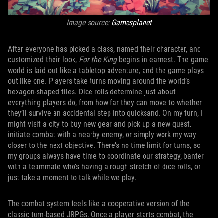
Image source:
Gamesplanet
After everyone has picked a class, named their character, and
customized their look,
For the King
begins in earnest. The game
world is laid out like a tabletop adventure, and the game plays
out like one. Players take turns moving around the world’s
hexagon-shaped tiles. Dice rolls determine just about
everything players do, from how far they can move to whether
they’ll survive an accidental step into quicksand. On my turn, I
might visit a city to buy new gear and pick up a new quest,
initiate combat with a nearby enemy, or simply work my way
closer to the next objective. There’s no time limit for turns, so
my groups always have time to coordinate our strategy, banter
with a teammate who’s having a rough stretch of dice rolls, or
just take a moment to talk while we play.
The combat system feels like a cooperative version of the
classic turn-based JRPGs. Once a player starts combat, the