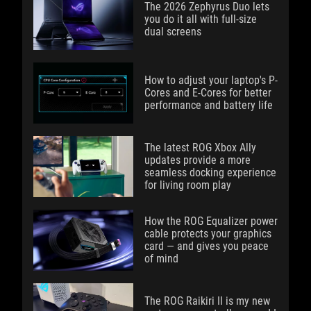
The 2026 Zephyrus Duo lets
you do it all with full-size
dual screens
How to adjust your laptop's P-
Cores and E-Cores for better
performance and battery life
The latest ROG Xbox Ally
updates provide a more
seamless docking experience
for living room play
How the ROG Equalizer power
cable protects your graphics
card — and gives you peace
of mind
The ROG Raikiri II is my new