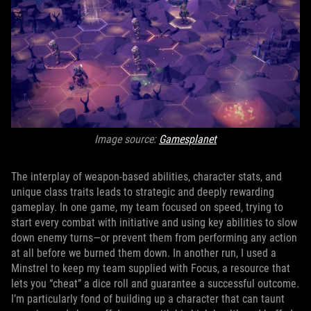
Image source:
Gamesplanet
The interplay of weapon-based abilities, character stats, and
unique class traits leads to strategic and deeply rewarding
gameplay. In one game, my team focused on speed, trying to
start every combat with initiative and using key abilities to slow
down enemy turns—or prevent them from performing any action
at all before we burned them down. In another run, I used a
Minstrel to keep my team supplied with Focus, a resource that
lets you “cheat” a dice roll and guarantee a successful outcome.
I’m particularly fond of building up a character that can taunt