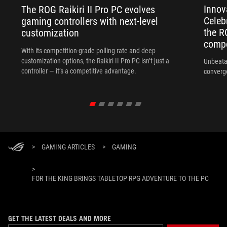
Innov
The ROG Raikiri II Pro PC evolves
Celeb
gaming controllers with next-level
the R
customization
compo
With its competition‑grade polling rate and deep
customization options, the Raikiri II Pro PC isn’t just a
Unbeata
controller — it’s a competitive advantage.
converg
>
GAMING ARTICLES
>
GAMING
>
FOR THE KING BRINGS TABLETOP RPG ADVENTURE TO THE PC
GET THE LATEST DEALS AND MORE