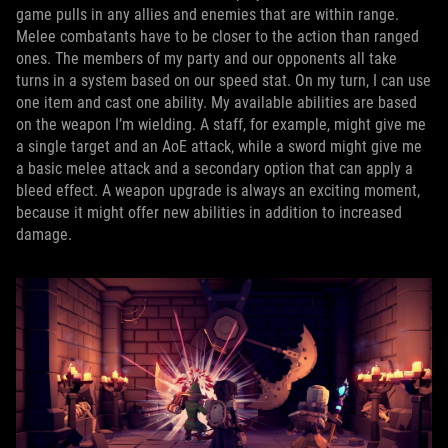
game pulls in any allies and enemies that are within range.
Melee combatants have to be closer to the action than ranged
ones. The members of my party and our opponents all take
turns in a system based on our speed stat. On my turn, I can use
one item and cast one ability. My available abilities are based
on the weapon I’m wielding. A staff, for example, might give me
a single target and an AoE attack, while a sword might give me
a basic melee attack and a secondary option that can apply a
bleed effect. A weapon upgrade is always an exciting moment,
because it might offer new abilities in addition to increased
damage.