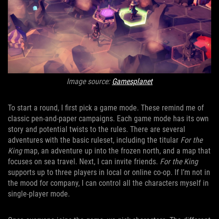
Image source:
Gamesplanet
To start a round, I first pick a game mode. These remind me of
classic pen-and-paper campaigns. Each game mode has its own
story and potential twists to the rules. There are several
adventures with the basic ruleset, including the titular
For the
King
map, an adventure up into the frozen north, and a map that
focuses on sea travel. Next, I can invite friends.
For the King
supports up to three players in local or online co-op. If I’m not in
the mood for company, I can control all the characters myself in
single-player mode.