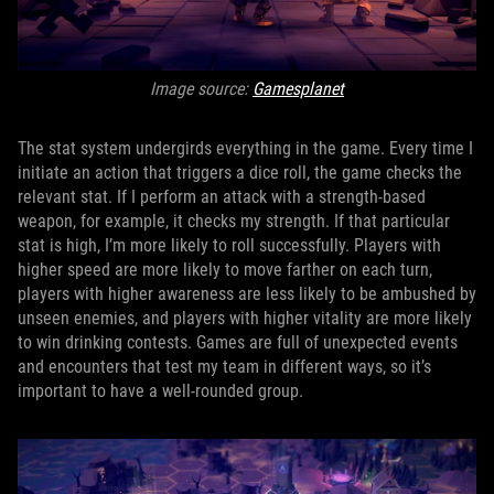
Image source:
Gamesplanet
The stat system undergirds everything in the game. Every time I
initiate an action that triggers a dice roll, the game checks the
relevant stat. If I perform an attack with a strength-based
weapon, for example, it checks my strength. If that particular
stat is high, I’m more likely to roll successfully. Players with
higher speed are more likely to move farther on each turn,
players with higher awareness are less likely to be ambushed by
unseen enemies, and players with higher vitality are more likely
to win drinking contests. Games are full of unexpected events
and encounters that test my team in different ways, so it’s
important to have a well-rounded group.