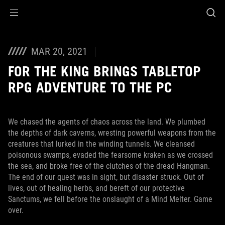
Accessibility links
Skip to content
Accessibility Help
Skip to Menu
ASUS Footer
MAR 20, 2021
FOR THE KING BRINGS TABLETOP
RPG ADVENTURE TO THE PC
We chased the agents of chaos across the land. We plumbed
the depths of dark caverns, wresting powerful weapons from the
creatures that lurked in the winding tunnels. We cleansed
poisonous swamps, evaded the fearsome kraken as we crossed
the sea, and broke free of the clutches of the dread Hangman.
The end of our quest was in sight, but disaster struck. Out of
lives, out of healing herbs, and bereft of our protective
Sanctums, we fell before the onslaught of a Mind Melter. Game
over.