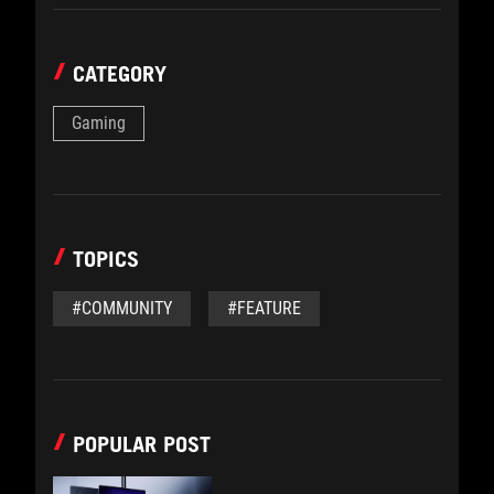
CATEGORY
Gaming
TOPICS
#COMMUNITY
#FEATURE
POPULAR POST