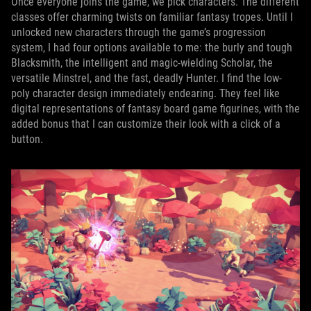
Once everyone joins the game, we pick characters. The different
classes offer charming twists on familiar fantasy tropes. Until I
unlocked new characters through the game’s progression
system, I had four options available to me: the burly and tough
Blacksmith, the intelligent and magic-wielding Scholar, the
versatile Minstrel, and the fast, deadly Hunter. I find the low-
poly character design immediately endearing. They feel like
digital representations of fantasy board game figurines, with the
added bonus that I can customize their look with a click of a
button.