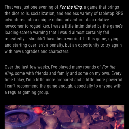
That was just one evening of
For the King
, a game that brings
the dice rolls, socialization, and endless variety of tabletop RPG
adventures into a unique online adventure. As a relative
newcomer to roguelikes, I was a little intimidated by the game’s
loading-screen warning that I would almost certainly fail
repeatedly. I shouldn’t have been worried. In this game, dying
and starting over isn’t a penalty, but an opportunity to try again
with new upgrades and characters.
Over the last few weeks, I’ve played many rounds of
For the
King,
some with friends and family and some on my own. Every
time I play, I’m a little more prepared and a little more powerful.
I can’t recommend the game enough, especially to anyone with
a regular gaming group.