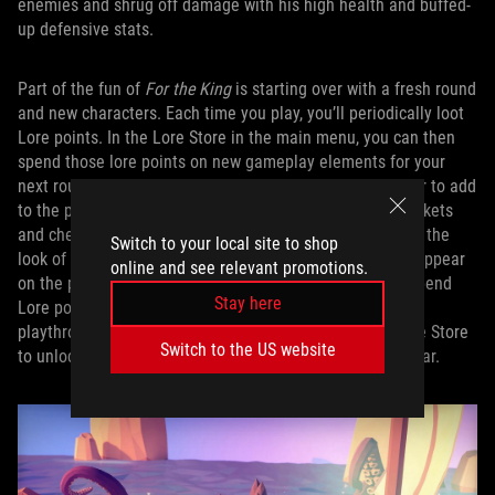
enemies and shrug off damage with his high health and buffed-
up defensive stats.
Part of the fun of
For the King
is starting over with a fresh round
and new characters. Each time you play, you’ll periodically loot
Lore points. In the Lore Store in the main menu, you can then
spend those lore points on new gameplay elements for your
next round. There are new characters to unlock, new gear to add
to the pool of weapons and armor that appear in the markets
and chests throughout the game, new ways to customize the
Switch to your local site to shop
look of your characters, and new encounters that might appear
online and see relevant promotions.
on the procedurally-generated world map. Every time I spend
Stay here
Lore points, I’m more likely to be successful in my next
playthrough. Amusingly, I can also spend Lore in the Lore Store
Switch to the US website
to unlock a Lore Store Store that only sells Lore Store gear.