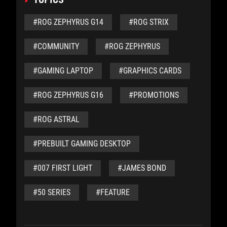
#ROG ZEPHYRUS G14
#ROG STRIX
#COMMUNITY
#ROG ZEPHYRUS
#GAMING LAPTOP
#GRAPHICS CARDS
#ROG ZEPHYRUS G16
#PROMOTIONS
#ROG ASTRAL
#PREBUILT GAMING DESKTOP
#007 FIRST LIGHT
#JAMES BOND
#50 SERIES
#FEATURE