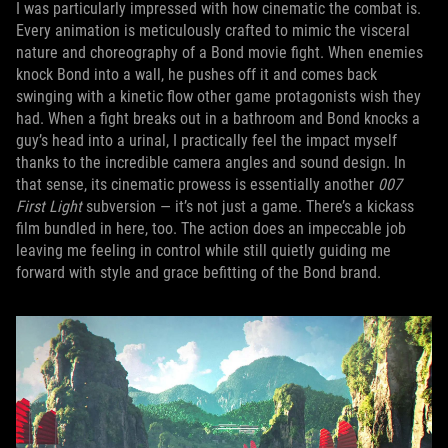
I was particularly impressed with how cinematic the combat is.
Every animation is meticulously crafted to mimic the visceral
nature and choreography of a Bond movie fight. When enemies
knock Bond into a wall, he pushes off it and comes back
swinging with a kinetic flow other game protagonists wish they
had. When a fight breaks out in a bathroom and Bond knocks a
guy’s head into a urinal, I practically feel the impact myself
thanks to the incredible camera angles and sound design. In
that sense, its cinematic prowess is essentially another
007
First Light
subversion — it’s not just a game. There’s a kickass
film bundled in here, too. The action does an impeccable job
leaving me feeling in control while still quietly guiding me
forward with style and grace befitting of the Bond brand.