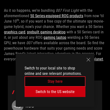
As it so happens, we’re bundling
007 First Light
with the
aforementioned
50 Series-equipped ROG products
from now ‘til
th
June 10
, so if you want a free copy of the ultimate spy movie-
game hybrid, now’s your chance. Whether you want a 50 Series
graphics card
,
prebuilt gaming desktop
with a 50 Series card in
it, or just about any ROG
gaming laptop
wielding a 50 Series
GPU, we have
007
offers available across the board. So find the
powerhouse hardware that suits your gaming needs and score
James Bond’s latest interactive adventure in the process. For
everyone else, you can
pick up
007 First Light
on Gamesplanet
.
Switch to your local site to shop
online and see relevant promotions.
Stay here
Switch to the US website
AUTHOR
ROG