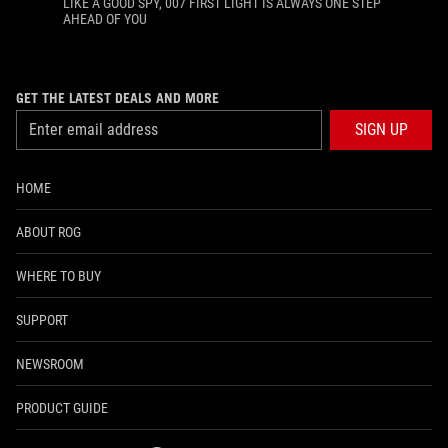
LIKE A GOOD SPY, 007 FIRST LIGHT IS ALWAYS ONE STEP
AHEAD OF YOU
GET THE LATEST DEALS AND MORE
SIGN UP
HOME
ABOUT ROG
WHERE TO BUY
SUPPORT
NEWSROOM
PRODUCT GUIDE