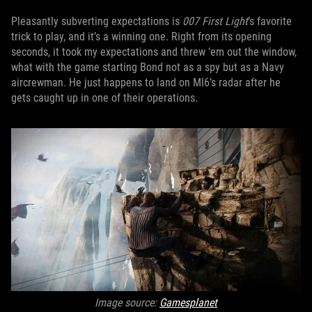
Pleasantly subverting expectations is
007 First Light
’s favorite
trick to play, and it’s a winning one. Right from its opening
seconds, it took my expectations and threw ‘em out the window,
what with the game starting Bond not as a spy but as a Navy
aircrewman. He just happens to land on MI6’s radar after he
gets caught up in one of their operations.
Image source:
Gamesplanet