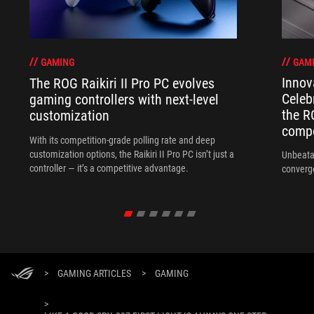
GAM
GAMING
Innov
The ROG Raikiri II Pro PC evolves
Celeb
gaming controllers with next-level
the R
customization
compo
With its competition‑grade polling rate and deep
customization options, the Raikiri II Pro PC isn’t just a
Unbeata
controller — it’s a competitive advantage.
converg
>
GAMING ARTICLES
>
GAMING
>