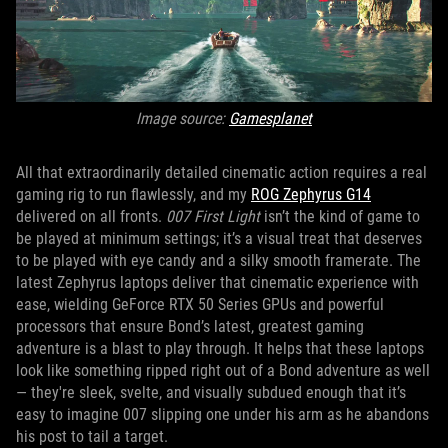
Image source:
Gamesplanet
All that extraordinarily detailed cinematic action requires a real
gaming rig to run flawlessly, and my
ROG Zephyrus G14
delivered on all fronts.
007 First Light
isn’t the kind of game to
be played at minimum settings; it’s a visual treat that deserves
to be played with eye candy and a silky smooth framerate. The
latest Zephyrus laptops deliver that cinematic experience with
ease, wielding GeForce RTX 50 Series GPUs and powerful
processors that ensure Bond’s latest, greatest gaming
adventure is a blast to play through. It helps that these laptops
look like something ripped right out of a Bond adventure as well
— they're sleek, svelte, and visually subdued enough that it’s
easy to imagine 007 slipping one under his arm as he abandons
his post to tail a target.