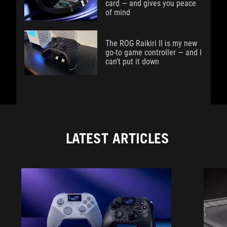
card — and gives you peace
of mind
The ROG Raikiri II is my new
go-to game controller — and I
can’t put it down
LATEST ARTICLES