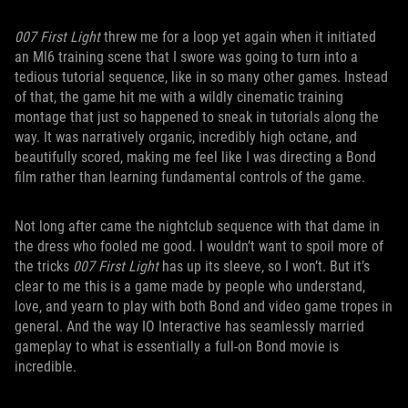
007 First Light
threw me for a loop yet again when it initiated
an MI6 training scene that I swore was going to turn into a
tedious tutorial sequence, like in so many other games. Instead
of that, the game hit me with a wildly cinematic training
montage that just so happened to sneak in tutorials along the
way. It was narratively organic, incredibly high octane, and
beautifully scored, making me feel like I was directing a Bond
film rather than learning fundamental controls of the game.
Not long after came the nightclub sequence with that dame in
the dress who fooled me good. I wouldn’t want to spoil more of
the tricks
007 First Light
has up its sleeve, so I won’t. But it’s
clear to me this is a game made by people who understand,
love, and yearn to play with both Bond and video game tropes in
general. And the way IO Interactive has seamlessly married
gameplay to what is essentially a full-on Bond movie is
incredible.