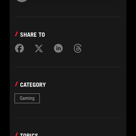
SHARE TO
CATEGORY
Gaming
TOPICS