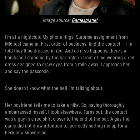
Image source:
Gamesplanet
I’m at a nightclub. My phone rings. Surprise assignment from
MI6 just came in. First order of business: find the contact — I’m
told they'll be dressed in red. And as it so happens, there’s a
bombshell standing by the bar right in front of me wearing a red
dress designed to draw eyes from a mile away. I approach her
and say the passcode.
She doesn’t know what the hell I’m talking about.
Her boyfriend tells me to take a hike. So, having thoroughly
embarrassed myself, I look elsewhere. Turns out, the contact
was a guy in a red shirt closer to the end of the bar. A guy the
game did not draw attention to, perfectly setting me up for a
heck of a subversion.