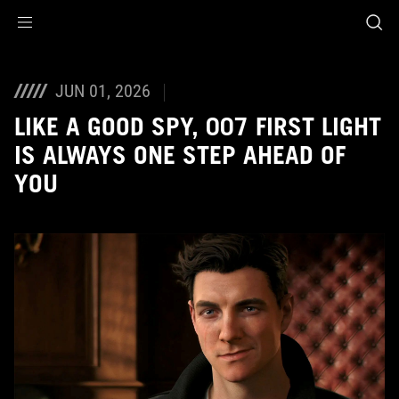
Accessibility links
Skip to content
Accessibility Help
Skip to Menu
ASUS Footer
JUN 01, 2026
LIKE A GOOD SPY, 007 FIRST LIGHT
IS ALWAYS ONE STEP AHEAD OF
YOU