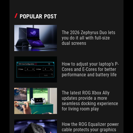
POPULAR POST
The 2026 Zephyrus Duo lets
you do it all with full-size
dual screens
How to adjust your laptop's P-
Cores and E-Cores for better
performance and battery life
The latest ROG Xbox Ally
updates provide a more
seamless docking experience
for living room play
How the ROG Equalizer power
cable protects your graphics