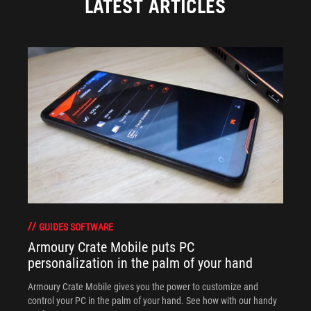
LATEST ARTICLES
GUIDES SOFTWARE
Armoury Crate Mobile puts PC
personalization in the palm of your hand
Armoury Crate Mobile gives you the power to customize and
control your PC in the palm of your hand. See how with our handy