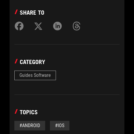
SHARE TO
CATEGORY
Guides Software
TOPICS
#ANDROID
#IOS