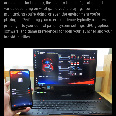
and a super-fast display, the best system configuration still
varies depending on what game you’re playing, how much
multitasking you’re doing, or even the environment you’re
playing in. Perfecting your user experience typically requires
jumping into your control panel, system settings, GPU graphics
software, and game preferences for both your launcher and your
individual titles.