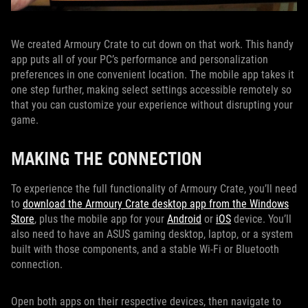
We created Armoury Crate to cut down on that work. This handy
app puts all of your PC’s performance and personalization
preferences in one convenient location. The mobile app takes it
one step further, making select settings accessible remotely so
that you can customize your experience without disrupting your
game.
MAKING THE CONNECTION
To experience the full functionality of Armoury Crate, you’ll need
to
download the Armoury Crate desktop app from the Windows
Store
, plus the mobile app for your
Android
or
iOS
device. You’ll
also need to have an ASUS gaming desktop, laptop, or a system
built with those components, and a stable Wi-Fi or Bluetooth
connection.
Open both apps on their respective devices, then navigate to