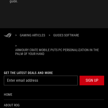
guide.
>
GAMING ARTICLES
>
GUIDES SOFTWARE
>
ARMOURY CRATE MOBILE PUTS PC PERSONALIZATION IN THE
PALM OF YOUR HAND
GET THE LATEST DEALS AND MORE
SIGN UP
HOME
ABOUT ROG