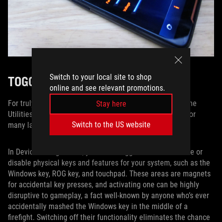
Switch to your local site to shop
TOGGLE ON, TOGGLE OFF
online and see relevant promotions.
For truly fine-tuned control over your portable machine, the
Stay here
Utilities tab features a collection of activation switches for
Switch to the US website
many laptop-specific commands.
In Device Configuration, you’ll find toggles that can enable or
disable physical keys and features for your system, such as the
Windows key, ROG key, and touchpad. These areas are magnets
for accidental key presses, and activating one can be highly
disruptive to gameplay, a fact well-known by anyone who’s ever
accidentally mashed the Windows key in the middle of a
firefight. Switching off their functionality eliminates the chance