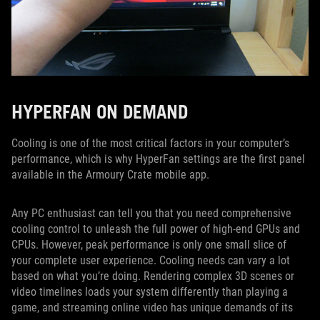
HYPERFAN ON DEMAND
Cooling is one of the most critical factors in your computer’s
performance, which is why HyperFan settings are the first panel
available in the Armoury Crate mobile app.
Any PC enthusiast can tell you that you need comprehensive
cooling control to unleash the full power of high-end GPUs and
CPUs. However, peak performance is only one small slice of
your complete user experience. Cooling needs can vary a lot
based on what you’re doing. Rendering complex 3D scenes or
video timelines loads your system differently than playing a
game, and streaming online video has unique demands of its