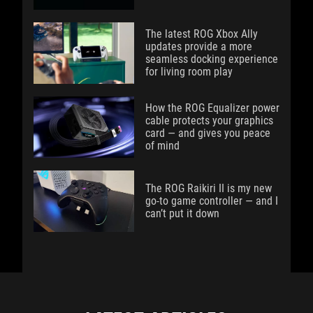
The latest ROG Xbox Ally
updates provide a more
seamless docking experience
for living room play
How the ROG Equalizer power
cable protects your graphics
card — and gives you peace
of mind
The ROG Raikiri II is my new
go-to game controller — and I
can’t put it down