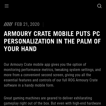
Accessibility links
Skip to content
Accessibility Help
Skip to Menu
ASUS Footer
FEB 21, 2020
ARMOURY CRATE MOBILE PUTS PC
PERSONALIZATION IN THE PALM OF
YOUR HAND
Our Armoury Crate mobile app gives you the option of
monitoring performance metrics, tweaking system settings, and
more from a convenient second screen, giving you all the
essential features and controls of our full ROG Armoury Crate
software in a handy mobile form.
Great gaming machines are geared to deliver exhilarating
gameplay right out of the box. But even with high-end hardware