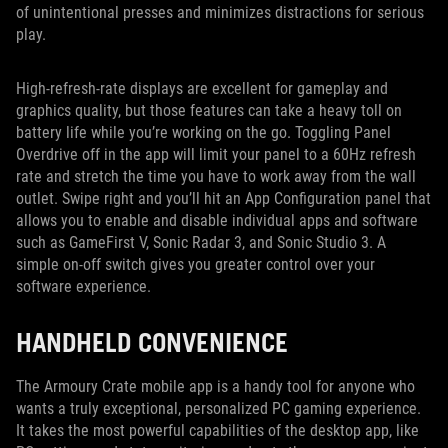
of unintentional presses and minimizes distractions for serious
play.
High-refresh-rate displays are excellent for gameplay and
graphics quality, but those features can take a heavy toll on
battery life while you’re working on the go. Toggling Panel
Overdrive off in the app will limit your panel to a 60Hz refresh
rate and stretch the time you have to work away from the wall
outlet. Swipe right and you’ll hit an App Configuration panel that
allows you to enable and disable individual apps and software
such as GameFirst V, Sonic Radar 3, and Sonic Studio 3. A
simple on-off switch gives you greater control over your
software experience.
HANDHELD CONVENIENCE
The Armoury Crate mobile app is a handy tool for anyone who
wants a truly exceptional, personalized PC gaming experience.
It takes the most powerful capabilities of the desktop app, like