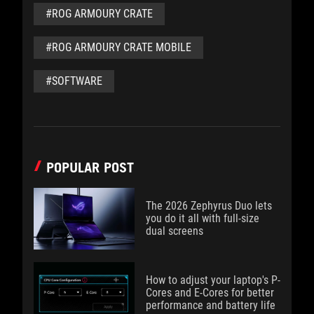
#ROG ARMOURY CRATE
#ROG ARMOURY CRATE MOBILE
#SOFTWARE
POPULAR POST
The 2026 Zephyrus Duo lets
you do it all with full-size
dual screens
How to adjust your laptop's P-
Cores and E-Cores for better
performance and battery life