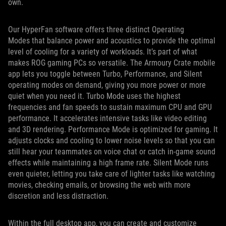
own.
Our HyperFan software offers three distinct Operating
Modes that balance power and acoustics to provide the optimal
level of cooling for a variety of workloads. It’s part of what
makes ROG gaming PCs so versatile. The Armoury Crate mobile
app lets you toggle between Turbo, Performance, and Silent
operating modes on demand, giving you more power or more
quiet when you need it. Turbo Mode uses the highest
frequencies and fan speeds to sustain maximum CPU and GPU
performance. It accelerates intensive tasks like video editing
and 3D rendering. Performance Mode is optimized for gaming. It
adjusts clocks and cooling to lower noise levels so that you can
still hear your teammates on voice chat or catch in-game sound
effects while maintaining a high frame rate. Silent Mode runs
even quieter, letting you take care of lighter tasks like watching
movies, checking emails, or browsing the web with more
discretion and less distraction.
Within the full desktop app, you can create and customize