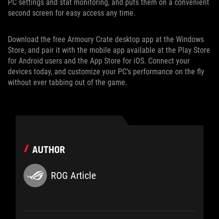
PC settings and stat monitoring, and puts them on a convenient
second screen for easy access any time.
Download the free Armoury Crate desktop app at the Windows
Store, and pair it with the mobile app available at the Play Store
for Android users and the App Store for iOS. Connect your
devices today, and customize your PC’s performance on the fly
without ever tabbing out of the game.
AUTHOR
ROG Article