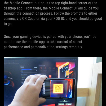
the Mobile Connect button in the top right-hand corner of the
desktop app. From there, the Mobile Connect UI will guide you
through the connection process. Follow the prompts to either
connect via QR Code or via your ROG ID, and you should be good
to go.
Once your gaming device is paired with your phone, you’ll be
able to use the mobile app to take control of select
performance and personalization settings remotely.