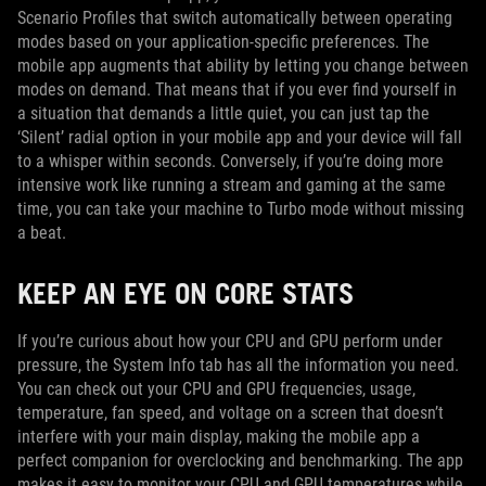
Scenario Profiles that switch automatically between operating
modes based on your application-specific preferences. The
mobile app augments that ability by letting you change between
modes on demand. That means that if you ever find yourself in
a situation that demands a little quiet, you can just tap the
‘Silent’ radial option in your mobile app and your device will fall
to a whisper within seconds. Conversely, if you’re doing more
intensive work like running a stream and gaming at the same
time, you can take your machine to Turbo mode without missing
a beat.
KEEP AN EYE ON CORE STATS
If you’re curious about how your CPU and GPU perform under
pressure, the System Info tab has all the information you need.
You can check out your CPU and GPU frequencies, usage,
temperature, fan speed, and voltage on a screen that doesn’t
interfere with your main display, making the mobile app a
perfect companion for overclocking and benchmarking. The app
makes it easy to monitor your CPU and GPU temperatures while