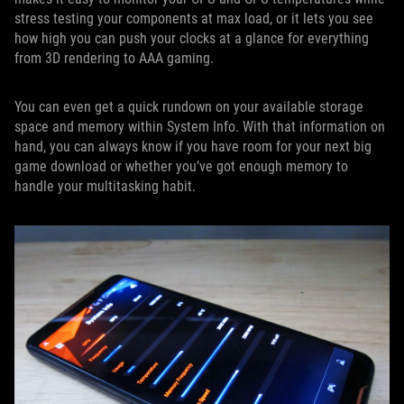
stress testing your components at max load, or it lets you see
how high you can push your clocks at a glance for everything
from 3D rendering to AAA gaming.
You can even get a quick rundown on your available storage
space and memory within System Info. With that information on
hand, you can always know if you have room for your next big
game download or whether you’ve got enough memory to
handle your multitasking habit.