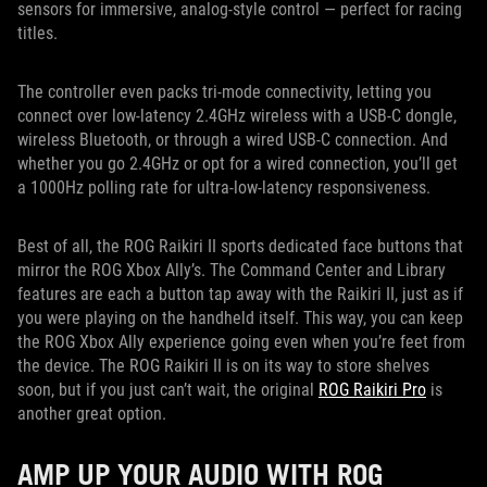
sensors for immersive, analog-style control — perfect for racing
titles.
The controller even packs tri-mode connectivity, letting you
connect over low-latency 2.4GHz wireless with a USB-C dongle,
wireless Bluetooth, or through a wired USB-C connection. And
whether you go 2.4GHz or opt for a wired connection, you’ll get
a 1000Hz polling rate for ultra-low-latency responsiveness.
Best of all, the ROG Raikiri II sports dedicated face buttons that
mirror the ROG Xbox Ally’s. The Command Center and Library
features are each a button tap away with the Raikiri II, just as if
you were playing on the handheld itself. This way, you can keep
the ROG Xbox Ally experience going even when you’re feet from
the device. The ROG Raikiri II is on its way to store shelves
soon, but if you just can’t wait, the original
ROG Raikiri Pro
is
another great option.
AMP UP YOUR AUDIO WITH ROG