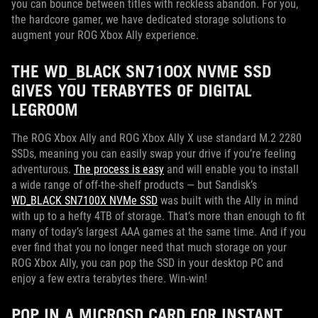
you can bounce between titles with reckless abandon. For you,
the hardcore gamer, we have dedicated storage solutions to
augment your ROG Xbox Ally experience.
THE WD_BLACK SN7100X NVME SSD
GIVES YOU TERABYTES OF DIGITAL
LEGROOM
The ROG Xbox Ally and ROG Xbox Ally X use standard M.2 2280
SSDs, meaning you can easily swap your drive if you’re feeling
adventurous.
The process is easy
and will enable you to install
a wide range of off-the-shelf products — but Sandisk’s
WD_BLACK SN7100X NVMe SSD
was built with the Ally in mind
with up to a hefty 4TB of storage. That’s more than enough to fit
many of today’s largest AAA games at the same time. And if you
ever find that you no longer need that much storage on your
ROG Xbox Ally, you can pop the SSD in your desktop PC and
enjoy a few extra terabytes there. Win-win!
POP IN A MICROSD CARD FOR INSTANT