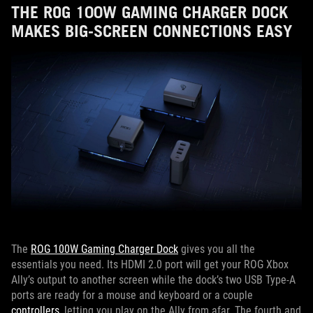
THE ROG 100W GAMING CHARGER DOCK
MAKES BIG-SCREEN CONNECTIONS EASY
The
ROG 100W Gaming Charger Dock
gives you all the
essentials you need. Its HDMI 2.0 port will get your ROG Xbox
Ally’s output to another screen while the dock’s two USB Type-A
ports are ready for a mouse and keyboard or a couple
controllers
, letting you play on the Ally from afar. The fourth and