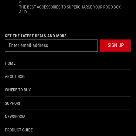
>
THE BEST ACCESSORIES TO SUPERCHARGE YOUR ROG XBOX
ALLY
GET THE LATEST DEALS AND MORE
SIGN UP
HOME
ABOUT ROG
WHERE TO BUY
SUPPORT
NEWSROOM
PRODUCT GUIDE