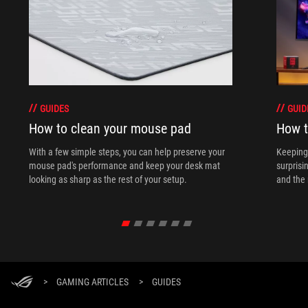
GUIDES
GUID
How to clean your mouse pad
How t
With a few simple steps, you can help preserve your
Keeping 
mouse pad's performance and keep your desk mat
surprisi
looking as sharp as the rest of your setup.
and the 
>
GAMING ARTICLES
>
GUIDES