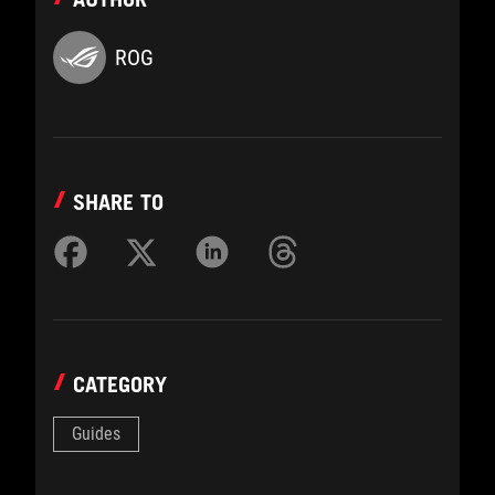
ROG
SHARE TO
CATEGORY
Guides