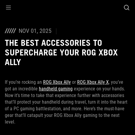
Accessibility links
Skip to content
Accessibility Help
Skip to Menu
ASUS Footer
NOV 01, 2025
THE BEST ACCESSORIES TO
SUPERCHARGE YOUR ROG XBOX
ALLY
If you’re rocking an
ROG Xbox Ally
or
ROG Xbox Ally X
, you’ve
got an incredible
handheld gaming
experience on your hands.
Now it’s time to take that experience further with accessories
that’ll protect your handheld during travel, turn it into the heart
of a PC gaming battlestation, and more. Here’s the must-have
gear that’ll catapult your ROG Xbox Ally gaming to the next
level.