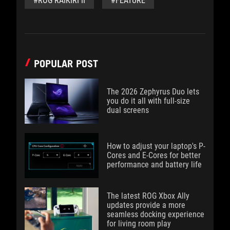
#ROG RAIKIRI II
#FEATURE
POPULAR POST
The 2026 Zephyrus Duo lets
you do it all with full-size
dual screens
How to adjust your laptop's P-
Cores and E-Cores for better
performance and battery life
The latest ROG Xbox Ally
updates provide a more
seamless docking experience
for living room play