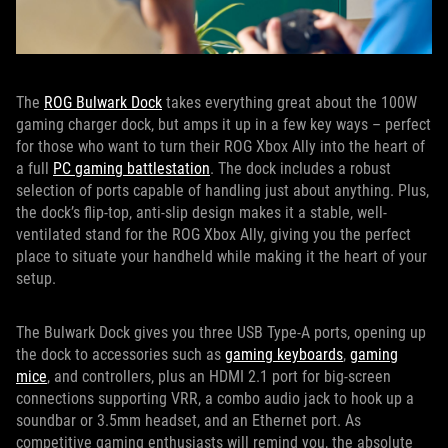
The
ROG Bulwark Dock
takes everything great about the 100W
gaming charger dock, but amps it up in a few key ways – perfect
for those who want to turn their ROG Xbox Ally into the heart of
a full
PC gaming battlestation
. The dock includes a robust
selection of ports capable of handling just about anything. Plus,
the dock’s flip-top, anti-slip design makes it a stable, well-
ventilated stand for the ROG Xbox Ally, giving you the perfect
place to situate your handheld while making it the heart of your
setup.
The Bulwark Dock gives you three USB Type-A ports, opening up
the dock to accessories such as
gaming keyboards
,
gaming
mice
, and controllers, plus an HDMI 2.1 port for big-screen
connections supporting VRR, a combo audio jack to hook up a
soundbar or 3.5mm headset, and an Ethernet port. As
competitive gaming enthusiasts will remind you, the absolute