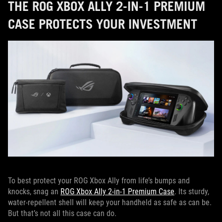
THE ROG XBOX ALLY 2-IN-1 PREMIUM
CASE PROTECTS YOUR INVESTMENT
To best protect your ROG Xbox Ally from life’s bumps and
knocks, snag an
ROG Xbox Ally 2-in-1 Premium Case
. Its sturdy,
water-repellent shell will keep your handheld as safe as can be.
But that’s not all this case can do.