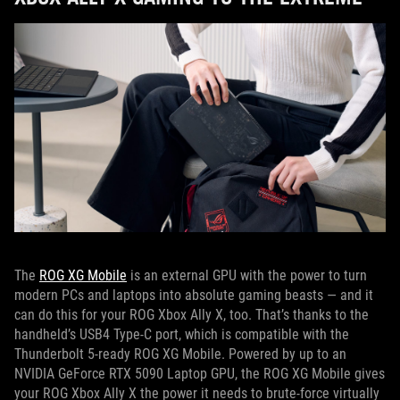
The
ROG XG Mobile
is an external GPU with the power to turn
modern PCs and laptops into absolute gaming beasts — and it
can do this for your ROG Xbox Ally X, too. That’s thanks to the
handheld’s USB4 Type-C port, which is compatible with the
Thunderbolt 5-ready ROG XG Mobile. Powered by up to an
NVIDIA GeForce RTX 5090 Laptop GPU, the ROG XG Mobile gives
your ROG Xbox Ally X the power it needs to brute-force virtually