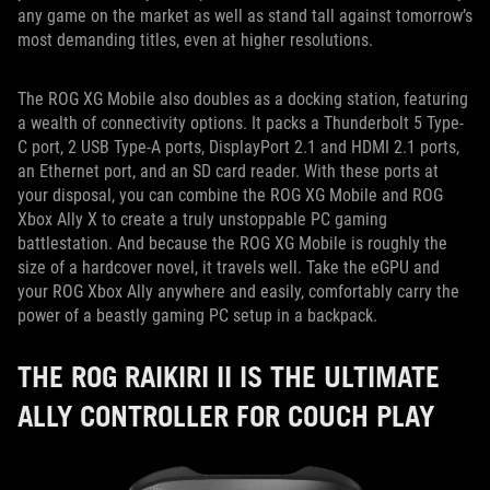
any game on the market as well as stand tall against tomorrow’s
most demanding titles, even at higher resolutions.
The ROG XG Mobile also doubles as a docking station, featuring
a wealth of connectivity options. It packs a Thunderbolt 5 Type-
C port, 2 USB Type-A ports, DisplayPort 2.1 and HDMI 2.1 ports,
an Ethernet port, and an SD card reader. With these ports at
your disposal, you can combine the ROG XG Mobile and ROG
Xbox Ally X to create a truly unstoppable PC gaming
battlestation. And because the ROG XG Mobile is roughly the
size of a hardcover novel, it travels well. Take the eGPU and
your ROG Xbox Ally anywhere and easily, comfortably carry the
power of a beastly gaming PC setup in a backpack.
THE ROG RAIKIRI II IS THE ULTIMATE
ALLY CONTROLLER FOR COUCH PLAY