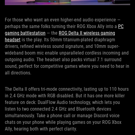
For those who want an even higher-end audio experience —
perhaps the same folks turning their ROG Xbox Ally into a
PC
gaming battlestation
— the
ROG Delta II wireless gaming
headset
is the play. Its 50mm titanium-plated diaphragm
drivers, refined wireless sound signature, and 10mm super-
wideband boom mic enable unparalleled cordless incoming and
outgoing audio. The headset also packs virtual 7.1 surround
sound, perfect for competitive games where you need to hear in
all directions.
The Delta II offers tri-mode connectivity, lasting up to 110 hours
in 2.4 GHz mode with RGB disabled. But it has one more killer
feature on deck: DualFlow Audio technology, which lets you
listen to two connected 2.4 GHz and Bluetooth devices
simultaneously. Take a phone call or manage Discord voice
chats on your phone while playing games on your ROG Xbox
Ally, hearing both with perfect clarity.