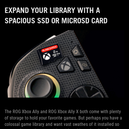
EXPAND YOUR LIBRARY WITH A
SPACIOUS SSD OR MICROSD CARD
The ROG Xbox Ally and ROG Xbox Ally X both come with plenty
of storage to hold your favorite games. But perhaps you have a
colossal game library and want vast swathes of it installed so