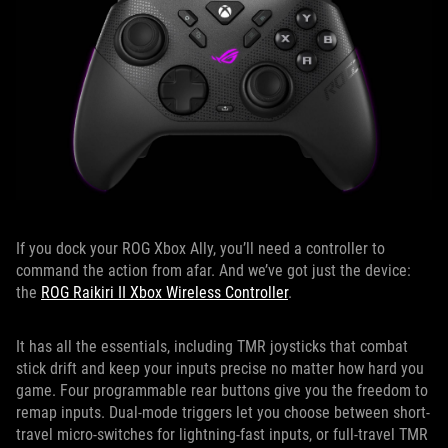
If you dock your ROG Xbox Ally, you’ll need a controller to
command the action from afar. And we’ve got just the device:
the
ROG Raikiri II Xbox Wireless Controller
.
It has all the essentials, including TMR joysticks that combat
stick drift and keep your inputs precise no matter how hard you
game. Four programmable rear buttons give you the freedom to
remap inputs. Dual-mode triggers let you choose between short-
travel micro-switches for lightning-fast inputs, or full-travel TMR