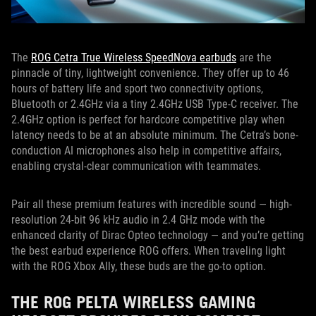
The
ROG Cetra True Wireless SpeedNova earbuds
are the
pinnacle of tiny, lightweight convenience. They offer up to 46
hours of battery life and sport two connectivity options,
Bluetooth or 2.4GHz via a tiny 2.4GHz USB Type-C receiver. The
2.4GHz option is perfect for hardcore competitive play when
latency needs to be at an absolute minimum. The Cetra’s bone-
conduction AI microphones also help in competitive affairs,
enabling crystal-clear communication with teammates.
Pair all these premium features with incredible sound — high-
resolution 24-bit 96 kHz audio in 2.4 GHz mode with the
enhanced clarity of Dirac Opteo technology — and you’re getting
the best earbud experience ROG offers. When traveling light
with the ROG Xbox Ally, these buds are the go-to option.
THE ROG PELTA WIRELESS GAMING