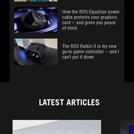
How the ROG Equalizer power
cable protects your graphics
card — and gives you peace
of mind
The ROG Raikiri II is my new
go-to game controller — and I
can’t put it down
LATEST ARTICLES