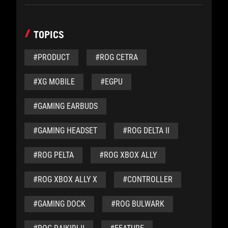
TOPICS
#PRODUCT
#ROG CETRA
#XG MOBILE
#EGPU
#GAMING EARBUDS
#GAMING HEADSET
#ROG DELTA II
#ROG PELTA
#ROG XBOX ALLY
#ROG XBOX ALLY X
#CONTROLLER
#GAMING DOCK
#ROG BULWARK