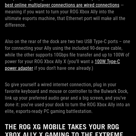
best online multiplayer connections are wired connections
—
meaning if you want to turn your ROG Xbox Ally into the
ultimate esports machine, that Ethernet port will make all the
difference.
Also on the rear of the dock are two two USB Type-C ports – one
for connecting your Ally using the included 90-degree cable,
while the other supports 10Gbps file transfer and up to 100W of
power for your ROG Xbox Ally X (you’ll want a
100W Type-C
power adapter
if you don’t have one already.)
So give yourself a wired internet connection, plug in your
favorite keyboard and mouse or controller to the Bulwark Dock,
link up your preferred audio gear and a big screen, and you’ve
done it: you’ve used your dock to turn the ROG Xbox Ally into an
elite, esports-ready PC gaming battlestation.
THE ROG XG MOBILE TAKES YOUR ROG
XBOX ALLY X GAMING TO THE EXTREME