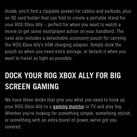
Inside, you'll find a zippable pocket for cables and earbuds, plus
an SD card holder that can fold to create a portable stand for
your ROG Xbox Ally -- perfect for when you want to watch a
movie or get some multiplayer action on your handheld. The
case also includes a detachable accessory pouch for carrying
the ROG Xbox Ally's 65W charging adapter. Simply stick the
pouch on when you need extra storage, or detach it when you
want to travel as light as possible.
DOCK YOUR ROG XBOX ALLY FOR BIG
SCREEN GAMING
We have three docks that give you what you need to hook up
your ROG Xbox Ally to a
gaming monitor
or TV and play big.
Whether you’re looking for something simple, something stylish,
or something with an extra boost of power, we’ve got you
covered.