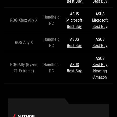
Best Buy
Best Buy
ASUS
ASUS
Handheld
ROG Xbox Ally X
Microsoft
Microsoft
PC
Best Buy
Best Buy
Handheld
ASUS
ASUS
ROG Ally X
PC
Best Buy
Best Buy
ASUS
ROG Ally (Ryzen
Handheld
ASUS
Best Buy
Z1 Extreme)
PC
Best Buy
Newegg
Amazon
AUTHOR