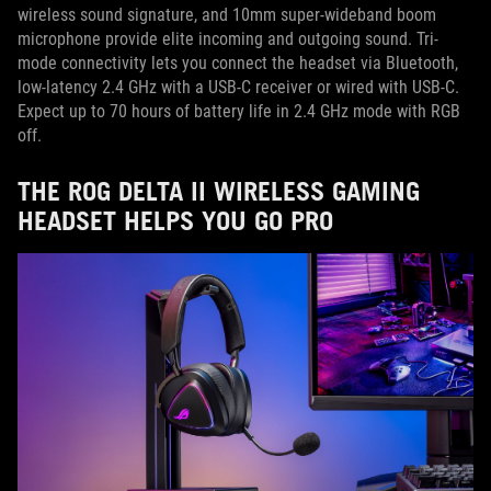
wireless sound signature, and 10mm super-wideband boom
microphone provide elite incoming and outgoing sound. Tri-
mode connectivity lets you connect the headset via Bluetooth,
low-latency 2.4 GHz with a USB-C receiver or wired with USB-C.
Expect up to 70 hours of battery life in 2.4 GHz mode with RGB
off.
THE ROG DELTA II WIRELESS GAMING
HEADSET HELPS YOU GO PRO