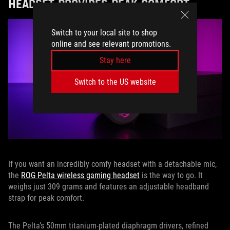
HEADSET PROVIDES PEAK COMFORT
Switch to your local site to shop
online and see relevant promotions.
Stay here
Switch to the US website
If you want an incredibly comfy headset with a detachable mic,
the
ROG Pelta wireless gaming headset
is the way to go. It
weighs just 309 grams and features an adjustable headband
strap for peak comfort.
The Pelta’s 50mm titanium-plated diaphragm drivers, refined