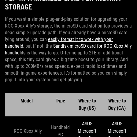
STORAGE
If you want a simple plug-and-play solution for upgrading your
ROG Xbox Ally’s storage, the microSD card slot on top provides a
dead simple upgrade path. If you already have a microSD card
lying around, you can
easily format it to work with your
handheld,
but if not, the
Sandisk microSD card for ROG Xbox Ally
handhelds
is the way to go. Offering up to 2TB of additional
space, this tiny card gives a big-time boost to your library. And
with up to 200MB/s read speeds, expect rapid load times and
smooth in-game experiences. It’s formatted so you can simply
pop it into your system and get playing.
Model
Type
Where to
Where to
Buy (US)
Buy (CA)
ASUS
ASUS
Handheld
ROG Xbox Ally
Microsoft
Microsoft
PC