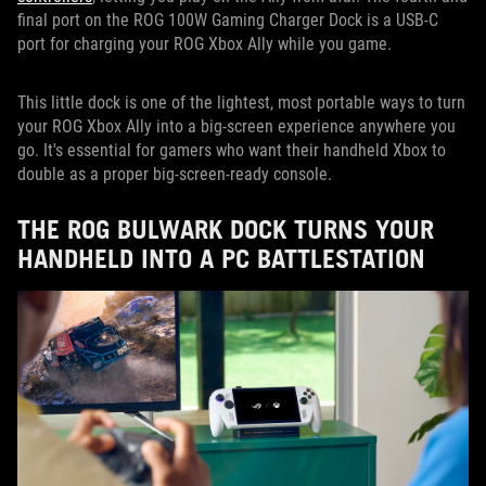
final port on the ROG 100W Gaming Charger Dock is a USB-C
port for charging your ROG Xbox Ally while you game.
This little dock is one of the lightest, most portable ways to turn
your ROG Xbox Ally into a big-screen experience anywhere you
go. It's essential for gamers who want their handheld Xbox to
double as a proper big-screen-ready console.
THE ROG BULWARK DOCK TURNS YOUR
HANDHELD INTO A PC BATTLESTATION