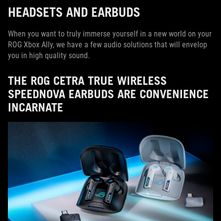
HEADSETS AND EARBUDS
When you want to truly immerse yourself in a new world on your
ROG Xbox Ally, we have a few audio solutions that will envelop
you in high quality sound.
THE ROG CETRA TRUE WIRELESS
SPEEDNOVA EARBUDS ARE CONVENIENCE
INCARNATE