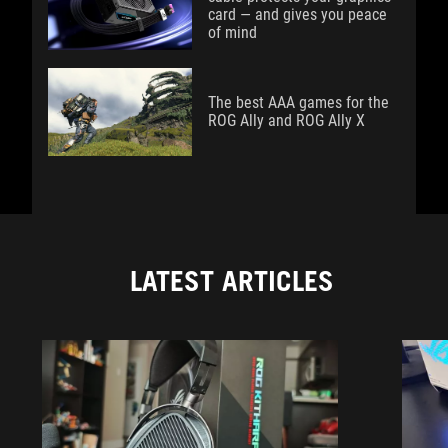
card — and gives you peace
of mind
The best AAA games for the
ROG Ally and ROG Ally X
LATEST ARTICLES