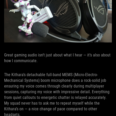
Great gaming audio isn’t just about what I hear — it’s also about
how I communicate.
The Kithara’s detachable full-band MEMS (Micro-Electro-
Mechanical Systems) boom microphone does a rock-solid job
ensuring my voice comes through clearly during multiplayer
sessions, capturing my voice with impressive detail. Everything
from quiet callouts to energetic chatter is relayed accurately.
My squad never has to ask me to repeat myself while the
Kithara’s on — a nice change of pace compared to other
headsets.