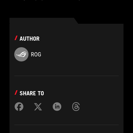
AUTHOR
ROG
SHARE TO