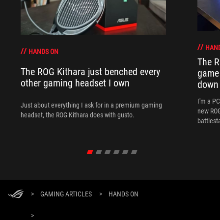
HAN
HANDS ON
The R
The ROG Kithara just benched every
game 
other gaming headset I own
down
I'm a P
Just about everything I ask for in a premium gaming
new ROG 
headset, the ROG Kithara does with gusto.
battlest
>
GAMING ARTICLES
>
HANDS ON
>