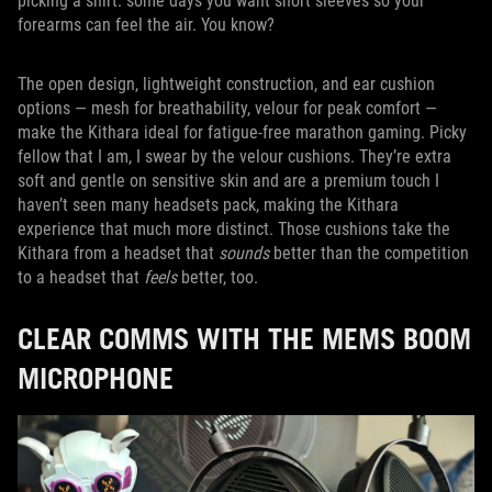
picking a shirt: some days you want short sleeves so your
forearms can feel the air. You know?
The open design, lightweight construction, and ear cushion
options — mesh for breathability, velour for peak comfort —
make the Kithara ideal for fatigue-free marathon gaming. Picky
fellow that I am, I swear by the velour cushions. They’re extra
soft and gentle on sensitive skin and are a premium touch I
haven’t seen many headsets pack, making the Kithara
experience that much more distinct. Those cushions take the
Kithara from a headset that
sounds
better than the competition
to a headset that
feels
better, too.
CLEAR COMMS WITH THE MEMS BOOM
MICROPHONE