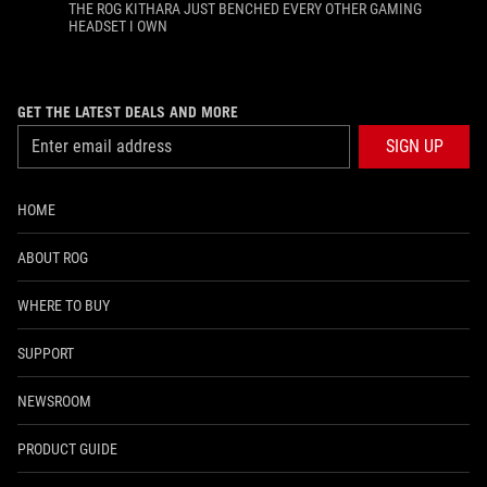
THE ROG KITHARA JUST BENCHED EVERY OTHER GAMING
HEADSET I OWN
GET THE LATEST DEALS AND MORE
SIGN UP
HOME
ABOUT ROG
WHERE TO BUY
SUPPORT
NEWSROOM
PRODUCT GUIDE