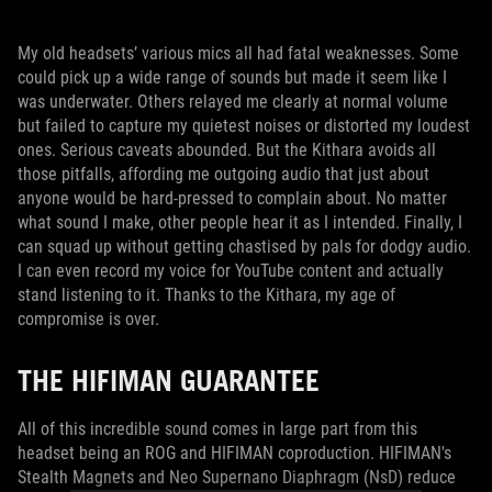
My old headsets’ various mics all had fatal weaknesses. Some
could pick up a wide range of sounds but made it seem like I
was underwater. Others relayed me clearly at normal volume
but failed to capture my quietest noises or distorted my loudest
ones. Serious caveats abounded. But the Kithara avoids all
those pitfalls, affording me outgoing audio that just about
anyone would be hard-pressed to complain about. No matter
what sound I make, other people hear it as I intended. Finally, I
can squad up without getting chastised by pals for dodgy audio.
I can even record my voice for YouTube content and actually
stand listening to it. Thanks to the Kithara, my age of
compromise is over.
THE HIFIMAN GUARANTEE
All of this incredible sound comes in large part from this
headset being an ROG and HIFIMAN coproduction. HIFIMAN's
Stealth Magnets and Neo Supernano Diaphragm (NsD) reduce