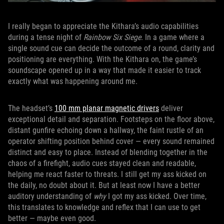
I really began to appreciate the Kithara’s audio capabilities
during a tense night of
Rainbow Six Siege
. In a game where a
single sound cue can decide the outcome of a round, clarity and
positioning are everything. With the Kithara on, the game’s
soundscape opened up in a way that made it easier to track
exactly what was happening around me.
The headset’s
100 mm planar magnetic drivers
deliver
exceptional detail and separation. Footsteps on the floor above,
distant gunfire echoing down a hallway, the faint rustle of an
operator shifting position behind cover — every sound remained
distinct and easy to place. Instead of blending together in the
chaos of a firefight, audio cues stayed clean and readable,
helping me react faster to threats. I still get my ass kicked on
the daily, no doubt about it. But at least now I have a better
auditory understanding of
why
I got my ass kicked. Over time,
this translates to knowledge and reflex that I can use to get
better — maybe even good.