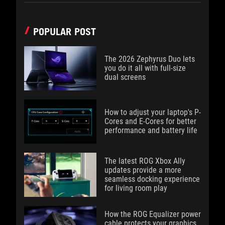
POPULAR POST
The 2026 Zephyrus Duo lets
you do it all with full-size
dual screens
How to adjust your laptop's P-
Cores and E-Cores for better
performance and battery life
The latest ROG Xbox Ally
updates provide a more
seamless docking experience
for living room play
How the ROG Equalizer power
cable protects your graphics