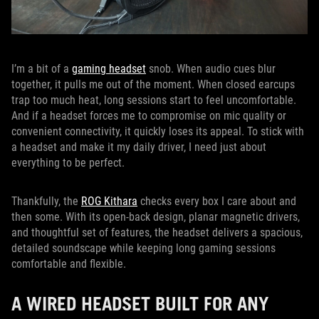
I’m a bit of a
gaming headset
snob. When audio cues blur
together, it pulls me out of the moment. When closed earcups
trap too much heat, long sessions start to feel uncomfortable.
And if a headset forces me to compromise on mic quality or
convenient connectivity, it quickly loses its appeal. To stick with
a headset and make it my daily driver, I need just about
everything to be perfect.
Thankfully, the
ROG Kithara
checks every box I care about and
then some. With its open-back design, planar magnetic drivers,
and thoughtful set of features, the headset delivers a spacious,
detailed soundscape while keeping long gaming sessions
comfortable and flexible.
A WIRED HEADSET BUILT FOR ANY