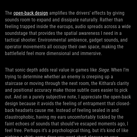
The
open-back design
amplifies the drivers’ effects by giving
sounds room to expand and dissipate naturally. Rather than
feeling trapped inside the earcups, audio spreads across a wide
soundstage that provides the spatial awareness I need in a
tactical shooter. Environmental ambience, gadget sounds, and
operator movements all occupy their own space, making the
battlefield feel more dimensional and immersive.
That sonic depth adds real value in games like
Siege
. When I’m
trying to determine whether an enemy is creeping up a
staircase or moving through the next room, the Kithara’s clarity
and positional accuracy make those subtle cues easier to pick
out. And on a purely subjective note, I appreciate the open-back
design because it avoids the feeling of entrapment that closed-
back headsets cause me. Instead of feeling sealed in and
claustrophobic, having my ears uncomfortably tickled by the
faint echoes of sounds that should’ve escaped moments ago, I
feel free. Perhaps it’s a psychological thing, but it’s kind of like