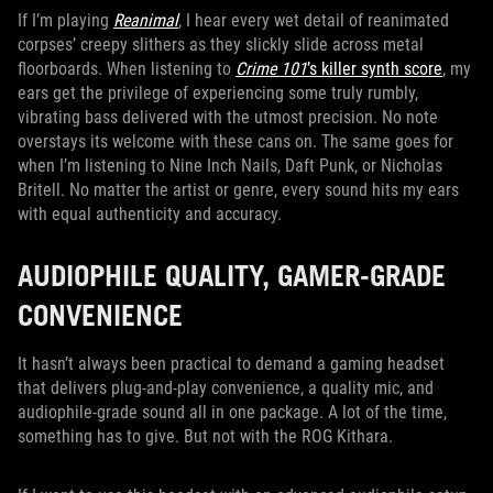
If I’m playing
Reanimal
, I hear every wet detail of reanimated
corpses’ creepy slithers as they slickly slide across metal
floorboards. When listening to
Crime 101
’s killer synth score
, my
ears get the privilege of experiencing some truly rumbly,
vibrating bass delivered with the utmost precision. No note
overstays its welcome with these cans on. The same goes for
when I’m listening to Nine Inch Nails, Daft Punk, or Nicholas
Britell. No matter the artist or genre, every sound hits my ears
with equal authenticity and accuracy.
AUDIOPHILE QUALITY, GAMER-GRADE
CONVENIENCE
It hasn’t always been practical to demand a gaming headset
that delivers plug-and-play convenience, a quality mic, and
audiophile-grade sound all in one package. A lot of the time,
something has to give. But not with the ROG Kithara.