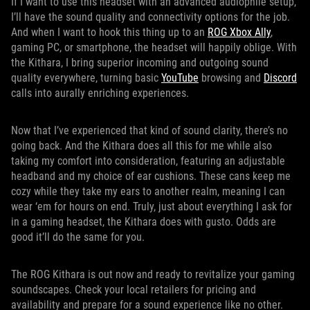
If I want to use this headset with an advanced audiophile setup,
I’ll have the sound quality and connectivity options for the job.
And when I want to hook this thing up to an
ROG Xbox Ally
,
gaming PC, or smartphone, the headset will happily oblige. With
the Kithara, I bring superior incoming and outgoing sound
quality everywhere, turning basic
YouTube
browsing and
Discord
calls into aurally enriching experiences.
Now that I’ve experienced that kind of sound clarity, there’s no
going back. And the Kithara does all this for me while also
taking my comfort into consideration, featuring an adjustable
headband and my choice of ear cushions. These cans keep me
cozy while they take my ears to another realm, meaning I can
wear ‘em for hours on end. Truly, just about everything I ask for
in a gaming headset, the Kithara does with gusto. Odds are
good it’ll do the same for you.
The ROG Kithara is out now and ready to revitalize your gaming
soundscapes. Check your local retailers for pricing and
availability and prepare for a sound experience like no other.