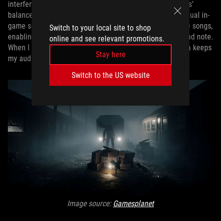
interference and boost audio clarity, augmenting the cans’
balanced sound signature. This lets me zero in on individual in-
game sound effects or the instrumentation in my favorite songs,
Switch to your local site to shop
enabling me to appreciate the full impact of every cue and note.
online and see relevant promotions.
When I want a break from competitive games, the Kithara keeps
Stay here
my audio experience unbeatable.
Switch to the US website
Image source:
Gamesplanet