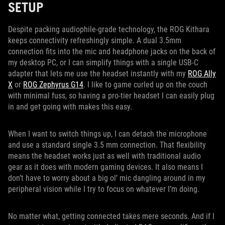
SETUP
Despite packing audiophile-grade technology, the ROG Kithara
keeps connectivity refreshingly simple. A dual 3.5mm
connection fits into the mic and headphone jacks on the back of
my desktop PC, or I can simplify things with a single USB-C
adapter that lets me use the headset instantly with my
ROG Ally
X
or
ROG Zephyrus G14
. I like to game curled up on the couch
with minimal fuss, so having a pro-tier headset I can easily plug
in and get going with makes this easy.
When I want to switch things up, I can detach the microphone
and use a standard single 3.5 mm connection. That flexibility
means the headset works just as well with traditional audio
gear as it does with modern gaming devices. It also means I
don’t have to worry about a big ol’ mic dangling around in my
peripheral vision while I try to focus on whatever I’m doing.
No matter what, getting connected takes mere seconds. And if I