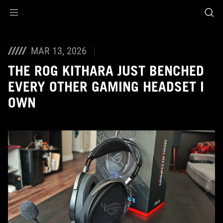
Accessibility links
Skip to content
Accessibility Help
Skip to Menu
ASUS Footer
MAR 13, 2026
THE ROG KITHARA JUST BENCHED
EVERY OTHER GAMING HEADSET I
OWN