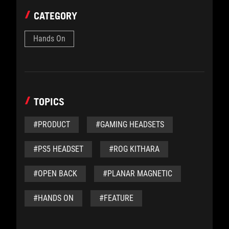
CATEGORY
Hands On
TOPICS
#PRODUCT
#GAMING HEADSETS
#PS5 HEADSET
#ROG KITHARA
#OPEN BACK
#PLANAR MAGNETIC
#HANDS ON
#FEATURE