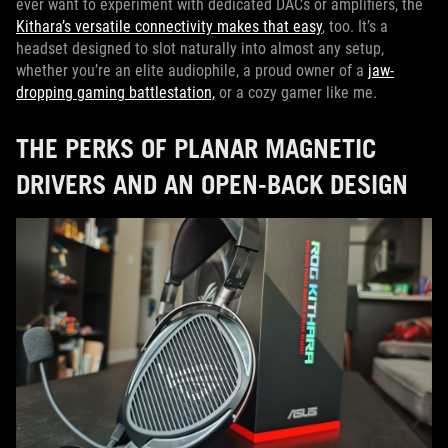
ever want to experiment with dedicated DACs or amplifiers, the
Kithara’s versatile connectivity makes that easy
, too. It’s a
headset designed to slot naturally into almost any setup,
whether you’re an elite audiophile, a proud owner of a
jaw-
dropping gaming battlestation,
or a cozy gamer like me.
THE PERKS OF PLANAR MAGNETIC
DRIVERS AND AN OPEN-BACK DESIGN