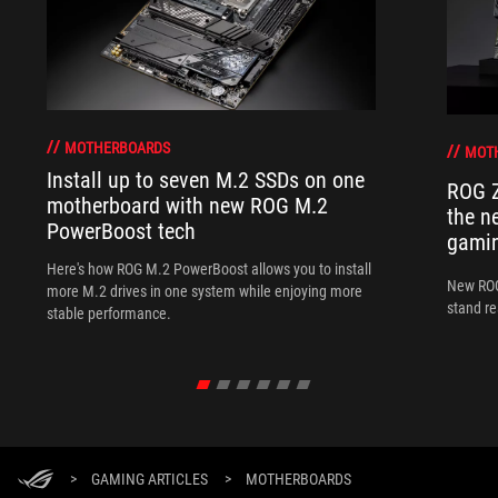
MOTHERBOARDS
MOT
Install up to seven M.2 SSDs on one
ROG Z
motherboard with new ROG M.2
the n
PowerBoost tech
gamin
Here's how ROG M.2 PowerBoost allows you to install
New ROG
more M.2 drives in one system while enjoying more
stand re
stable performance.
>
GAMING ARTICLES
>
MOTHERBOARDS