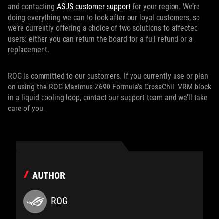
and contacting
ASUS customer support
for your region. We’re
doing everything we can to look after our loyal customers, so
we’re currently offering a choice of two solutions to affected
users: either you can return the board for a full refund or a
replacement.
ROG is committed to our customers. If you currently use or plan
on using the ROG Maximus Z690 Formula’s CrossChill VRM block
in a liquid cooling loop, contact our support team and we’ll take
care of you.
AUTHOR
ROG