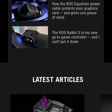
How the ROG Equalizer power
cable protects your graphics
card — and gives you peace
of mind
The ROG Raikiri II is my new
go-to game controller — and I
can’t put it down
LATEST ARTICLES