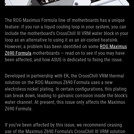
The ROG Maximus Formula line of motherboards has a unique
feature: if you run a liquid cooling loop in your system, you can
include the motherboard’s CrossChill III VRM water block in your
loop as an alternative to using it as an air-cooled heatsink.
However, a problem has been identified on some
ROG Maximus
Z690 Formula
motherboards — read on to see if you may have
been affected, and how ASUS is dedicated to fixing the issue.
Developed in partnership with EK, the CrossChill VRM thermal
solution on the ROG Maximus Z690 Formula uses a new
electroless nickel plating. In certain configurations, this plating
can break down, leading to galvanic corrosion inside the block's
water channel. At present, this issue only affects the Maximus
Z690 Formula.
If you’ve been affected by this issue, we recommend ceasing
use of the Maximus Z690 Formula’s CrossChill III VRM solution