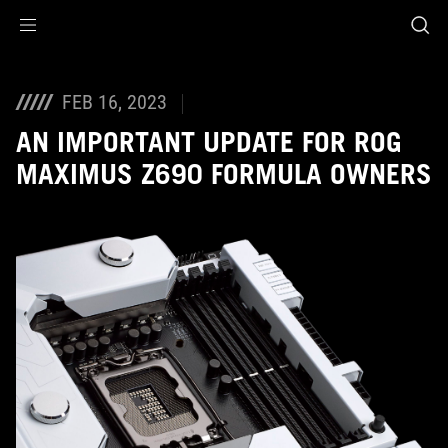
Accessibility links
Skip to content
Accessibility Help
Skip to Menu
ASUS Footer
FEB 16, 2023
AN IMPORTANT UPDATE FOR ROG
MAXIMUS Z690 FORMULA OWNERS