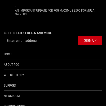
>
AN IMPORTANT UPDATE FOR ROG MAXIMUS Z690 FORMULA
OWNERS
GET THE LATEST DEALS AND MORE
SIGN UP
HOME
ABOUT ROG
WHERE TO BUY
SUPPORT
NEWSROOM