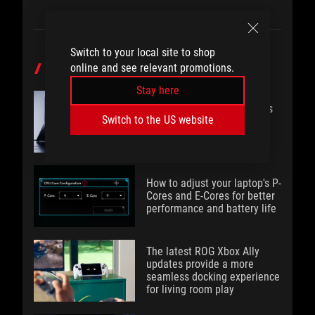
Switch to your local site to shop
online and see relevant promotions.
POPULAR POST
Stay here
The 2026 Zephyrus Duo lets
Switch to the US website
you do it all with full-size
dual screens
How to adjust your laptop's P-
Cores and E-Cores for better
performance and battery life
The latest ROG Xbox Ally
updates provide a more
seamless docking experience
for living room play