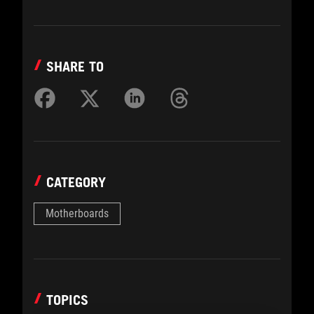
SHARE TO
CATEGORY
Motherboards
TOPICS