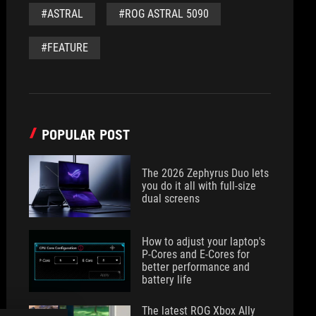
#ASTRAL
#ROG ASTRAL 5090
#FEATURE
POPULAR POST
The 2026 Zephyrus Duo lets
you do it all with full-size
dual screens
How to adjust your laptop's
P-Cores and E-Cores for
better performance and
battery life
The latest ROG Xbox Ally