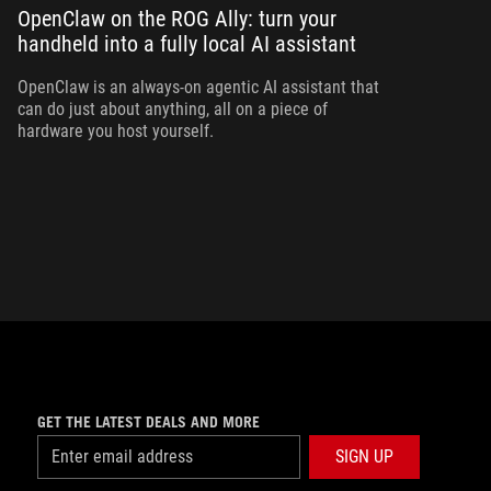
OpenClaw on the ROG Ally: turn your
handheld into a fully local AI assistant
Bo
Al
yo
OpenClaw is an always-on agentic AI assistant that
can do just about anything, all on a piece of
hardware you host yourself.
GET THE LATEST DEALS AND MORE
SIGN UP