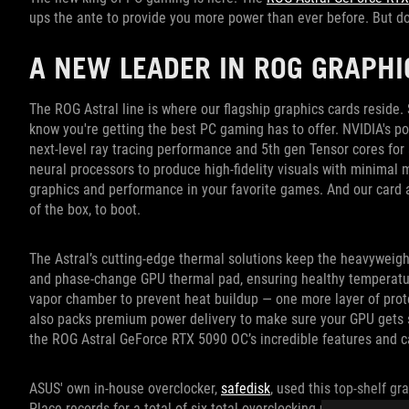
ups the ante to provide you more power than ever before. But don’
A NEW LEADER IN ROG GRAPH
The ROG Astral line is where our flagship graphics cards resid
know you're getting the best PC gaming has to offer. NVIDIA's 
next-level ray tracing performance and 5th gen Tensor cores for
neural processors to produce high-fidelity visuals with minima
graphics and performance in your favorite games. And our card 
of the box, to boot.
The Astral’s cutting-edge thermal solutions keep the heavyweig
and phase-change GPU thermal pad, ensuring healthy temperatur
vapor chamber to prevent heat buildup — one more layer of prot
also packs premium power delivery to make sure your GPU gets s
the ROG Astral GeForce RTX 5090 OC’s incredible features and ca
ASUS' own in-house overclocker,
safedisk
, used this top-shelf g
Place records for a total of six total overclocking records in
3DMa