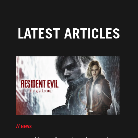
LATEST ARTICLES
NEWS