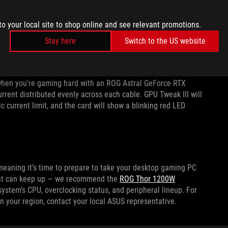
ed
,
3DMark Time Spy Extreme
, and
GPUPI v3.3 32B
. In other
for chart-topping performance. If you want to monitor the
to your local site to shop online and see relevant promotions.
PU parameters, you can use our
GPU Tweak III software
. For
Stay here
Switch to the US website
experience, peek at our
GPU Tweak III guides
.
nitor current through the 16-pin connector powering your
o when you're gaming hard with an ROG Astral GeForce RTX
urrent distributed evenly across each cable. GPU Tweak III will
ic current limit, and the card will show a blinking red LED
meaning it’s time to prepare to take your desktop gaming PC
 that can keep up — we recommend the
ROG Thor 1200W
system’s CPU, overclocking status, and peripheral lineup. For
n your region, contact your local ASUS representative.