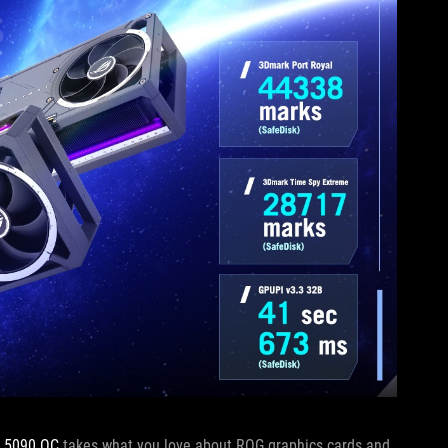
X 5090 OC
takes what you love about ROG graphics cards and