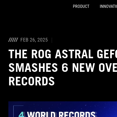
PRODUCT
INNOVATI
Accessibility links
Skip to content
Accessibility Help
Skip to Menu
ASUS Footer
FEB 26, 2025
THE ROG ASTRAL GEF
SMASHES 6 NEW OV
RECORDS