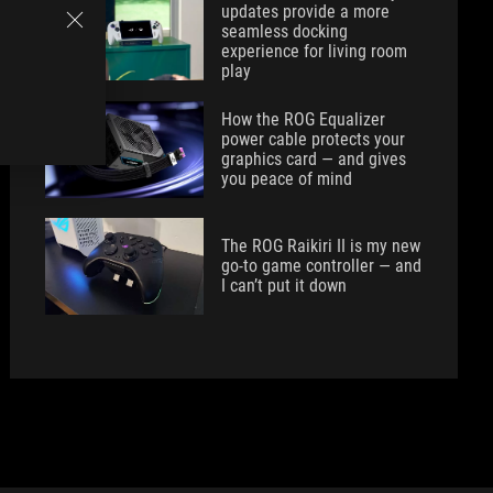
updates provide a more
seamless docking
experience for living room
play
How the ROG Equalizer
power cable protects your
graphics card — and gives
you peace of mind
The ROG Raikiri II is my new
go-to game controller — and
I can’t put it down