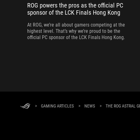
ROG powers the pros as the official PC
sponsor of the LCK Finals Hong Kong
At ROG, we’re all about gamers competing at the
highest level. That’s why we’re proud to be the
official PC sponsor of the LCK Finals Hong Kong.
>
GAMING ARTICLES
>
NEWS
>
THE ROG ASTRAL G