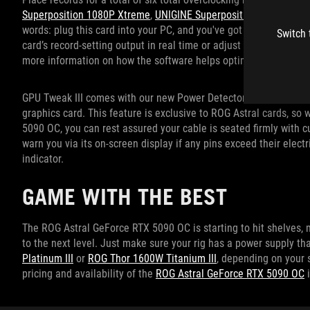
Superposition 1080P Xtreme
,
UNIGINE Superposition 8K Optimiz
words: plug this card into your PC, and you've got the potential 
Switch 
card’s record-setting output in real time or adjust individual G
more information on how the software helps optimize your GPU 
GPU Tweak III comes with our new Power Detector+ feature to mo
graphics card. This feature is exclusive to ROG Astral cards, s
5090 OC, you can rest assured your cable is seated firmly with c
warn you via its on-screen display if any pins exceed their electr
indicator.
GAME WITH THE BEST
The ROG Astral GeForce RTX 5090 OC is starting to hit shelves, 
to the next level. Just make sure your rig has a power supply
Platinum III
or
ROG Thor 1600W Titanium III
, depending on your 
pricing and availability of the
ROG Astral GeForce RTX 5090 OC
i