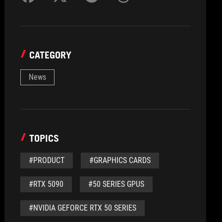
CATEGORY
News
TOPICS
#PRODUCT
#GRAPHICS CARDS
#RTX 5090
#50 SERIES GPUS
#NVIDIA GEFORCE RTX 50 SERIES