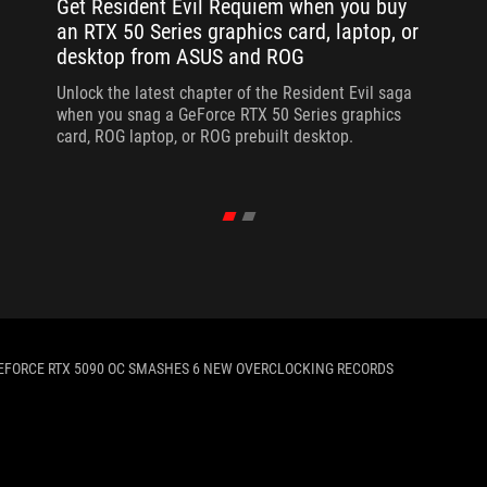
Get Resident Evil Requiem when you buy
an RTX 50 Series graphics card, laptop, or
desktop from ASUS and ROG
Unlock the latest chapter of the Resident Evil saga
when you snag a GeForce RTX 50 Series graphics
card, ROG laptop, or ROG prebuilt desktop.
EFORCE RTX 5090 OC SMASHES 6 NEW OVERCLOCKING RECORDS