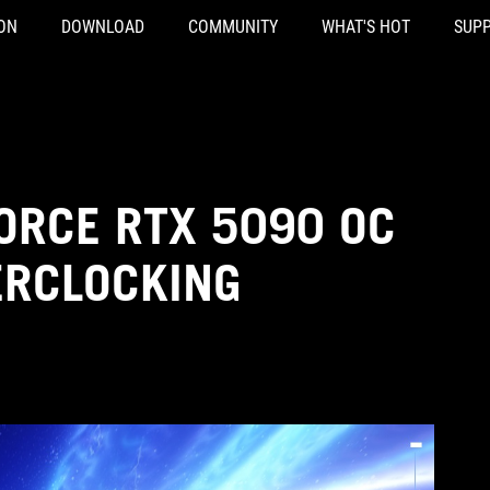
ON
DOWNLOAD
COMMUNITY
WHAT'S HOT
SUP
ORCE RTX 5090 OC
ERCLOCKING