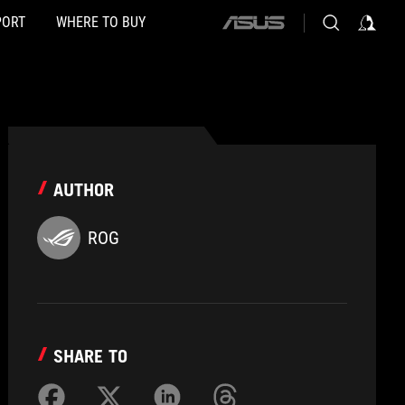
PORT
WHERE TO BUY
ASUS
home
logo
AUTHOR
ROG
SHARE TO