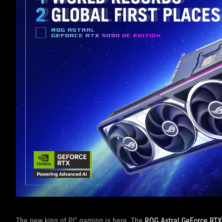
The new king of PC gaming is here. The
ROG Astral GeForce RT