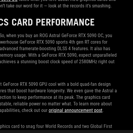
t take our word for it — look at the records it’s smashing.
ICS CARD PERFORMANCE
e. So, when you buy an ROG Astral GeForce RTX 5090 OC, you
powerhouse GeForce RTX 5090 sports 4th gen RT cores for
 advanced framerate-boosting DLSS 4 features. It also has
l memory usage. With a GeForce RTX 5090, expect unparalleled
achieves a stunning boost clock speed of 2580MHz right out
ht GeForce RTX 5090 GPU cool with a bold quad-fan design
es that boost hardware longevity. We even gave the Astral a
ection to keep performance at its peak. The graphics card
table, reliable power no matter what. To learn more about
pabilities, check out our
original announcement post
.
raphics card to snag four World Records and two Global First
rk Port Royal
,
3DMark Fire Strike Extreme
,
Unigine