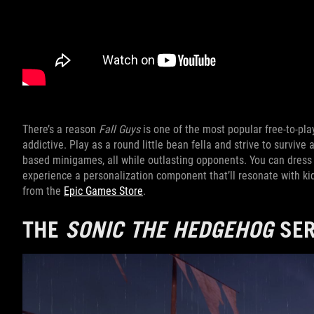
There’s a reason
Fall Guys
is one of the most popular free-to-play
addictive. Play as a round little bean fella and strive to survive 
based minigames, all while outlasting opponents. You can dress 
experience a personalization component that’ll resonate with k
from the
Epic Games Store
.
THE
SONIC THE HEDGEHOG
SER