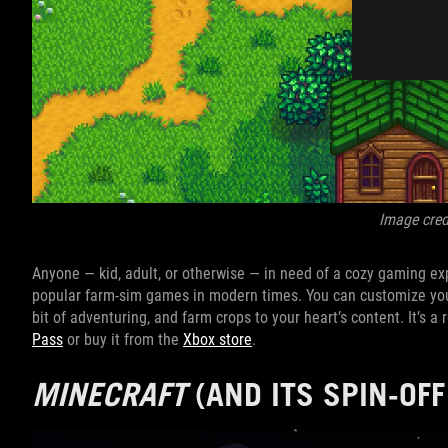
Image cred
Anyone — kid, adult, or otherwise — in need of a cozy gaming e
popular farm-sim games in modern times. You can customize you
bit of adventuring, and farm crops to your heart’s content. It’s 
Pass
or buy it from the
Xbox store
.
MINECRAFT
(AND ITS SPIN-OF