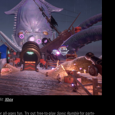
it:
Xbox
r all-ages fun. Try out free-to-play
Sonic Rumble
for party-