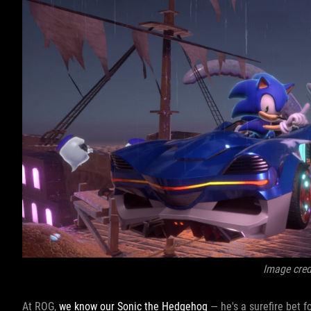
Image cred
At ROG,
we know our Sonic the Hedgehog
— he's a surefire bet fo