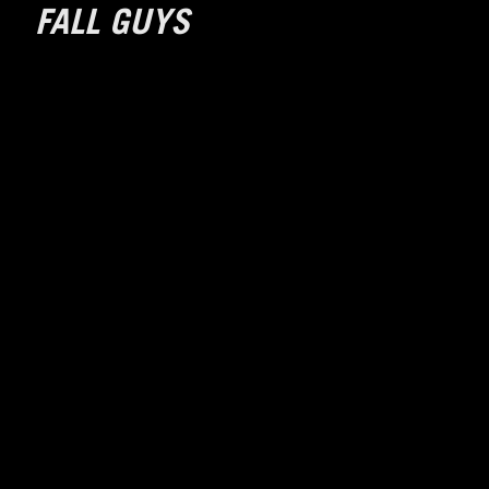
FALL GUYS