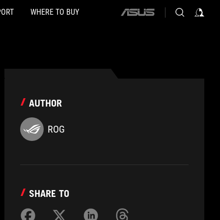
PORT
WHERE TO BUY
ASUS
home
logo
AUTHOR
ROG
SHARE TO