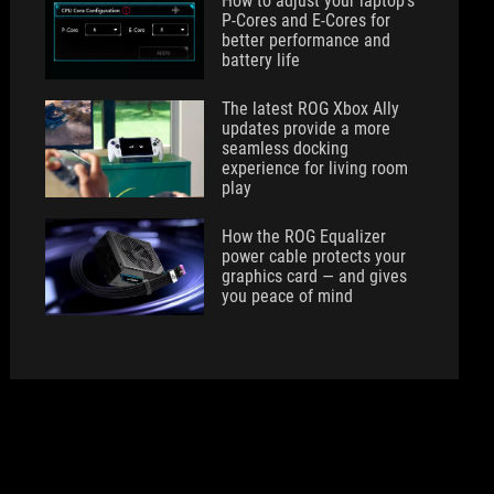
How to adjust your laptop's
P-Cores and E-Cores for
better performance and
battery life
The latest ROG Xbox Ally
updates provide a more
seamless docking
experience for living room
play
How the ROG Equalizer
power cable protects your
graphics card — and gives
you peace of mind