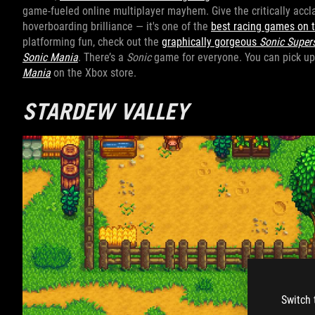
game-fueled online multiplayer mayhem. Give the critically acc
hoverboarding brilliance — it's one of the
best racing games on 
platforming fun, check out the
graphically gorgeous
Sonic Super
Sonic Mania
. There’s a
Sonic
game for everyone. You can pick u
Mania
on the Xbox store.
STARDEW VALLEY
Switch 