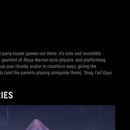
 party-royale games out there: it’s cute and incredibly
a gauntlet of
Ninja Warrior
-style physics- and platforming-
up your chonky avatar in countless ways, giving the
ids (and the parents playing alongside them). Snag
Fall Guys
IES