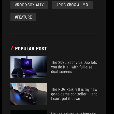
#ROG XBOX ALLY
#ROG XBOX ALLY X
#FEATURE
POPULAR POST
The 2026 Zephyrus Duo lets
you do it all with full-size
dual screens
The ROG Raikiri II is my new
go-to game controller — and
I can’t put it down