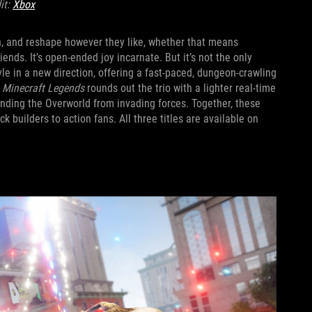
it:
Xbox
in, and reshape however they like, whether that means
iends. It’s open-ended joy incarnate. But it’s not the only
yle in a new direction, offering a fast-paced, dungeon-crawling
.
Minecraft Legends
rounds out the trio with a lighter real-time
ending the Overworld from invading forces. Together, these
 builders to action fans. All three titles are available on