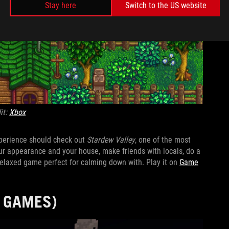
Stay here
Switch to the US website
it:
Xbox
xperience should check out
Stardew Valley
, one of the most
r appearance and your house, make friends with locals, do a
a relaxed game perfect for calming down with. Play it on
Game
F GAMES)