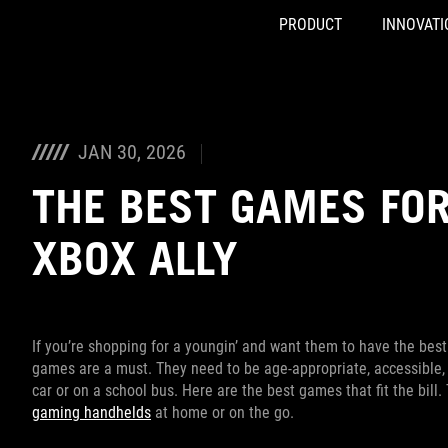
PRODUCT
INNOVATI
Accessibility links
Skip to content
Accessibility Help
Skip to Menu
ASUS Footer
JAN 30, 2026
THE BEST GAMES FOR
XBOX ALLY
If you’re shopping for a youngin’ and want them to have the bes
games are a must. They need to be age-appropriate, accessible, 
car or on a school bus. Here are the best games that fit the bill.
gaming handhelds
at home or on the go.