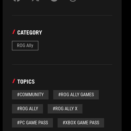
CATEGORY
ROG Ally
TOPICS
#COMMUNITY
#ROG ALLY GAMES
#ROG ALLY
#ROG ALLY X
#PC GAME PASS
#XBOX GAME PASS