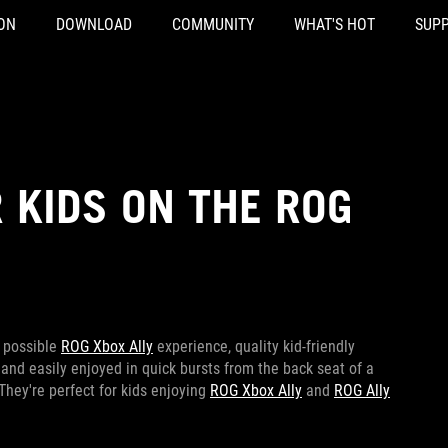
ON
DOWNLOAD
COMMUNITY
WHAT'S HOT
SUP
 KIDS ON THE ROG
t possible
ROG Xbox Ally
experience, quality kid-friendly
and easily enjoyed in quick bursts from the back seat of a
 They're perfect for kids enjoying
ROG Xbox Ally
and
ROG Ally