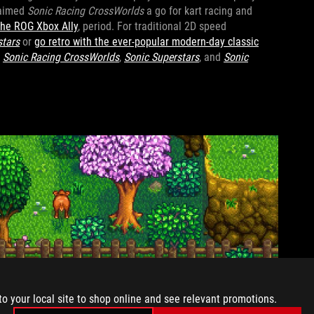
laimed
Sonic Racing CrossWorlds
a go for kart racing and
the ROG Xbox Ally
, period. For traditional 2D speed
stars
or
go retro with the ever-popular modern-day classic
p
Sonic Racing CrossWorlds
,
Sonic Superstars
, and
Sonic
to your local site to shop online and see relevant promotions.