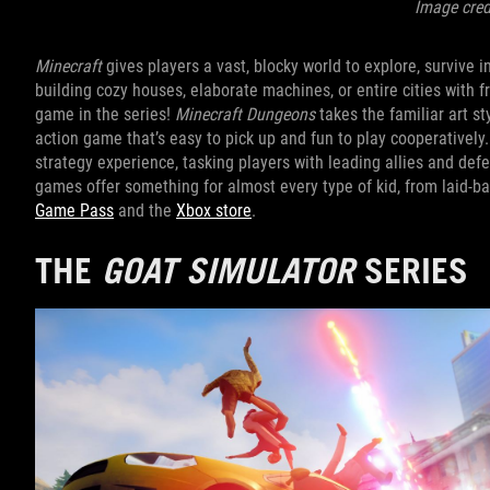
Image cred
Minecraft
gives players a vast, blocky world to explore, survive 
building cozy houses, elaborate machines, or entire cities with fr
game in the series!
Minecraft Dungeons
takes the familiar art st
action game that’s easy to pick up and fun to play cooperatively
strategy experience, tasking players with leading allies and def
games offer something for almost every type of kid, from laid-back
Game Pass
and the
Xbox store
.
THE
GOAT SIMULATOR
SERIES