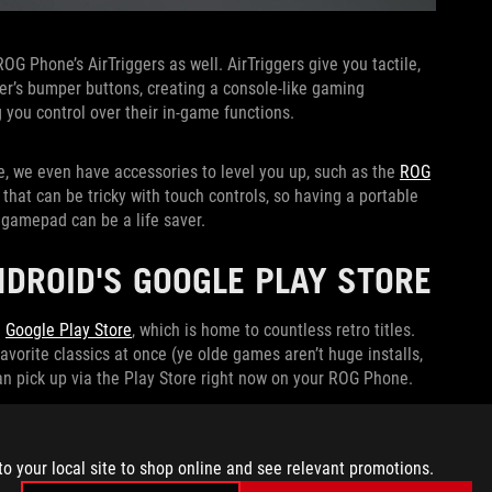
ROG Phone’s AirTriggers as well. AirTriggers give you tactile,
ler’s bumper buttons, creating a console-like gaming
g you control over their in-game functions.
e, we even have accessories to level you up, such as the
ROG
hat can be tricky with touch controls, so having a portable
 gamepad can be a life saver.
DROID'S GOOGLE PLAY STORE
e
Google Play Store
, which is home to countless retro titles.
vorite classics at once (ye olde games aren’t huge installs,
can pick up via the Play Store right now on your ROG Phone.
to your local site to shop online and see relevant promotions.