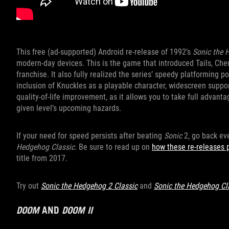
This free (ad-supported) Android re-release of 1992’s
Sonic the
modern-day devices. This is the game that introduced Tails, Che
franchise. It also fully realized the series’ speedy platforming p
inclusion of Knuckles as a playable character, widescreen suppor
quality-of-life improvement, as it allows you to take full advan
given level’s upcoming hazards.
If your need for speed persists after beating
Sonic
2, go back ev
Hedgehog Classic
. Be sure to read up on
how these re-releases 
title from 2017.
Try out
Sonic the Hedgehog 2 Classic
and
Sonic the Hedgehog Cl
DOOM
AND
DOOM II