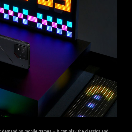
t demanding mobile games — it can play the classics and