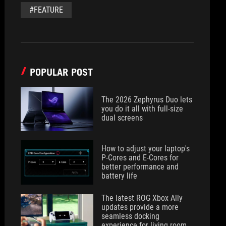
#FEATURE
POPULAR POST
The 2026 Zephyrus Duo lets
you do it all with full-size
dual screens
How to adjust your laptop's
P-Cores and E-Cores for
better performance and
battery life
The latest ROG Xbox Ally
updates provide a more
seamless docking
experience for living room