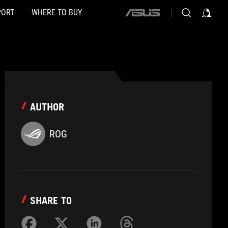
PORT
WHERE TO BUY
ASUS
home
logo
AUTHOR
ROG
SHARE TO