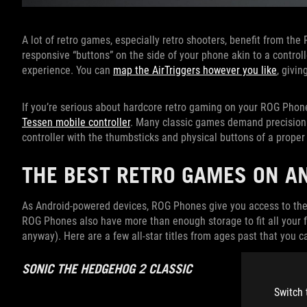
A lot of retro games, especially retro shooters, benefit from the 
responsive “buttons” on the side of your phone akin to a control
experience. You can
map the AirTriggers however you like
, givin
If you’re serious about hardcore retro gaming on your ROG Phon
Tessen mobile controller
. Many classic games demand precision t
controller with the thumbsticks and physical buttons of a proper
THE BEST RETRO GAMES ON AN
As Android-powered devices, ROG Phones give you access to th
ROG Phones also have more than enough storage to fit all your fa
anyway). Here are a few all-star titles from ages past that you 
SONIC THE HEDGEHOG 2 CLASSIC
Switch 