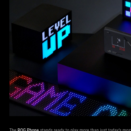
The
ROG Phone
stands ready to play more than just today’s mos