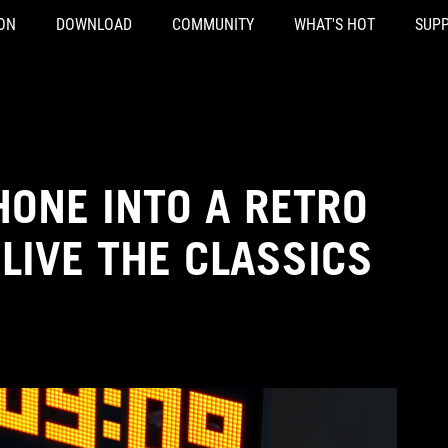
ON
DOWNLOAD
COMMUNITY
WHAT'S HOT
SUP
ONE INTO A RETRO
LIVE THE CLASSICS