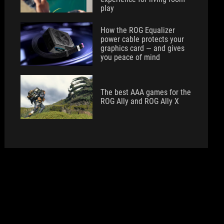
play
How the ROG Equalizer
power cable protects your
graphics card — and gives
you peace of mind
The best AAA games for the
ROG Ally and ROG Ally X