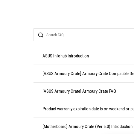
Search
ASUS Infohub Introduction
[ASUS Armoury Crate] Armoury Crate Compatible De
[ASUS Armoury Crate] Armoury Crate FAQ
Product warranty expiration date is on weekend or pu
[Motherboard] Armoury Crate (Ver 6.0) Introduction