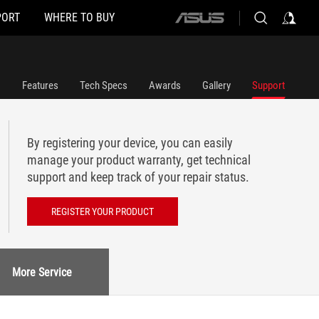
PORT
WHERE TO BUY
ASUS
home
logo
Features
Tech Specs
Awards
Gallery
Support
By registering your device, you can easily
manage your product warranty, get technical
support and keep track of your repair status.
REGISTER YOUR PRODUCT
More Service