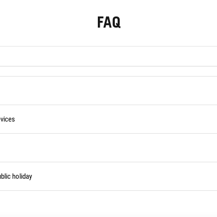
FAQ
vices
blic holiday