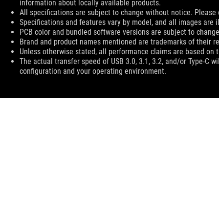
information about locally available products.
All specifications are subject to change without notice. Please 
Specifications and features vary by model, and all images are ill
PCB color and bundled software versions are subject to change
Brand and product names mentioned are trademarks of their r
Unless otherwise stated, all performance claims are based on th
The actual transfer speed of USB 3.0, 3.1, 3.2, and/or Type-C w
configuration and your operating environment.
ASUS
Footer
>
GAMING COOLING
>
ROG STRIX LC
>
ROG STRIX L
HOME
ABOUT ROG
WHERE TO BUY
SUPPORT
N