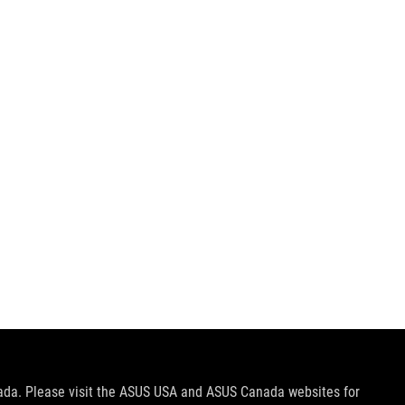
nada. Please visit the ASUS USA and ASUS Canada websites for