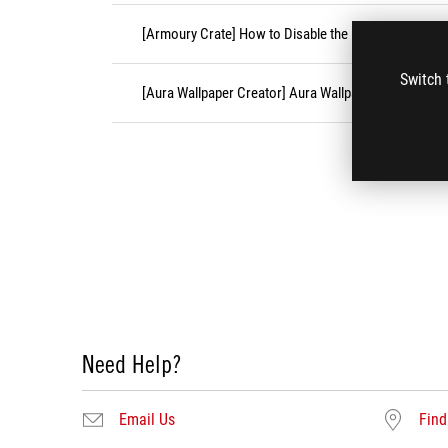
[Armoury Crate] How to Disable the Festive Effects?
Switch 
[Aura Wallpaper Creator] Aura Wallpaper Creator FA
Need Help?
Email Us
Find