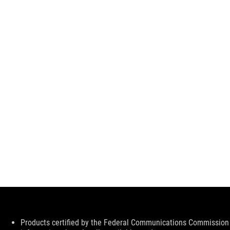
Disclaimer
Products certified by the Federal Communications Commission 