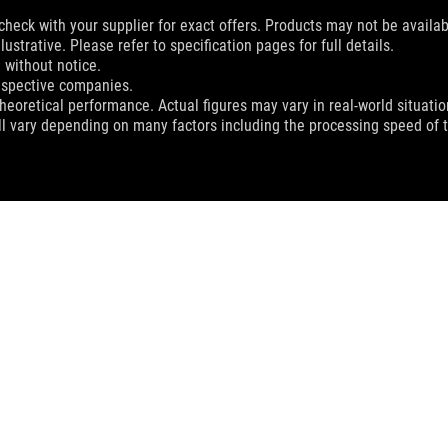
check with your supplier for exact offers. Products may not be availab
ustrative. Please refer to specification pages for full details.
 without notice.
espective companies.
eoretical performance. Actual figures may vary in real-world situatio
ill vary depending on many factors including the processing speed of th
C II 240 ARGB
SUPPORT
EWSROOM
PRODUCT GUIDE