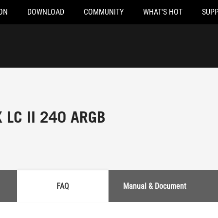
ON
DOWNLOAD
COMMUNITY
WHAT'S HOT
SUP
 LC II 240 ARGB
FAQ
Manual & Document