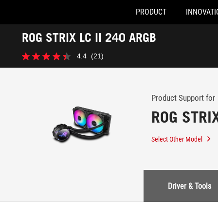
PRODUCT
INNOVATI
Accessibility links
ROG STRIX LC II 240 ARGB
Skip to content
Accessibility Help
Skip to Menu
ASUS Footer
-
4.4
(21)
Support
4.4
out
of
5
stars.
Product Support for
21
ROG STRIX
reviews
Select Other Model
Driver & Tools