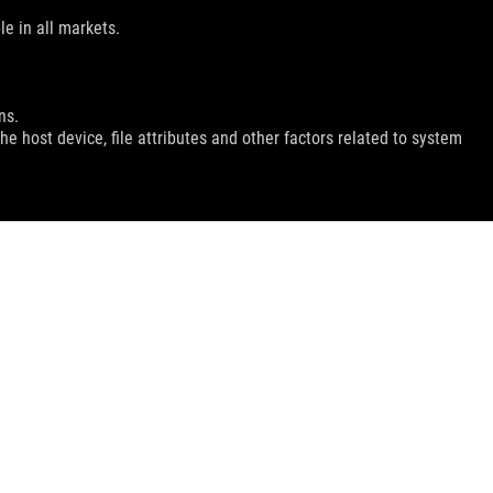
le in all markets.
ns.
e host device, file attributes and other factors related to system
GET THE LATEST DEALS AND MORE
SIGN UP
facebook
twitter
youtube
instagram