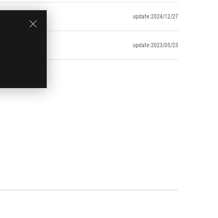
update:2024/12/27
update:2023/05/23