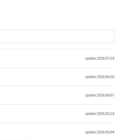
update:2026/07/28
update:2026/06/30
update:2026/06/01
update:2026/03/24
update:2026/03/04