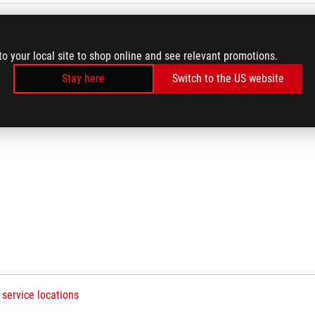
to your local site to shop online and see relevant promotions.
Q
Stay here
Switch to the US website
 service locations