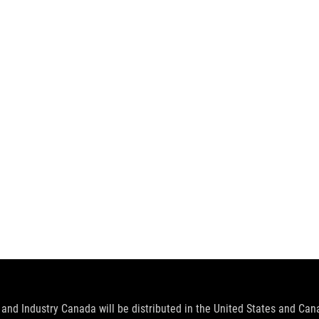
and Industry Canada will be distributed in the United States and Ca