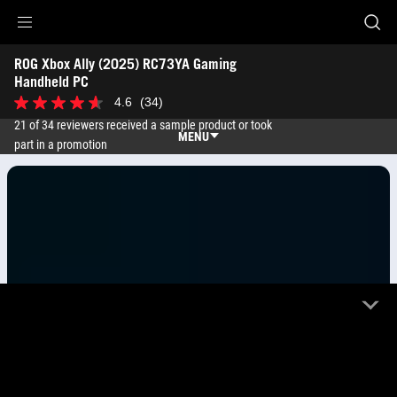
Accessibility links
ROG Xbox Ally (2025) RC73YA Gaming 
Skip to content
Accessibility Help
Skip to Menu
ASUS Footer
Handheld PC 
4.6
(34)
4.6
out
21 of 34 reviewers received a sample product or took
of
MENU
part in a promotion
5
stars.
Features
34
reviews
Features
Tech Specs
Awards
Gallery
Where to buy
Support