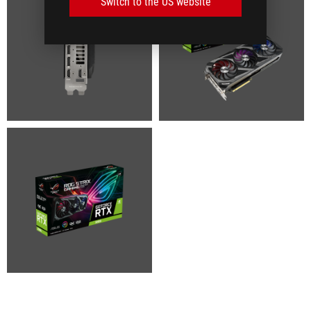
Switch to the US website