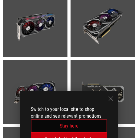
Switch to your local site to shop
online and see relevant promotions.
Stay here