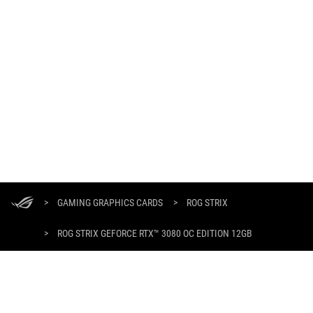
ASUS
Footer
>
GAMING GRAPHICS CARDS
>
ROG STRIX
>
ROG STRIX GEFORCE RTX™ 3080 OC EDITION 12GB
GALLERY