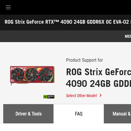
Accessibility links
ROG Strix GeForce RTX™ 4090 24GB GDDR6X OC EVA-02 E
Skip to content
Accessibility Help
Skip to Menu
ASUS Footer
-
Support
ME
Features
Features
Tech Specs
Product Support for
ROG Strix GeFo
Awards
4090 24GB GDD
Gallery
02 Edition
Support
Select Other Model
Driver & Tools
FAQ
Manual &