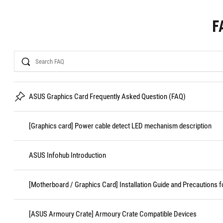
F
Search
ASUS Graphics Card Frequently Asked Question (FAQ)
[Graphics card] Power cable detect LED mechanism description
ASUS Infohub Introduction
[Motherboard / Graphics Card] Installation Guide and Precautions f
[ASUS Armoury Crate] Armoury Crate Compatible Devices