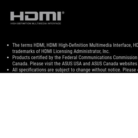
Disclaimer
The terms HDMI, HDMI High-Definition Multimedia Interface, H
trademarks of HDMI Licensing Administrator, Inc.
Products certified by the Federal Communications Commission a
Canada. Please visit the ASUS USA and ASUS Canada websites fo
All specifications are subject to change without notice. Please
available in all markets.
Specifications and features vary by model, and all images are ill
PCB color and bundled software versions are subject to change
Brand and product names mentioned are trademarks of their r
Unless otherwise stated, all performance claims are based on t
situations.
The actual transfer speed of USB 3.0, 3.1, 3.2, and/or Type-C 
of the host device, file attributes and other factors related t