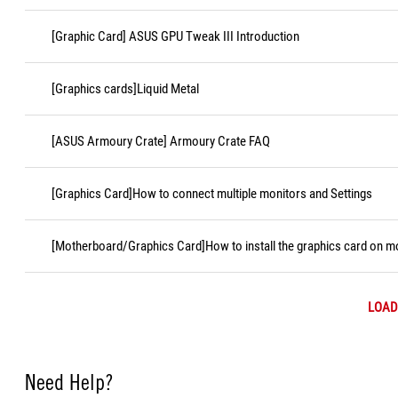
[Graphic Card] ASUS GPU Tweak III Introduction
[Graphics cards]Liquid Metal
[ASUS Armoury Crate] Armoury Crate FAQ
[Graphics Card]How to connect multiple monitors and Settings
[Motherboard/Graphics Card]How to install the graphics card on 
LOAD
Need Help?