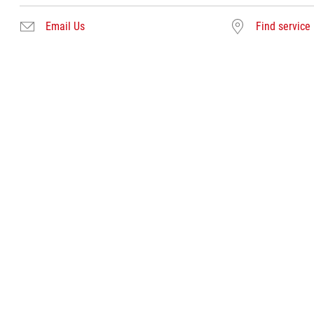
Email Us
Find service