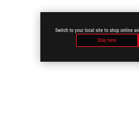
Switch to your local site to shop online a
Stay here