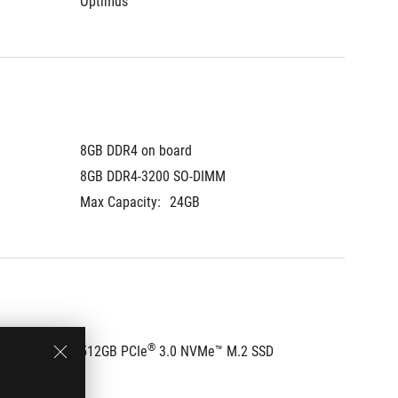
Optimus
Optimu
8GB DDR4 on board
8GB DDR
8GB DDR4-3200 SO-DIMM
8GB DD
Max Capacity:
24GB
Max Cap
®
D
512GB PCIe
 3.0 NVMe™ M.2 SSD
512GB 