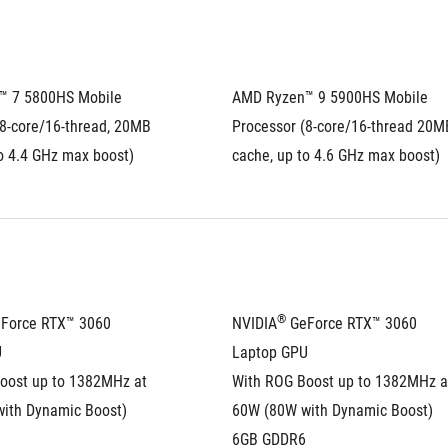
 7 5800HS Mobile 
AMD Ryzen™ 9 5900HS Mobile 
8-core/16-thread, 20MB 
Processor (8-core/16-thread 20MB
o 4.4 GHz max boost)
cache, up to 4.6 GHz max boost)
®
eForce RTX™ 3060 
NVIDIA
 GeForce RTX™ 3060 
U
Laptop GPU
oost up to 1382MHz at 
With ROG Boost up to 1382MHz at
ith Dynamic Boost)
60W (80W with Dynamic Boost)
6GB GDDR6