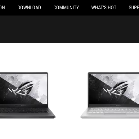
ON
DOWNLOAD
COMMUNITY
WHAT'S HOT
SUP
2124T
GA401QM-K2285T