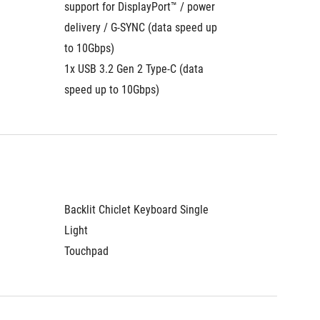
support for DisplayPort™ / power 
support 
delivery / G-SYNC (data speed up 
delivery
to 10Gbps)
to 10Gb
1x USB 3.2 Gen 2 Type-C (data 
1x USB 3
speed up to 10Gbps)
speed u
Backlit Chiclet Keyboard Single 
Backlit 
Light
Light
Touchpad
Touchp