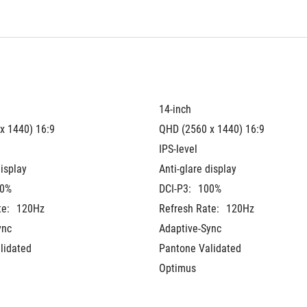
14-inch
x 1440) 16:9
QHD (2560 x 1440) 16:9
IPS-level
display
Anti-glare display
0%
DCI-P3:
100%
te:
120Hz
Refresh Rate:
120Hz
ync
Adaptive-Sync
lidated
Pantone Validated
Optimus