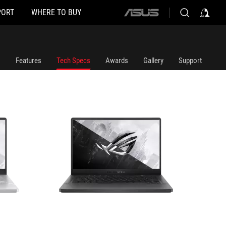
PORT
WHERE TO BUY
ASUS
GA401QC-HZ054T
GA401Q
home
logo
Features
Tech Specs
Awards
Gallery
Support