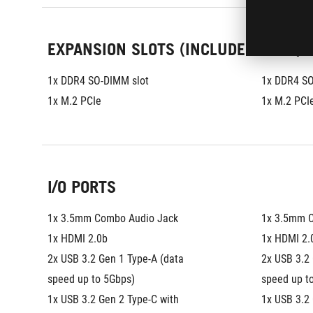
EXPANSION SLOTS (INCLUDES USED)
1x DDR4 SO-DIMM slot
1x DDR4 SO
1x M.2 PCIe
1x M.2 PCI
I/O PORTS
1x 3.5mm Combo Audio Jack
1x 3.5mm 
1x HDMI 2.0b
1x HDMI 2.
2x USB 3.2 Gen 1 Type-A (data 
2x USB 3.2 
speed up to 5Gbps)
speed up t
1x USB 3.2 Gen 2 Type-C with 
1x USB 3.2 