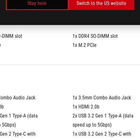
Stay here
Switch to the US website
-DIMM slot
1x DDR4 SO-DIMM slot
e
1x M.2 PCIe
Combo Audio Jack
1x 3.5mm Combo Audio Jack
0b
1x HDMI 2.0b
Gen 1 Type-A (data 
2x USB 3.2 Gen 1 Type-A (data 
o 5Gbps)
speed up to 5Gbps)
Gen 2 Type-C with 
1x USB 3.2 Gen 2 Type-C with 