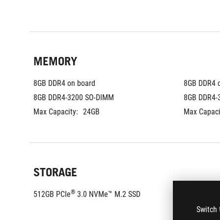
MEMORY
8GB DDR4 on board
8GB DDR4 
8GB DDR4-3200 SO-DIMM
8GB DDR4-
Max Capacity:
24GB
Max Capaci
STORAGE
®
®
512GB PCIe
 3.0 NVMe™ M.2 SSD
1TB PCIe
Switch 