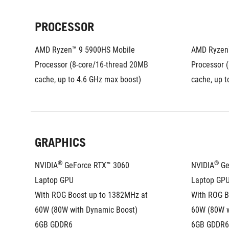
PROCESSOR
AMD Ryzen™ 9 5900HS Mobile 
AMD Ryzen™
Processor (8-core/16-thread 20MB 
Processor (
cache, up to 4.6 GHz max boost)
cache, up t
GRAPHICS
®
®
NVIDIA
 GeForce RTX™ 3060 
NVIDIA
 G
Laptop GPU
Laptop GP
With ROG Boost up to 1382MHz at 
With ROG B
60W (80W with Dynamic Boost)
60W (80W w
6GB GDDR6
6GB GDDR6