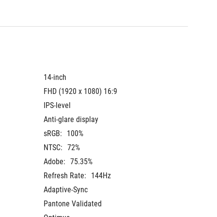
14-inch
14-inch
FHD (1920 x 1080) 16:9
FHD (19
IPS-level
IPS-leve
Anti-glare display
Anti-gla
sRGB:
100%
sRGB:
NTSC:
72%
NTSC:
Adobe:
75.35%
Adobe:
Refresh Rate:
144Hz
Refresh
Adaptive-Sync
Adaptiv
Pantone Validated
Pantone