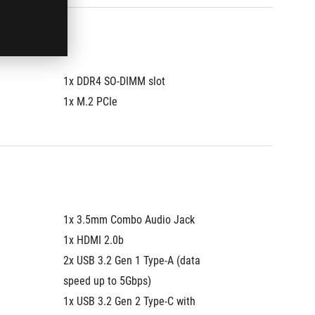
1x DDR4 SO-DIMM slot
1x DDR4
1x M.2 PCIe
1x M.2 
1x 3.5mm Combo Audio Jack
1x 3.5
1x HDMI 2.0b
1x HDMI
2x USB 3.2 Gen 1 Type-A (data 
2x USB 3
speed up to 5Gbps)
speed u
1x USB 3.2 Gen 2 Type-C with 
1x USB 3