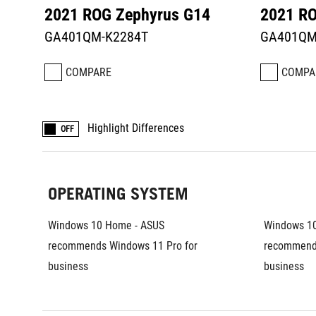
2021 ROG Zephyrus G14
2021 RO
GA401QM-K2284T
GA401QM
COMPARE
COMPA
Highlight Differences
OFF
OPERATING SYSTEM
Windows 10 Home - ASUS 
Windows 10
recommends Windows 11 Pro for 
recommends
business	
business	