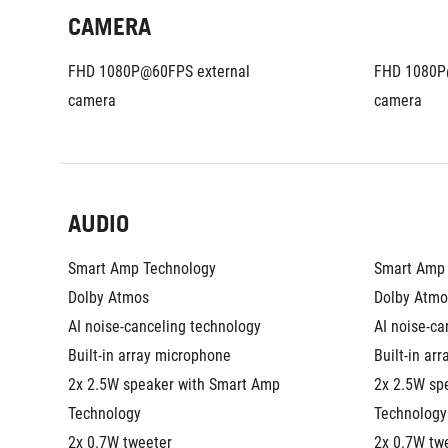
CAMERA
FHD 1080P@60FPS external 
FHD 1080P@
camera
camera
AUDIO
Smart Amp Technology
Smart Amp 
Dolby Atmos
Dolby Atmo
AI noise-canceling technology
AI noise-ca
Built-in array microphone
Built-in ar
2x 2.5W speaker with Smart Amp 
2x 2.5W sp
Technology
Technology
2x 0.7W tweeter
2x 0.7W tw