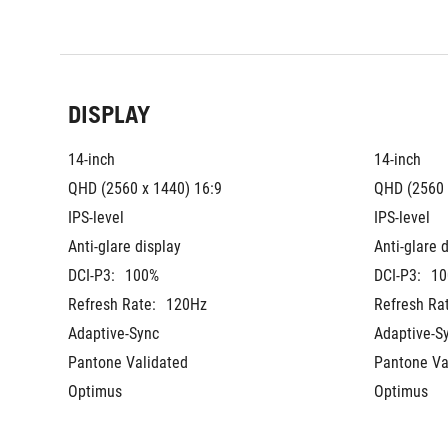
DISPLAY
14-inch
14-inch
QHD (2560 x 1440) 16:9
QHD (2560 
IPS-level
IPS-level
Anti-glare display
Anti-glare 
DCI-P3:
100%
DCI-P3:
10
Refresh Rate:
120Hz
Refresh Ra
Adaptive-Sync
Adaptive-S
Pantone Validated
Pantone Va
Optimus
Optimus