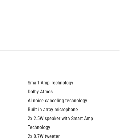
Smart Amp Technology
Smart A
Dolby Atmos
Dolby A
AI noise-canceling technology
AI nois
Built-in array microphone
Built-i
2x 2.5W speaker with Smart Amp 
2x 2.5W
Technology
Technol
2x 0.7W tweeter
2x 0.7W