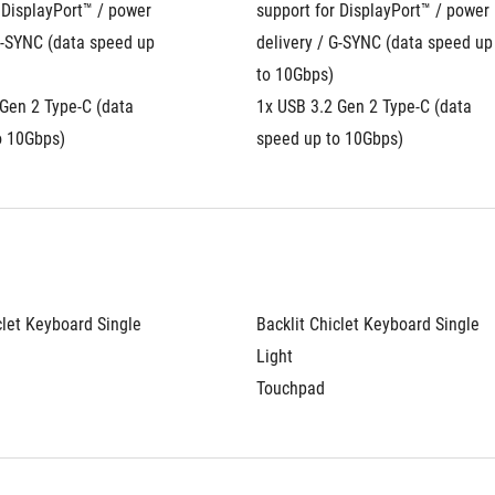
 DisplayPort™ / power 
support for DisplayPort™ / power 
G-SYNC (data speed up 
delivery / G-SYNC (data speed up 
to 10Gbps)
Gen 2 Type-C (data 
1x USB 3.2 Gen 2 Type-C (data 
o 10Gbps)
speed up to 10Gbps)
clet Keyboard Single 
Backlit Chiclet Keyboard Single 
Light
Touchpad