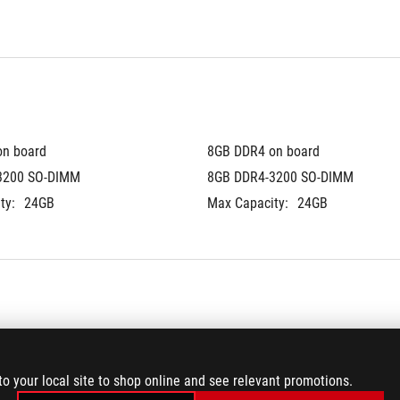
on board
8GB DDR4 on board
3200 SO-DIMM
8GB DDR4-3200 SO-DIMM
ty:
24GB
Max Capacity:
24GB
®
 3.0 NVMe™ M.2 SSD
512GB PCIe
 3.0 NVMe™ M.2 SS
to your local site to shop online and see relevant promotions.