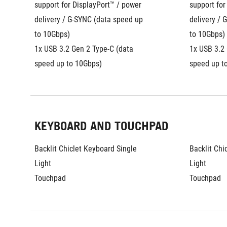
support for DisplayPort™ / power 
support for
delivery / G-SYNC (data speed up 
delivery / 
to 10Gbps)
to 10Gbps)
1x USB 3.2 Gen 2 Type-C (data 
1x USB 3.2 
speed up to 10Gbps)
speed up t
KEYBOARD AND TOUCHPAD
Backlit Chiclet Keyboard Single 
Backlit Chi
Light
Light
Touchpad
Touchpad