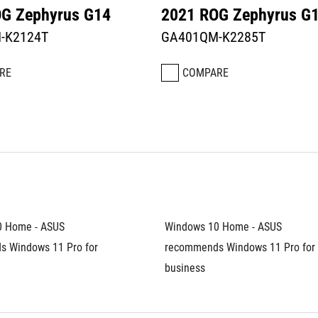
G Zephyrus G14
2021 ROG Zephyrus G
-K2124T
GA401QM-K2285T
RE
COMPARE
 Home - ASUS 
Windows 10 Home - ASUS 
 Windows 11 Pro for 
recommends Windows 11 Pro for 
business	