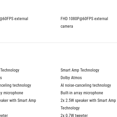
60FPS external 
FHD 1080P@60FPS external 
camera
Technology
Smart Amp Technology
s
Dolby Atmos
nceling technology
AI noise-canceling technology
ray microphone
Built-in array microphone
eaker with Smart Amp 
2x 2.5W speaker with Smart Amp 
Technology
eeter
2x 0.7W tweeter