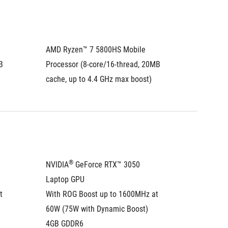
AMD Ryzen™ 7 5800HS Mobile 
AMD Ryz
 
Processor (8-core/16-thread, 20MB 
Process
cache, up to 4.4 GHz max boost)
cache, 
®
NVIDIA
 GeForce RTX™ 3050 
NVIDIA
Laptop GPU
Laptop
 
With ROG Boost up to 1600MHz at 
With RO
60W (75W with Dynamic Boost)
60W (75
4GB GDDR6
4GB GD