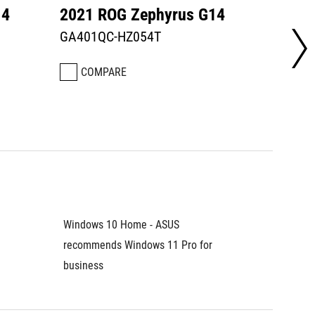
14
2021 ROG Zephyrus G14
2021 
GA401QC-HZ054T
GA401
COMPARE
CO
Windows 10 Home - ASUS 
Windows
recommends Windows 11 Pro for 
recomme
business	