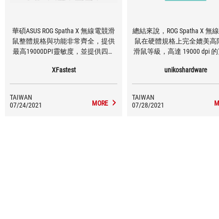
華碩ASUS ROG Spatha X 無線電競滑
總結來說，ROG Spatha X 
鼠整體規格與功能非常齊全，提供
鼠在硬體規格上完全媲美高
最高19000DPI靈敏度，並提供四段
滑鼠等級，高達 19000 dpi
可調整功能，DPI數值可透過工具軟
性、搭配精準的加速度和 IP
XFastest
unikoshardware
體調整，讓使用者可依照不同使用
應多數玩家需求，雖說重
環境做調整，優異的反應與滑鼠精
168g 稍微有些份量，但由
準度玩家殺戮戰場無往不利；外型
2.4GHz 無線輸出的關係，
TAIWAN
TAIWAN
為不對稱式設計，適合慣用右手的
綁手綁腳的束縛，相對減少
MORE
M
07/24/2021
07/28/2021
玩家使用，共有12顆按鈕可調整功
量的負擔困擾。
能，提高產品自由度，玩家擁有強
大的火力支援