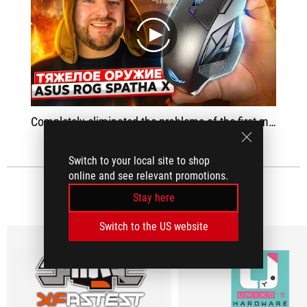
play
Completely eliminated the problems of the first model - with software, with misclick on the buttons, updated the sensor and software
Switch to your local site to shop
online and see relevant promotions.
MEDIA REVIEWS
(7)
Stay here
Switch to the US website