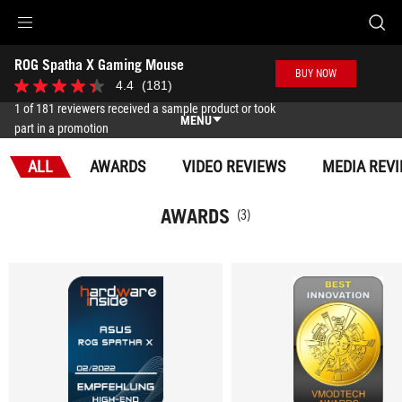
Accessibility links
ROG Spatha X Gaming Mouse
Skip to content
Accessibility Help
Skip to Menu
ASUS Footer
BUY NOW
-
4.4
(181)
4.4
Awards
out
1 of 181 reviewers received a sample product or took
of
MENU
part in a promotion
5
stars.
Features
181
ALL
AWARDS
VIDEO REVIEWS
MEDIA REV
reviews
Features
Tech Specs
AWARDS
(3)
Awards
Gallery
Where to buy
Support