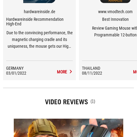
hardwareinside.de
www.vmodtech.com
Hardwareinside Recommendation
Best Innovation
High-End
Review Gaming Mouse wit
Due to the convincing performance, the
Programmable 12-button
magnetic charging cradle and its
uniqueness, the mouse gets our High-
End Award.
GERMANY
THAILAND
MORE
M
03/01/2022
08/11/2022
VIDEO REVIEWS
(1)