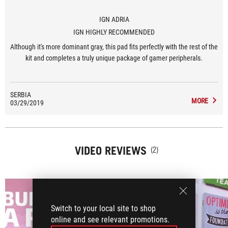
IGN ADRIA
IGN HIGHLY RECOMMENDED
Although it's more dominant gray, this pad fits perfectly with the rest of the
kit and completes a truly unique package of gamer peripherals.
SERBIA
MORE
03/29/2019
VIDEO REVIEWS
(2)
Switch to your local site to shop
online and see relevant promotions.