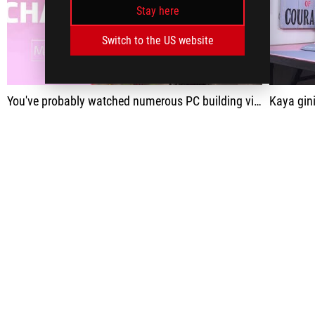
Stay here
play
Switch to the US website
You've probably watched numerous PC building videos before - but have you watched Demon Slayer cosplayers build a pink PC, and for a good cause?
Kaya gini setup pc gaming anti mainstream sedunia!