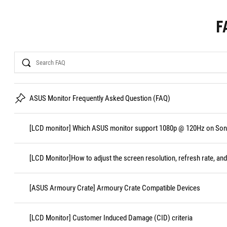
F
Search
ASUS Monitor Frequently Asked Question (FAQ)
[LCD monitor] Which ASUS monitor support 1080p @ 120Hz on Sony
[LCD Monitor]How to adjust the screen resolution, refresh rate, and
[ASUS Armoury Crate] Armoury Crate Compatible Devices
[LCD Monitor] Customer Induced Damage (CID) criteria