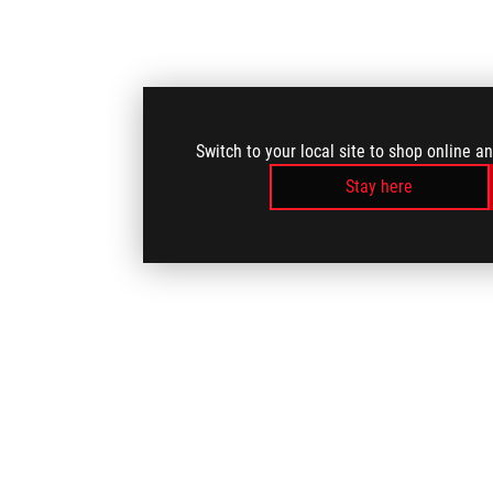
Switch to your local site to shop online a
Stay here