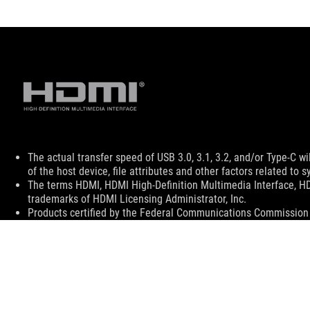
Disclaimer
The actual transfer speed of USB 3.0, 3.1, 3.2, and/or Type-C 
of the host device, file attributes and other factors related t
The terms HDMI, HDMI High-Definition Multimedia Interface, H
trademarks of HDMI Licensing Administrator, Inc.
Products certified by the Federal Communications Commission a
Canada. Please visit the ASUS USA and ASUS Canada websites fo
All specifications are subject to change without notice. Please
available in all markets.
Specifications and features vary by model, and all images are ill
PCB color and bundled software versions are subject to change
Brand and product names mentioned are trademarks of their r
Unless otherwise stated, all performance claims are based on t