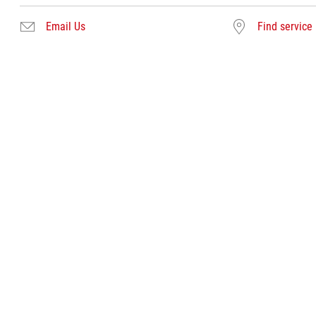
Email Us
Find service