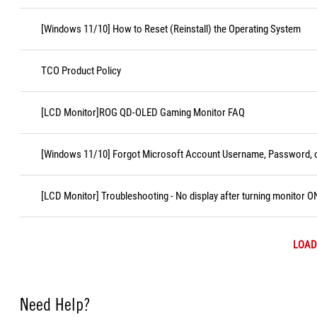
[Windows 11/10] How to Reset (Reinstall) the Operating System
TCO Product Policy
[LCD Monitor]ROG QD-OLED Gaming Monitor FAQ
[Windows 11/10] Forgot Microsoft Account Username, Password, o
[LCD Monitor] Troubleshooting - No display after turning monitor O
LOAD
Need Help?