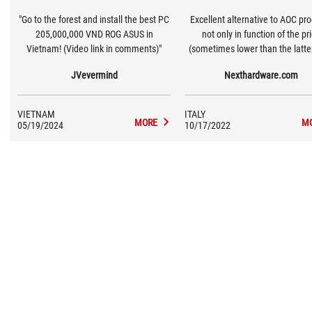
"Go to the forest and install the best PC
Excellent alternative to AOC pr
205,000,000 VND ROG ASUS in
not only in function of the pr
Vietnam! (Video link in comments)"
(sometimes lower than the latter
also for the experience. Trying this
JVevermind
Nexthardware.com
monitor also for a long time I h
feeling of having well spent th
euros. The Racing profile is reall
VIETNAM
ITALY
calibrated, the colors are balan
MORE
M
05/19/2024
10/17/2022
the response times in line with
counterpart. Personally I foun
build quality of the VG249Q o
completely different level, incl
Square-based stands that offer 
more refined