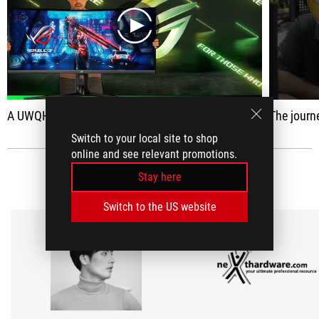
play
A UWQHD capable of reaching 180Hz
The journey to hand
Switch to your local site to shop
online and see relevant promotions.
MEDIA REVIEWS
Stay here
(2)
Switch to the US website