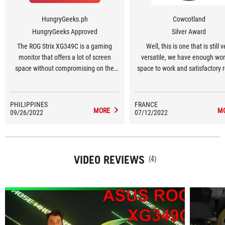
HungryGeeks.ph
Cowcotland
HungryGeeks Approved
Silver Award
The ROG Strix XG349C is a gaming
Well, this is one that is still v
monitor that offers a lot of screen
versatile, we have enough wo
space without compromising on the
space to work and satisfactory r
important specs. If you want
with the probe [...]. We ar
something that you can use for gaming
veryconvinced by the performan
and work, and can display two screens
game and everything is there to
PHILIPPINES
FRANCE
MORE
M
09/26/2022
worth of stuff at the same time, this
07/12/2022
any types of games. 180Hz with
display is worthy of your consideration.
compatible / Adaptive Sync,
latency and all the options to i
ghosting. And of course the defi
VIDEO REVIEWS
which is still pleasant in terms o
(4)
while offering a good immer
thanks to the 21/9 format