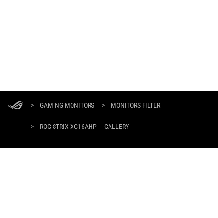
ASUS
Footer
>
GAMING MONITORS
>
MONITORS FILTER
>
ROG STRIX XG16AHP
GALLERY
GET THE LATEST DEALS AND MORE
SIGN UP
HOME