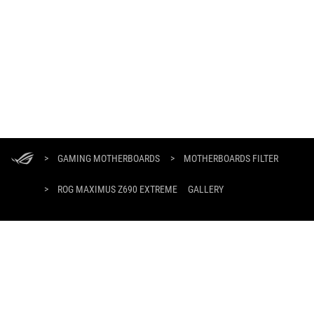
ASUS
Footer
>
GAMING MOTHERBOARDS
>
MOTHERBOARDS FILTER
>
ROG MAXIMUS Z690 EXTREME
GALLERY
GET THE LATEST DEALS AND MORE
SIGN UP
HOME