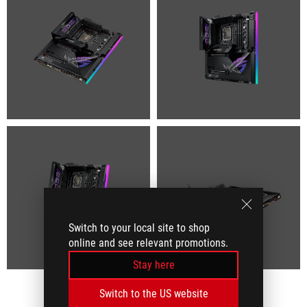
Switch to your local site to shop
online and see relevant promotions.
Stay here
Switch to the US website