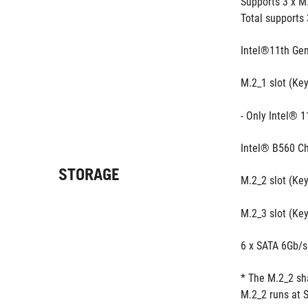
Supports 3 x M
Total supports 
Intel®11th Gen
M.2_1 slot (Ke
- Only Intel® 1
Intel® B560 Ch
STORAGE
M.2_2 slot (Ke
M.2_3 slot (Ke
6 x SATA 6Gb/s
* The M.2_2 sh
M.2_2 runs at 