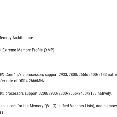
Memory Architecture
® Extreme Memory Profile (XMP)
el® Core™ i7/i9 processors support 2933/2800/2666/2400/2133 natively,
fer rate of DDR4 2666MHz.
el® processors support 3200/2933/2800/2666/2400/2133 natively.
.asus.com for the Memory QVL (Qualified Vendors Lists), and memory
es.