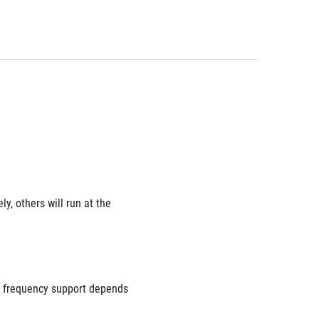
 others will run at the 
 frequency support depends 