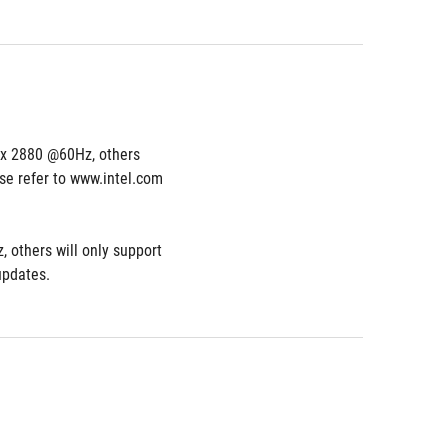
 x 2880 @60Hz, others 
e refer to www.intel.com 
others will only support 
updates.