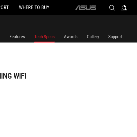
PORT
WHERE TO BUY
ASUS
home
logo
Features
Tech Specs
Awards
Gallery
Support
ING WIFI