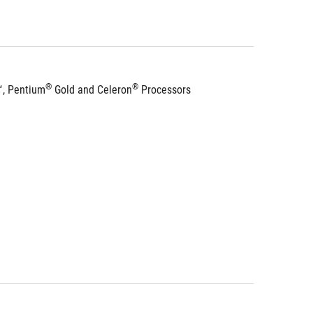
®
®
™, Pentium
 Gold and Celeron
 Processors