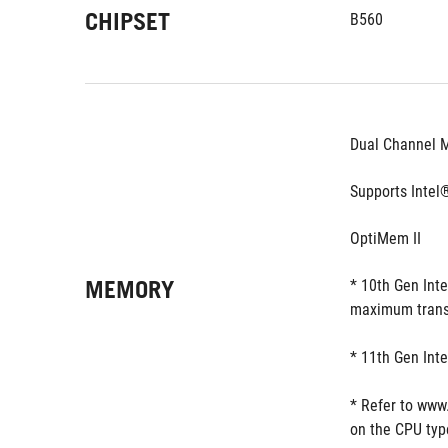
CHIPSET
B560
Dual Channel 
Supports Intel
OptiMem II
MEMORY
* 10th Gen Int
maximum trans
* 11th Gen Int
* Refer to www
on the CPU typ