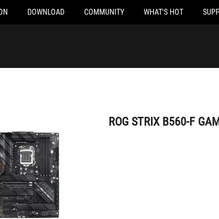
ON
DOWNLOAD
COMMUNITY
WHAT'S HOT
SUP
ROG STRIX B560-F GAMING WIFI
ROG STRIX B560-F GAM