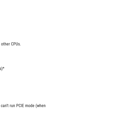
r other CPUs.
s)*
can’t run PCIE mode (when 