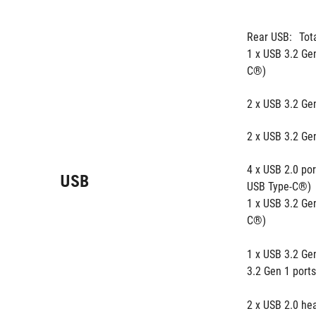
Rear USB:
Tot
1 x USB 3.2 Gen
C®)
2 x USB 3.2 Gen
2 x USB 3.2 Gen
4 x USB 2.0 port
USB
USB Type-C®) 
1 x USB 3.2 Ge
C®) 
1 x USB 3.2 Gen
3.2 Gen 1 ports
2 x USB 2.0 hea