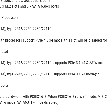
.2 slots and 6 x SATA 6Gb/s ports
3 x M.2 slots and 6 x SATA 6Gb/s ports
 Processors
y M), type 2242/2260/2280/22110 
1th processors support PCIe 4.0 x4 mode, this slot will be disabled fo
ipset
y M), type 2242/2260/2280/22110 (supports PCIe 3.0 x4 & SATA mode
y M), type 2242/2260/2280/22110 (supports PCIe 3.0 x4 mode)**
 ports
are bandwidth with PCIEX16_2. When PCIEX16_2 runs x4 mode, M.2_2 
SATA mode, SATA6G_1 will be disabled)