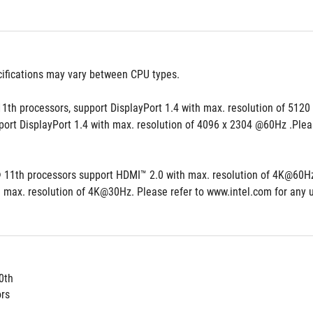
cifications may vary between CPU types.
1th processors, support DisplayPort 1.4 with max. resolution of 5120
port DisplayPort 1.4 with max. resolution of 4096 x 2304 @60Hz .Pleas
® 11th processors support HDMI™ 2.0 with max. resolution of 4K@60Hz, 
 max. resolution of 4K@30Hz. Please refer to www.intel.com for any 
0th
ors