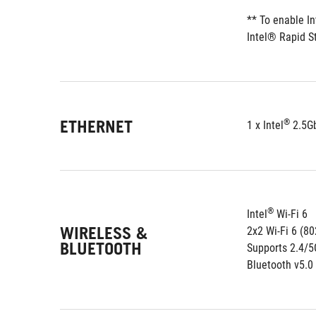
** To enable I
Intel® Rapid S
ETHERNET
®
1 x Intel
 2.5G
®
Intel
 Wi-Fi 6
WIRELESS &
2x2 Wi-Fi 6 (8
BLUETOOTH
Supports 2.4/
Bluetooth v5.0 