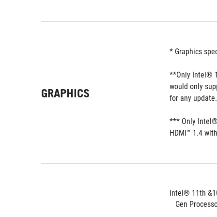
* Graphics spe
**Only Intel® 1
would only sup
GRAPHICS
for any update.
*** Only Intel
HDMI™ 1.4 with
Intel® 11th &1
   Gen Process