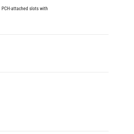
 PCH-attached slots with 