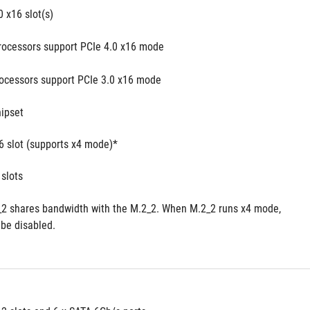
0 x16 slot(s)
processors support PCIe 4.0 x16 mode
rocessors support PCIe 3.0 x16 mode
ipset
16 slot (supports x4 mode)*
 slots
2 shares bandwidth with the M.2_2. When M.2_2 runs x4 mode, 
 be disabled.