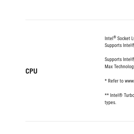
®
Intel
 Socket L
Supports Inte
Supports Intel
Max Technolog
CPU
* Refer to www
** Intel® Turb
types. 