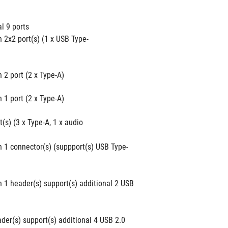
al 9 ports
 2x2 port(s) (1 x USB Type-
 2 port (2 x Type-A)
 1 port (2 x Type-A)
(s) (3 x Type-A, 1 x audio 
n 1 connector(s) (suppport(s) USB Type-
 1 header(s) support(s) additional 2 USB 
der(s) support(s) additional 4 USB 2.0 