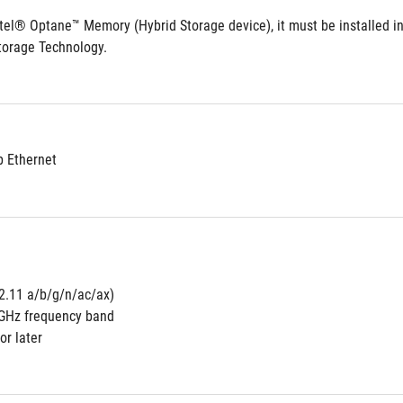
ntel® Optane™ Memory (Hybrid Storage device), it must be installed in
torage Technology.
b Ethernet
02.11 a/b/g/n/ac/ax) 
5GHz frequency band
or later