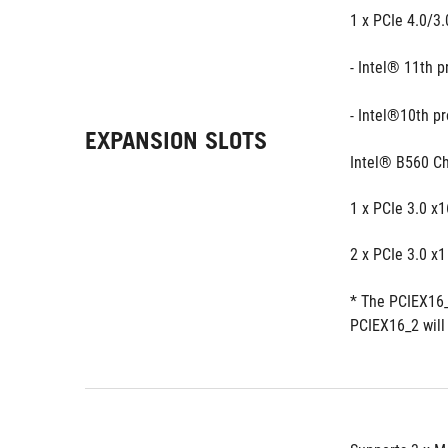
1 x PCIe 4.0/3.
- Intel® 11th 
- Intel®10th p
EXPANSION SLOTS
Intel® B560 Ch
1 x PCIe 3.0 x
2 x PCIe 3.0 x1
* The PCIEX16_
PCIEX16_2 will