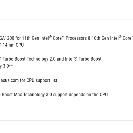
®
®
GA1200 for 11th Gen Intel
 Core™ Processors & 10th Gen Intel
 Core
l® 14 nm CPU
® Turbo Boost Technology 2.0 and Intel® Turbo Boost 
y 3.0**
.asus.com for CPU support list.
o Boost Max Technology 3.0 support depends on the CPU 