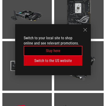
Switch to your local site to shop
online and see relevant promotions.
Stay here
Switch to the US website