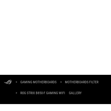
ASUS
Footer
>
GAMING MOTHERBOARDS
>
MOTHERBOARDS FILTER
>
ROG STRIX B850-F GAMING WIFI
GALLERY