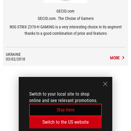
GECID.com
GECID.com. The Choise of Gamers
ROG STRIX Z370-H GAMING is a very interesting choice in its segment
thanks to a good combination of price and features
UKRAINE
MORE
03/02/2018
Switch to your local site to shop
online and see relevant promotions.
Stay here
Switch to the US website