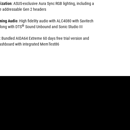
ization
: ASUS-exclusive Aura Sync RGB lighting, including a
e addressable Gen 2 headers
ming Audio
: High fidelity audio with ALC4080 with Savitech
®
long with DTS
Sound Unbound and Sonic Studio III
:
Bundled AIDA64 Extreme 60 days free trial version and
 dashboard with integrated MemTest86