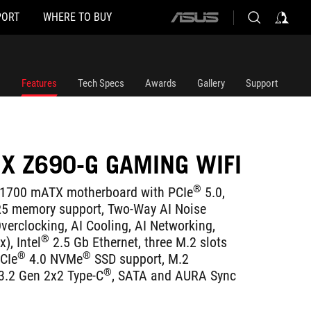
PORT
WHERE TO BUY
ASUS
home
logo
Features
Tech Specs
Awards
Gallery
Support
IX Z690-G GAMING WIFI
®
1700 mATX motherboard with PCIe
5.0,
5 memory support, Two-Way AI Noise
verclocking, AI Cooling, AI Networking,
®
), Intel
2.5 Gb Ethernet, three M.2 slots
®
®
PCIe
4.0 NVMe
SSD support, M.2
®
3.2 Gen 2x2 Type-C
, SATA and AURA Sync