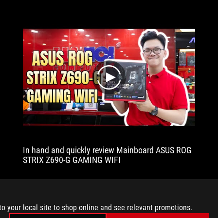
extensive
in
the
BIOS
and
may
be
play
readily
tweaked.
Another
feature
worth
mentioning
is
In hand and quickly review Mainboard ASUS ROG
that
STRIX Z690-G GAMING WIFI
the
cooling
system
includes
a
to your local site to shop online and see relevant promotions.
VRM