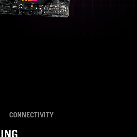
CONNECTIVITY
ING