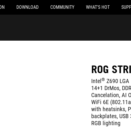
ON
DOWNLOAD
COMMUNITY
WHAT'S HOT
SUP
ROG STR
®
Intel
Z690 LGA 
14+1 DrMos, DDR
Cancelation, AI O
WiFi 6E (802.11ax
with heatsinks, 
backplates, USB 
RGB lighting