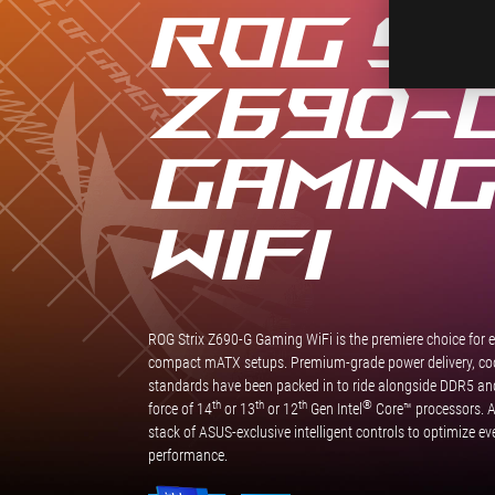
ROG ST
Z690-
GAMIN
WIFI
ROG Strix Z690-G Gaming WiFi is the premiere choice for 
compact mATX setups. Premium-grade power delivery, cool
standards have been packed in to ride alongside DDR5 and 
th
th
th
®
force of 14
or 13
or 12
Gen Intel
Core™ processors. An
stack of ASUS-exclusive intelligent controls to optimize e
performance.