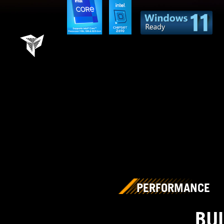
PERFORMANCE
BU