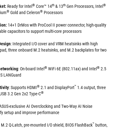
®
th
th
®
ket:
Ready for Intel
Core™ 14
& 13
Gen Processors, Intel
®
®
tium
Gold and Celeron
Processors
tion:
14+1 DrMos with ProCool II power connector, high-quality
able capacitors to support multi-core processors
Design
: Integrated I/O cover and VRM heatsinks with high
 pad, three onboard M.2 heatsinks, and M.2 backplates for two
®
®
etworking
: On-board Intel
WiFi 6E (802.11ax) and Intel
2.5
SUS LANGuard
®
™
ivity
: Supports HDMI
2.1 and DisplayPort
1.4 output, three
®
s USB 3.2 Gen 2x2 Type-C
ASUS-exclusive AI Overclocking and Two-Way AI Noise
ify setup and improve performance
™
M.2 Q-Latch, pre-mounted I/O shield, BIOS FlashBack
button,