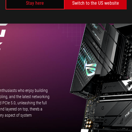
Stay here
Switch to the US website
Heatsink.
RIX
G
G
enthusiasts who enjoy building
ing, and the latest networking
PCIe 5.0, unleashing the full
d layered on top, there’s a
very aspect of system