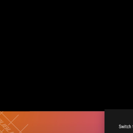
Switch 