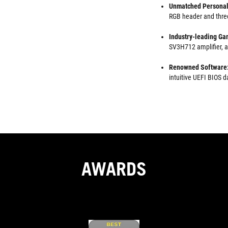
Unmatched Personal
RGB header and thre
Industry-leading Ga
SV3H712 amplifier, a
Renowned Software
intuitive UEFI BIOS
AWARDS