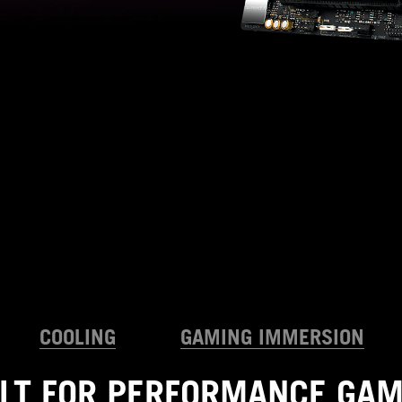
COOLING
GAMING IMMERSION
ILT FOR PERFORMANCE GAM