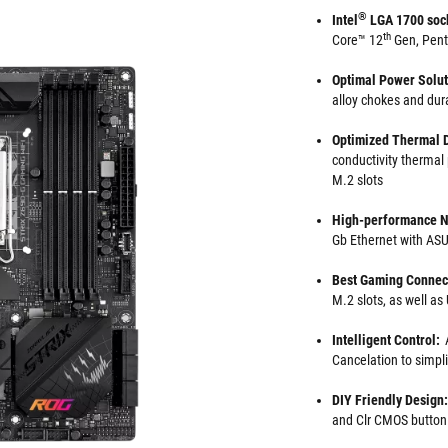
®
Intel
LGA 1700 soc
th
Core™ 12
Gen, Pen
Optimal Power Solu
alloy chokes and dur
Optimized Thermal 
conductivity thermal
M.2 slots
High-performance N
Gb Ethernet with A
Best Gaming Connect
M.2 slots, as well a
Intelligent Control:
Cancelation to simpl
DIY Friendly Design:
and Clr CMOS button