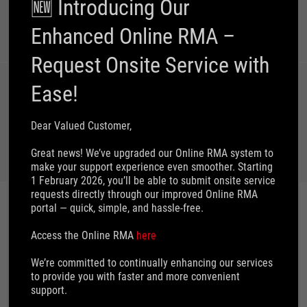
🆕 Introducing Our
Email Us
Call Us
Online Chat
Enhanced Online RMA –
Request Onsite Service with
Ease!
Customer's
Request on
Dear Valued Customer,
Personal Data
Great news! We’ve upgraded our Online RMA system to
make your support experience even smoother. Starting
1 February 2026, you’ll be able to submit onsite service
requests directly through our improved Online RMA
portal — quick, simple, and hassle‑free.
IMPORTANT INFORMATION
Access the Online RMA
here
We’re committed to continually enhancing our services
to provide you with faster and more convenient
How to find model name
support.