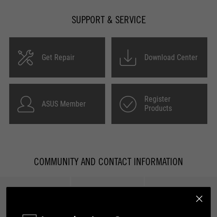
SUPPORT & SERVICE
Get Repair
Download Center
Register
ASUS Member
Products
COMMUNITY AND CONTACT INFORMATION