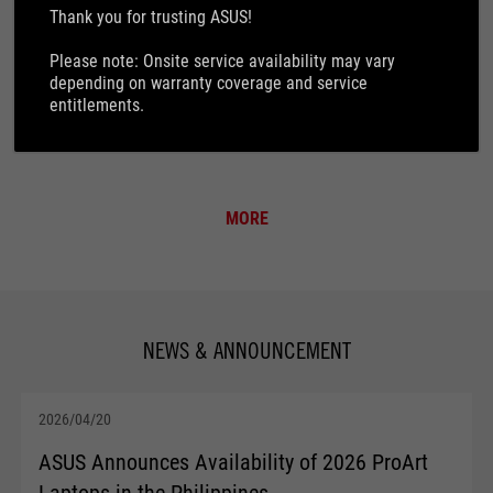
How to find product S/N
Thank you for trusting ASUS!
Please note: Onsite service availability may vary
Customer induced damage
depending on warranty coverage and service
entitlements.
How to check your BIOS version
MORE
NEWS & ANNOUNCEMENT
2026/04/20
ASUS Announces Availability of 2026 ProArt
Laptops in the Philippines