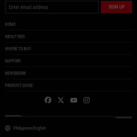
SIGN UP
HOME
ABOUT ROG
WHERE TO BUY
SUPPORT
NEWSROOM
PRODUCT GUIDE
facebook
twitter
youtube
instagram
Philippines/English