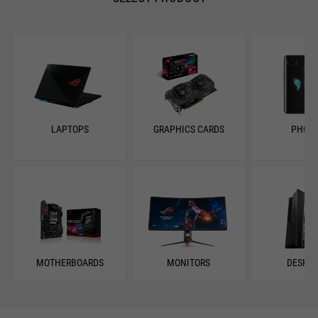
LAPTOPS
GRAPHICS CARDS
PHON
MOTHERBOARDS
MONITORS
DESKT