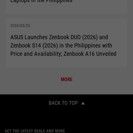
2026/03/25
ASUS Launches Zenbook DUO (2026) and
Zenbook S14 (2026) in the Philippines with
Price and Availability; Zenbook A16 Unveiled
MORE
BACK TO TOP
GET THE LATEST DEALS AND MORE