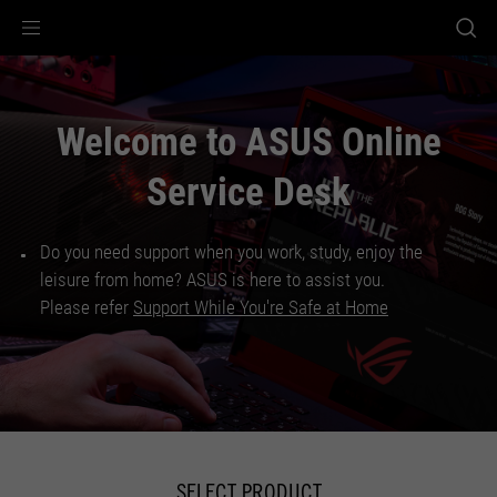
Accessibility links
Accessibility Help
Skip to Menu
ASUS Footer
Welcome to ASUS Online
Service Desk
Do you need support when you work, study, enjoy the
leisure from home? ASUS is here to assist you.
Please refer
Support While You're Safe at Home
SELECT PRODUCT